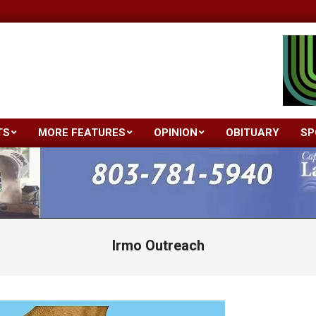
TS
MORE FEATURES
OPINION
OBITUARY
SP
Primary
Navigation
Menu
Irmo Outreach