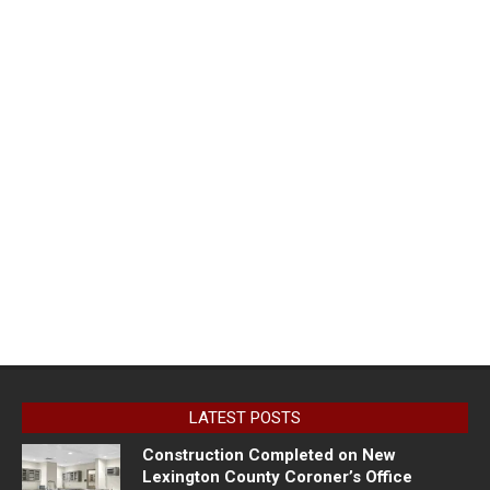
LATEST POSTS
Construction Completed on New
Lexington County Coroner’s Office