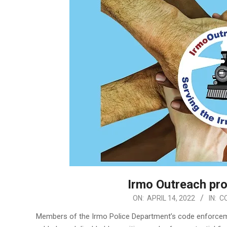
Irmo Outreach pr
2022-
ON:
APRIL 14, 2022
IN:
C
04-
Members of the Irmo Police Department’s code enforceme
14