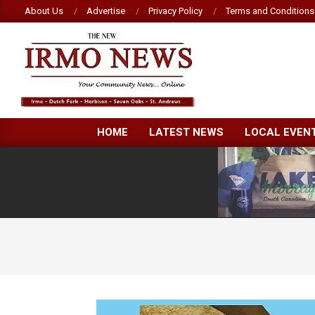
Skip
About Us
Advertise
Privacy Policy
Terms and Conditions
to
content
NEW
HOME
LATEST NEWS
LOCAL EVEN
IRMO
NEWS