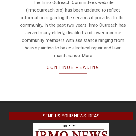
The Irmo Outreach Committee’s website
14
(irmooutreach.org) has been updated to reflect
information regarding the services it provides to the
community. In the past two years, Irmo Outreach has
served many elderly, disabled, and lower-income
community members with assistance ranging from
house painting to basic electrical repair and lawn
maintenance. More
CONTINUE READING
SEND US YOUR NEWS IDEAS