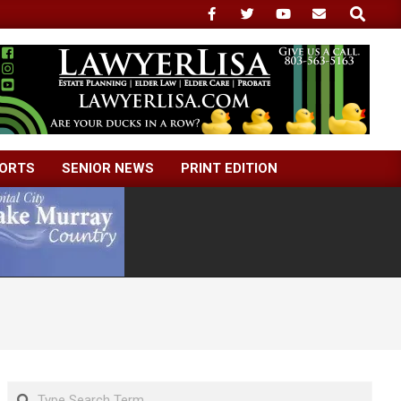
Search
ORTS
SENIOR NEWS
PRINT EDITION
Search