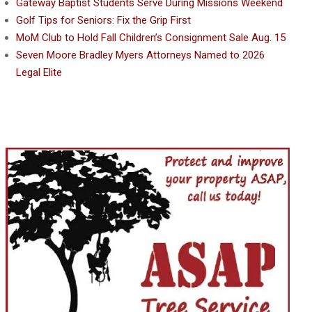
Gateway Baptist Students Serve During Missions Weekend
Golf Tips for Seniors: Fix the Grip First
MoM Club to Hold Fall Children’s Consignment Sale Aug. 15
Seven Moore Bradley Myers Attorneys Named to 2026
Legal Elite