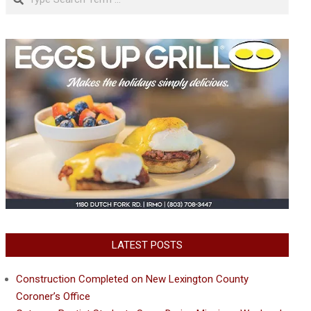
LATEST POSTS
Construction Completed on New Lexington County
Coroner’s Office