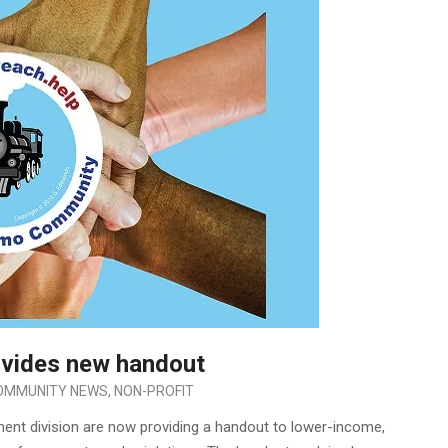
ovides new handout
OMMUNITY NEWS
,
NON-PROFIT
nt division are now providing a handout to lower-income,