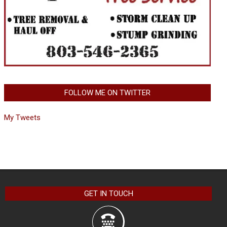
FOLLOW ME ON TWITTER
My Tweets
GET IN TOUCH