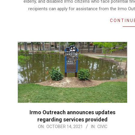
elderly, and disabled Irmo citizens who face potential f
recipients can apply for assistance from the Irmo Ou
CONTINU
Irmo Outreach announces updates
regarding services provided
2021-
ON:
OCTOBER 14, 2021
IN:
CIVIC
10-