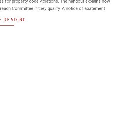
ines for property code violations. The handout explains how
treach Committee if they qualify. A notice of abatement
E READING