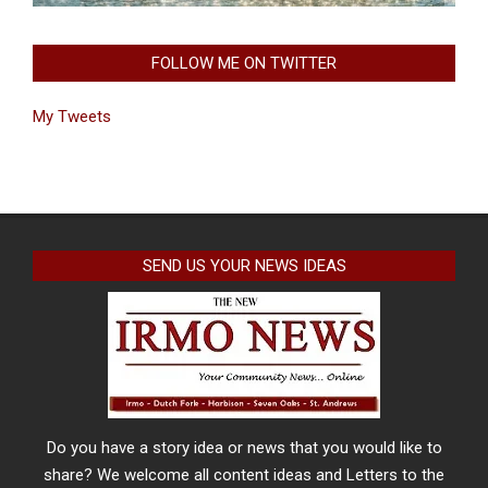
FOLLOW ME ON TWITTER
My Tweets
SEND US YOUR NEWS IDEAS
Do you have a story idea or news that you would like to
share? We welcome all content ideas and Letters to the