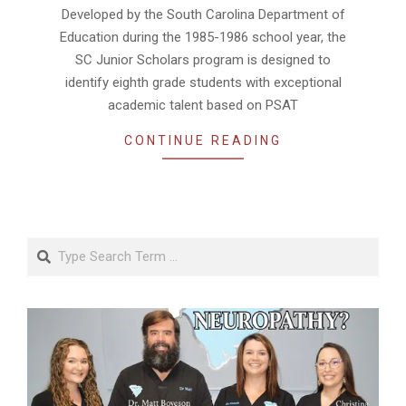
Developed by the South Carolina Department of
Education during the 1985-1986 school year, the
SC Junior Scholars program is designed to
identify eighth grade students with exceptional
academic talent based on PSAT
CONTINUE READING
Search