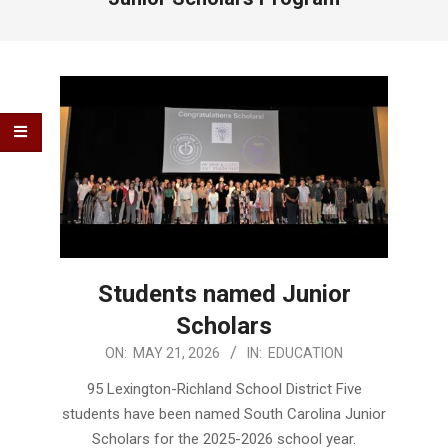
Students named Junior
Scholars
2026-
ON:
MAY 21, 2026
IN:
EDUCATION
05-
95 Lexington-Richland School District Five
21
students have been named South Carolina Junior
Scholars for the 2025-2026 school year.