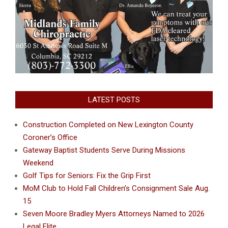
LATEST POSTS
Construction Completed on New Lexington County
Coroner’s Office
Gateway Baptist Students Serve During Missions
Weekend
Golf Tips for Seniors: Fix the Grip First
MoM Club to Hold Fall Children’s Consignment Sale Aug.
15
Seven Moore Bradley Myers Attorneys Named to 2026
Legal Elite