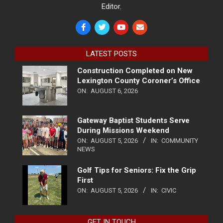
Editor.
LATEST POSTS
Construction Completed on New
Lexington County Coroner’s Office
ON:
AUGUST 6, 2026
Gateway Baptist Students Serve
During Missions Weekend
ON:
AUGUST 5, 2026
IN:
COMMUNITY
NEWS
Golf Tips for Seniors: Fix the Grip
First
ON:
AUGUST 5, 2026
IN:
CIVIC
GET IN TOUCH