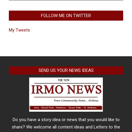
FOLLOW ME ON TWITTER
My Tweets
SEND US YOUR NEWS IDEAS
Do you have a story idea or news that you would like to
share? We welcome all content ideas and Letters to the