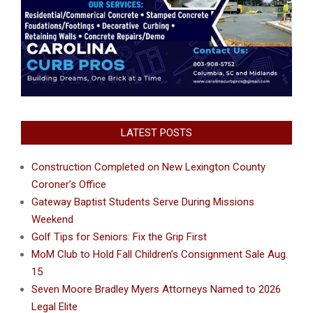
LATEST POSTS
Construction Completed on New Lexington County
Coroner’s Office
Gateway Baptist Students Serve During Missions
Weekend
Golf Tips for Seniors: Fix the Grip First
MoM Club to Hold Fall Children’s Consignment Sale Aug.
15
Seven Moore Bradley Myers Attorneys Named to 2026
Legal Elite