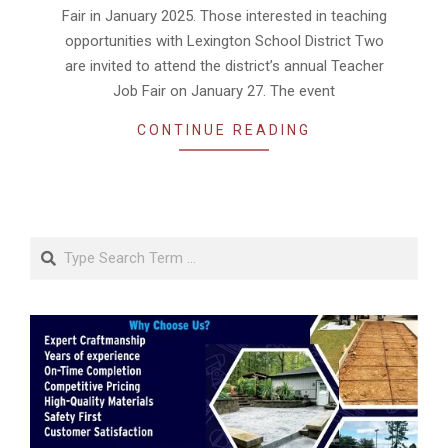
Fair in January 2025. Those interested in teaching
opportunities with Lexington School District Two
are invited to attend the district’s annual Teacher
Job Fair on January 27. The event
CONTINUE READING
Search