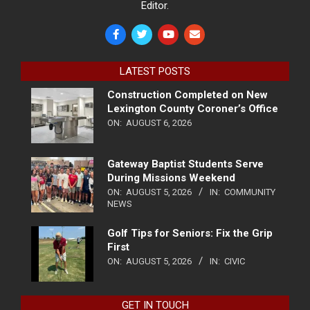
Editor.
LATEST POSTS
Construction Completed on New
Lexington County Coroner’s Office
ON:
AUGUST 6, 2026
Gateway Baptist Students Serve
During Missions Weekend
ON:
AUGUST 5, 2026
IN:
COMMUNITY
NEWS
Golf Tips for Seniors: Fix the Grip
First
ON:
AUGUST 5, 2026
IN:
CIVIC
GET IN TOUCH