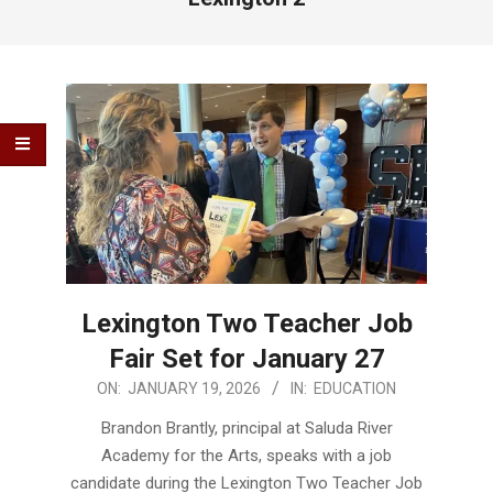
Lexington Two Teacher Job
Fair Set for January 27
2026-
ON:
JANUARY 19, 2026
IN:
EDUCATION
01-
Brandon Brantly, principal at Saluda River
19
Academy for the Arts, speaks with a job
candidate during the Lexington Two Teacher Job