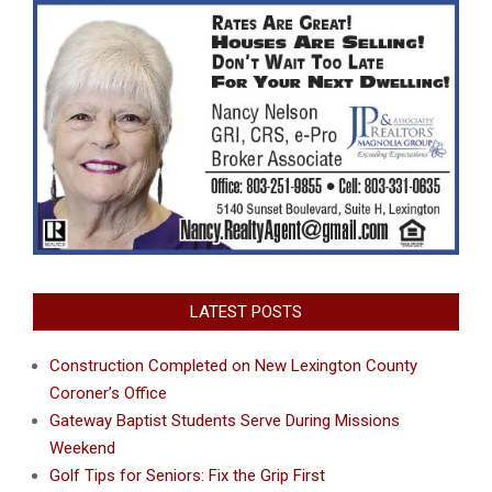
LATEST POSTS
Construction Completed on New Lexington County
Coroner’s Office
Gateway Baptist Students Serve During Missions
Weekend
Golf Tips for Seniors: Fix the Grip First