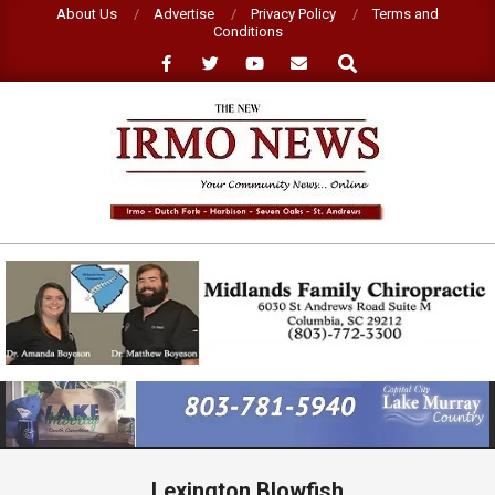
Skip
About Us
Advertise
Privacy Policy
Terms and
Conditions
to
Search
content
NEW
IRMO
NEWS
Primary
Navigation
Menu
Lexington Blowfish