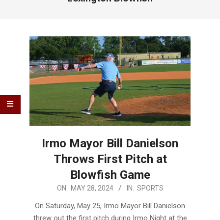
Irmo Mayor Bill Danielson
Throws First Pitch at
Blowfish Game
2024-
ON:
MAY 28, 2024
IN:
SPORTS
05-
On Saturday, May 25, Irmo Mayor Bill Danielson
28
threw out the first pitch during Irmo Night at the