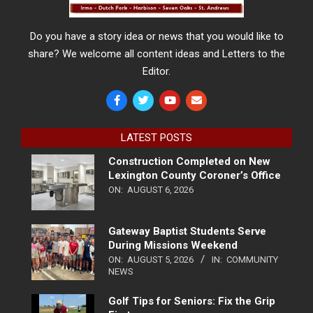
Do you have a story idea or news that you would like to
share? We welcome all content ideas and Letters to the
Editor.
LATEST POSTS
Construction Completed on New
Lexington County Coroner’s Office
ON:
AUGUST 6, 2026
Gateway Baptist Students Serve
During Missions Weekend
ON:
AUGUST 5, 2026
IN:
COMMUNITY
NEWS
Golf Tips for Seniors: Fix the Grip