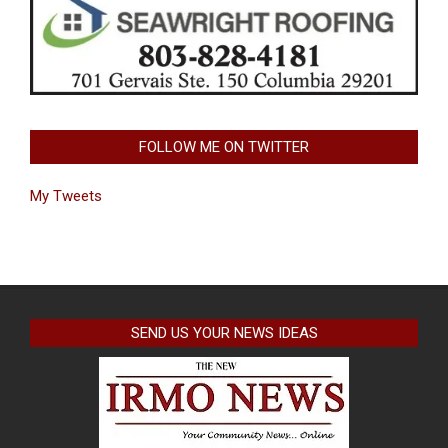
FOLLOW ME ON TWITTER
My Tweets
SEND US YOUR NEWS IDEAS