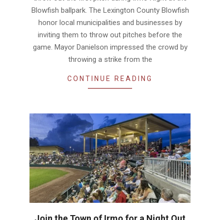
Blowfish ballpark. The Lexington County Blowfish
honor local municipalities and businesses by
inviting them to throw out pitches before the
game. Mayor Danielson impressed the crowd by
throwing a strike from the
CONTINUE READING
Join the Town of Irmo for a Night Out