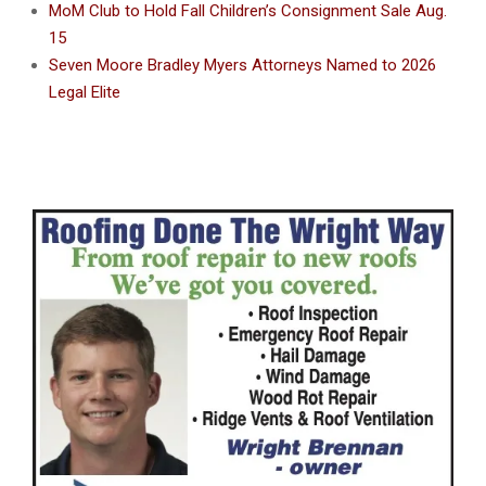
MoM Club to Hold Fall Children’s Consignment Sale Aug.
15
Seven Moore Bradley Myers Attorneys Named to 2026
Legal Elite