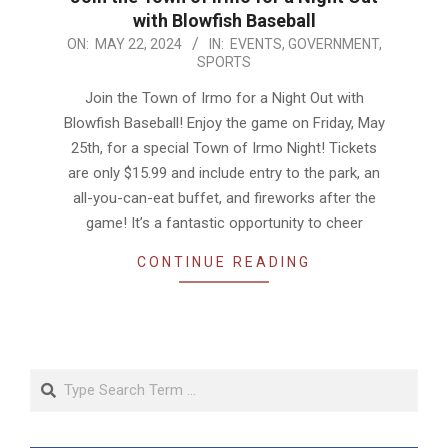
with Blowfish Baseball
2024-
ON:
MAY 22, 2024
IN:
EVENTS
,
GOVERNMENT
,
SPORTS
05-
22
Join the Town of Irmo for a Night Out with
Blowfish Baseball! Enjoy the game on Friday, May
25th, for a special Town of Irmo Night! Tickets
are only $15.99 and include entry to the park, an
all-you-can-eat buffet, and fireworks after the
game! It’s a fantastic opportunity to cheer
CONTINUE READING
Search