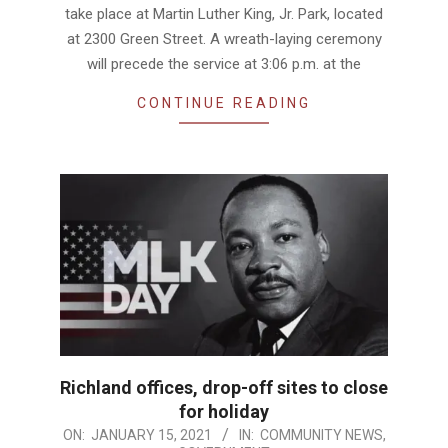
take place at Martin Luther King, Jr. Park, located
at 2300 Green Street. A wreath-laying ceremony
will precede the service at 3:06 p.m. at the
CONTINUE READING
Richland offices, drop-off sites to close
for holiday
2021-
ON:
JANUARY 15, 2021
IN:
COMMUNITY NEWS
,