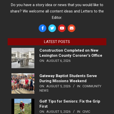
Do you have a story idea or news that you would like to
share? We welcome all content ideas and Letters to the
Editor.
LATEST POSTS
Construction Completed on New
Lexington County Coroner’s Office
ON:
AUGUST 6, 2026
Gateway Baptist Students Serve
During Missions Weekend
ON:
AUGUST 5, 2026
IN:
COMMUNITY
NEWS
Golf Tips for Seniors: Fix the Grip
First
ON:
AUGUST 5, 2026
IN:
CIVIC