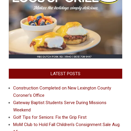
LATEST POSTS
Construction Completed on New Lexington County
Coroner’s Office
Gateway Baptist Students Serve During Missions
Weekend
Golf Tips for Seniors: Fix the Grip First
MoM Club to Hold Fall Children’s Consignment Sale Aug.