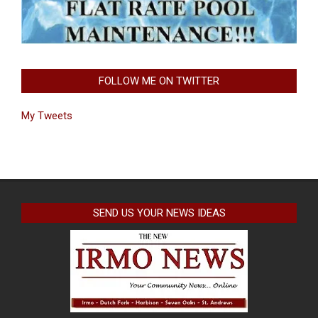
FOLLOW ME ON TWITTER
My Tweets
SEND US YOUR NEWS IDEAS