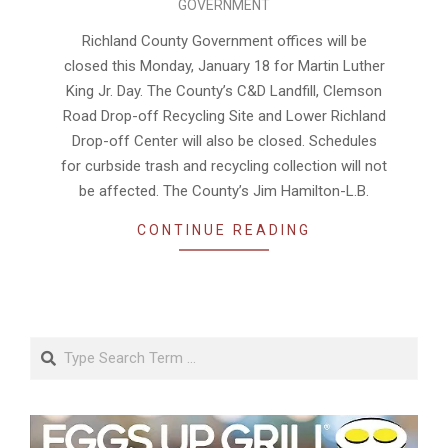
GOVERNMENT
01-
15
Richland County Government offices will be
closed this Monday, January 18 for Martin Luther
King Jr. Day. The County’s C&D Landfill, Clemson
Road Drop-off Recycling Site and Lower Richland
Drop-off Center will also be closed. Schedules
for curbside trash and recycling collection will not
be affected. The County’s Jim Hamilton-L.B.
CONTINUE READING
Search