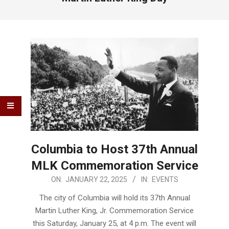
Columbia to Host 37th Annual
MLK Commemoration Service
2025-
ON:
JANUARY 22, 2025
IN:
EVENTS
01-
The city of Columbia will hold its 37th Annual
22
Martin Luther King, Jr. Commemoration Service
this Saturday, January 25, at 4 p.m. The event will