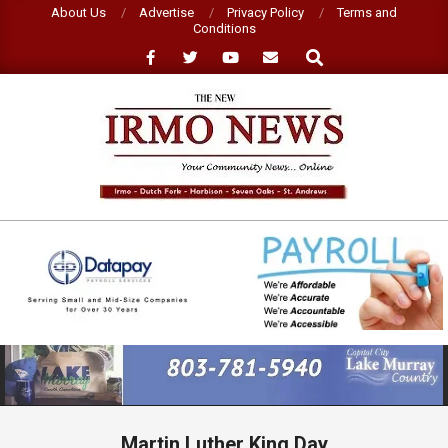
Skip
About Us
Advertise
Privacy Policy
Terms and
Conditions
to
Search
content
NEW
IRMO
NEWS
Primary
Navigation
Menu
Martin Luther King Day