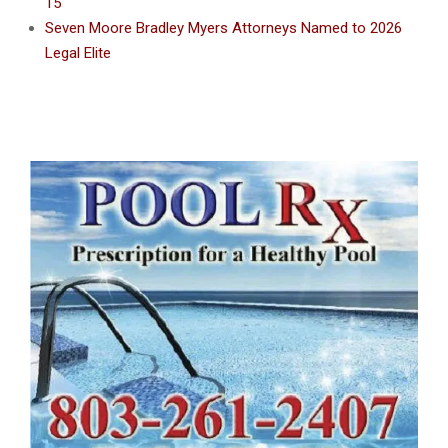
15
Seven Moore Bradley Myers Attorneys Named to 2026
Legal Elite