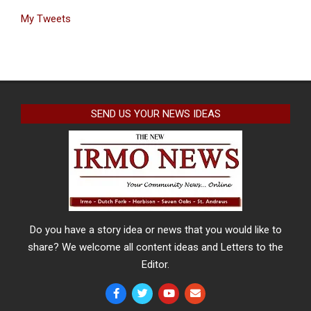
My Tweets
SEND US YOUR NEWS IDEAS
Do you have a story idea or news that you would like to
share? We welcome all content ideas and Letters to the
Editor.