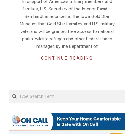
In support of America’s military members and
01
families, U.S. Secretary of the Interior David L.
Bernhardt announced at the Iowa Gold Star
Museum that Gold Star Families and U.S. military
veterans will be granted free access to national
parks, wildlife refuges and other Federal lands
managed by the Department of
CONTINUE READING
Search