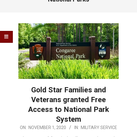
Gold Star Families and
Veterans granted Free
Access to National Park
System
2020-
ON:
NOVEMBER 1, 2020
IN:
MILITARY SERVICE
11-