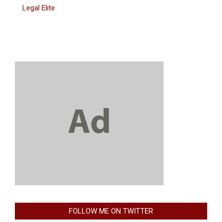
Legal Elite
FOLLOW ME ON TWITTER