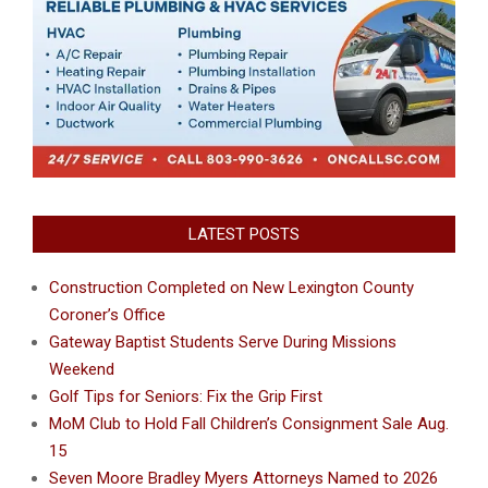
LATEST POSTS
Construction Completed on New Lexington County
Coroner’s Office
Gateway Baptist Students Serve During Missions
Weekend
Golf Tips for Seniors: Fix the Grip First
MoM Club to Hold Fall Children’s Consignment Sale Aug.
15
Seven Moore Bradley Myers Attorneys Named to 2026