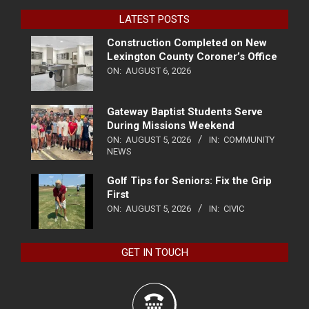
LATEST POSTS
Construction Completed on New
Lexington County Coroner’s Office
ON:
AUGUST 6, 2026
Gateway Baptist Students Serve
During Missions Weekend
ON:
AUGUST 5, 2026
IN:
COMMUNITY
NEWS
Golf Tips for Seniors: Fix the Grip
First
ON:
AUGUST 5, 2026
IN:
CIVIC
GET IN TOUCH