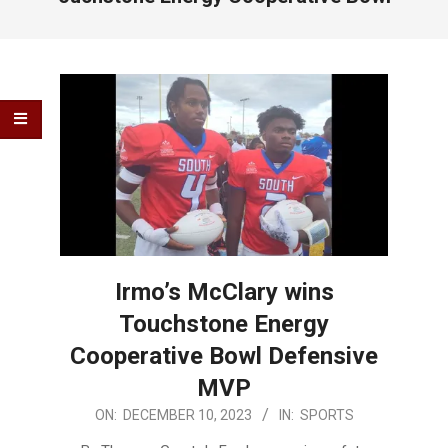
Irmo’s McClary wins
Touchstone Energy
Cooperative Bowl Defensive
MVP
2023-
ON:
DECEMBER 10, 2023
IN:
SPORTS
12-