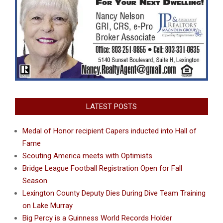
LATEST POSTS
Medal of Honor recipient Capers inducted into Hall of
Fame
Scouting America meets with Optimists
Bridge League Football Registration Open for Fall
Season
Lexington County Deputy Dies During Dive Team Training
on Lake Murray
Big Percy is a Guinness World Records Holder