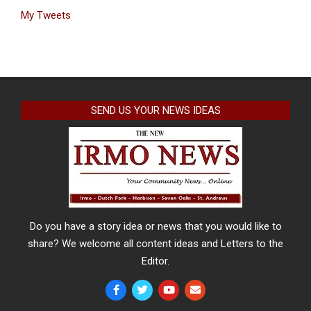
My Tweets
SEND US YOUR NEWS IDEAS
Do you have a story idea or news that you would like to
share? We welcome all content ideas and Letters to the
Editor.