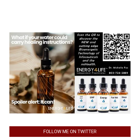
FOLLOW ME ON TWITTER