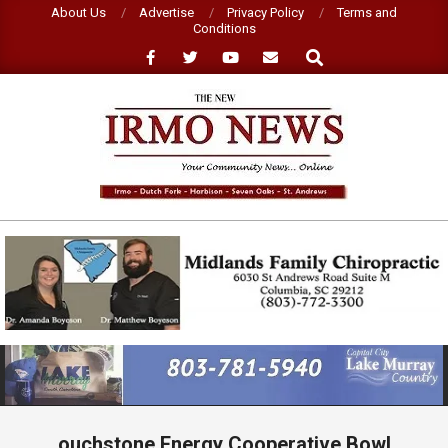
Skip
About Us
Advertise
Privacy Policy
Terms and
Conditions
to
Search
content
NEW
IRMO
NEWS
Primary
Navigation
Menu
ouchstone Energy Cooperative Bowl