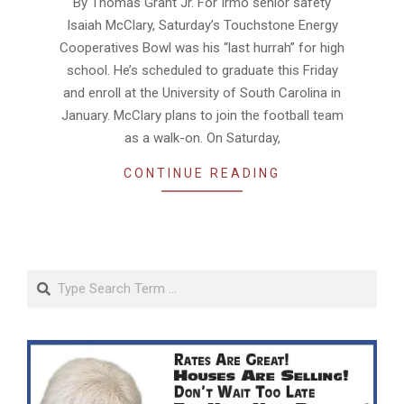
By Thomas Grant Jr. For Irmo senior safety
10
Isaiah McClary, Saturday’s Touchstone Energy
Cooperatives Bowl was his “last hurrah” for high
school. He’s scheduled to graduate this Friday
and enroll at the University of South Carolina in
January. McClary plans to join the football team
as a walk-on. On Saturday,
CONTINUE READING
Search