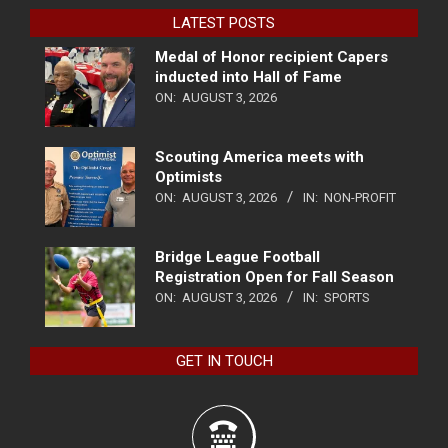
LATEST POSTS
Medal of Honor recipient Capers
inducted into Hall of Fame
ON:
AUGUST 3, 2026
Scouting America meets with
Optimists
ON:
AUGUST 3, 2026
IN:
NON-PROFIT
Bridge League Football
Registration Open for Fall Season
ON:
AUGUST 3, 2026
IN:
SPORTS
GET IN TOUCH