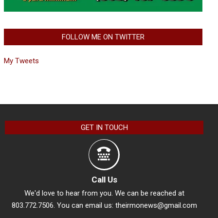
FOLLOW ME ON TWITTER
My Tweets
GET IN TOUCH
Call Us
We'd love to hear from you. We can be reached at
803.772.7506. You can email us:
theirmonews@gmail.com