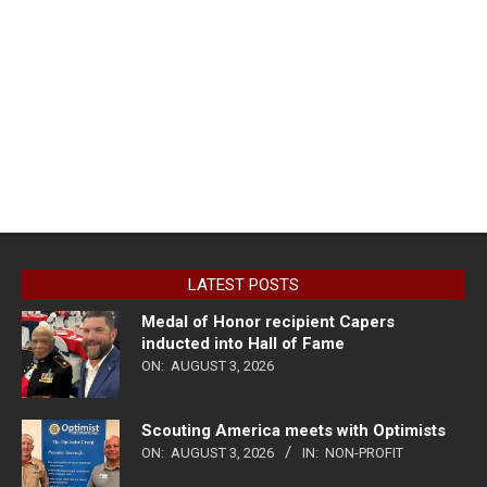
LATEST POSTS
Medal of Honor recipient Capers
inducted into Hall of Fame
ON:
AUGUST 3, 2026
Scouting America meets with Optimists
ON:
AUGUST 3, 2026
IN:
NON-PROFIT