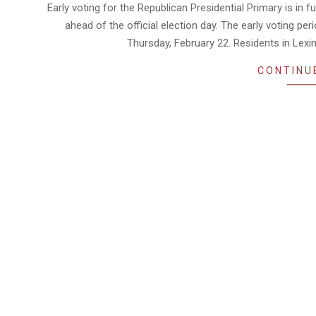
02-
Early voting for the Republican Presidential Primary is in fu
12
ahead of the official election day. The early voting pe
Thursday, February 22. Residents in Lexin
CONTINU