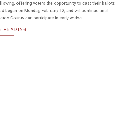
ll swing, offering voters the opportunity to cast their ballots
riod began on Monday, February 12, and will continue until
gton County can participate in early voting
E READING