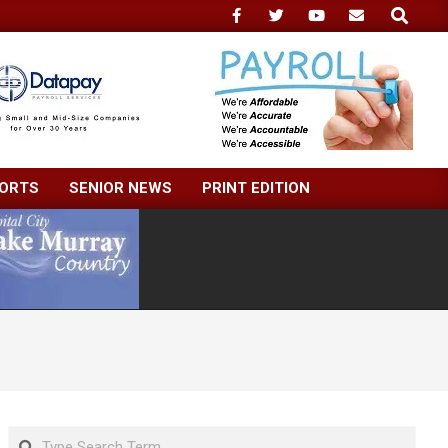
Search
ORTS
SENIOR NEWS
PRINT EDITION
Search