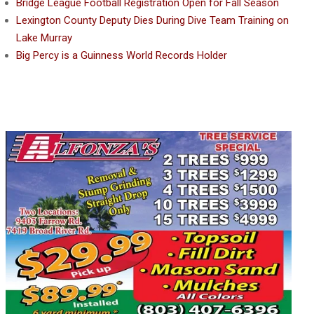
Bridge League Football Registration Open for Fall Season
Lexington County Deputy Dies During Dive Team Training on
Lake Murray
Big Percy is a Guinness World Records Holder