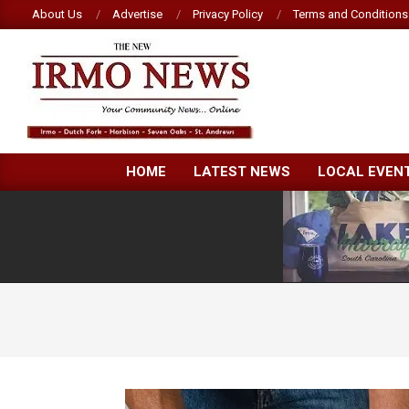
Skip
About Us
Advertise
Privacy Policy
Terms and Conditions
to
content
NEW
HOME
LATEST NEWS
LOCAL EVEN
IRMO
NEWS