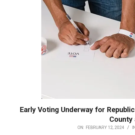
Early Voting Underway for Republic
County 
2024-
ON:
FEBRUARY 12, 2024
I