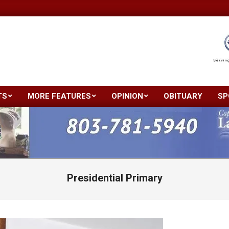
TS
MORE FEATURES
OPINION
OBITUARY
SP
Primary
Navigation
Menu
Presidential Primary