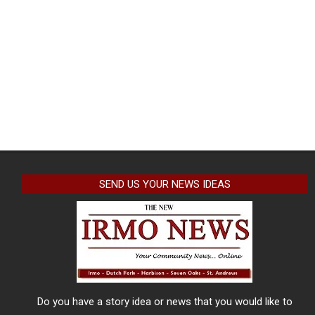
SEND US YOUR NEWS IDEAS
Do you have a story idea or news that you would like to