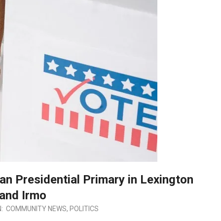
an Presidential Primary in Lexington
and Irmo
N:
COMMUNITY NEWS
,
POLITICS