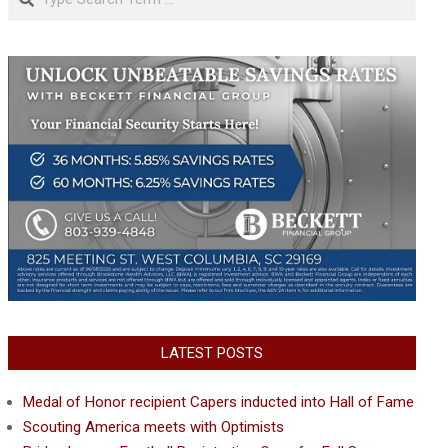
LATEST POSTS
Medal of Honor recipient Capers inducted into Hall of Fame
Scouting America meets with Optimists