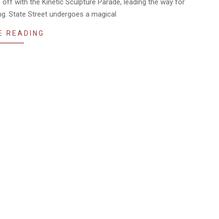
s off with the Kinetic Sculpture Parade, leading the way for
g. State Street undergoes a magical
E READING