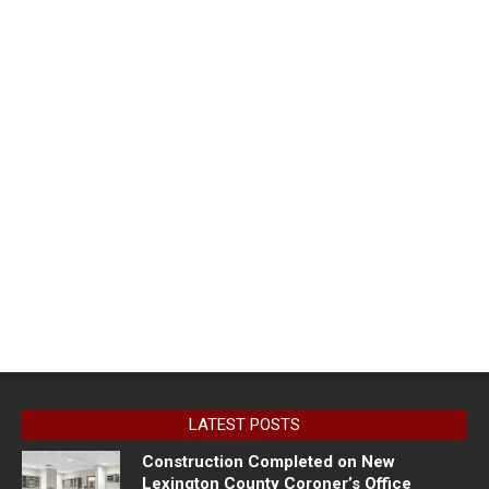
LATEST POSTS
Construction Completed on New
Lexington County Coroner’s Office