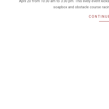
April 20 from 10:30 am to 3:30 pm. This lively event kick
soapbox and obstacle course racin
CONTINU