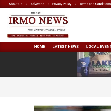
Skip
About Us
Advertise
Privacy Policy
Terms and Conditions
to
content
NEW
HOME
LATEST NEWS
LOCAL EVEN
IRMO
NEWS