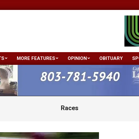
TS
MORE FEATURES
OPINION
OBITUARY
SP
Primary
Navigation
Menu
Races