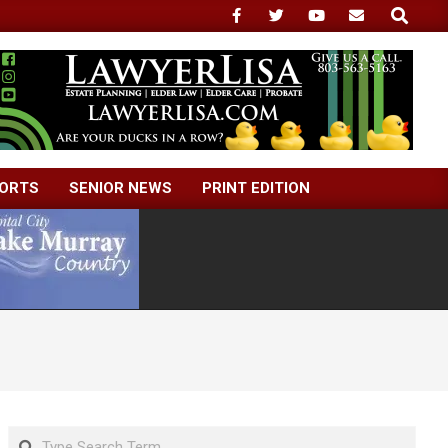
Search
ORTS
SENIOR NEWS
PRINT EDITION
Search