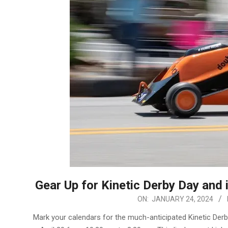
Gear Up for Kinetic Derby Day and
2024-
ON:
JANUARY 24, 2024
01-
Mark your calendars for the much-anticipated Kinetic Der
24