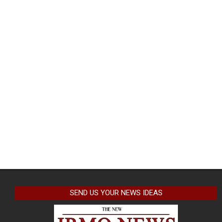
SEND US YOUR NEWS IDEAS