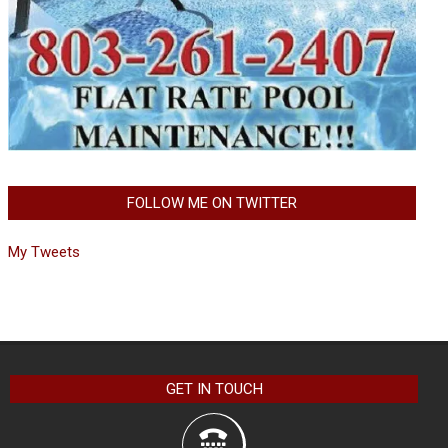
FOLLOW ME ON TWITTER
My Tweets
GET IN TOUCH