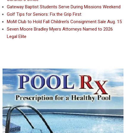
Gateway Baptist Students Serve During Missions Weekend
Golf Tips for Seniors: Fix the Grip First
MoM Club to Hold Fall Children’s Consignment Sale Aug. 15
Seven Moore Bradley Myers Attorneys Named to 2026
Legal Elite