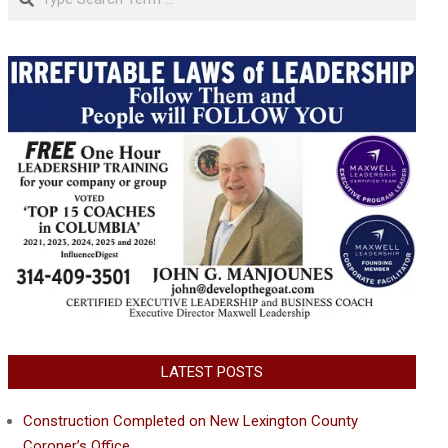
LATEST POSTS
Construction Completed on New Lexington County
Coroner’s Office