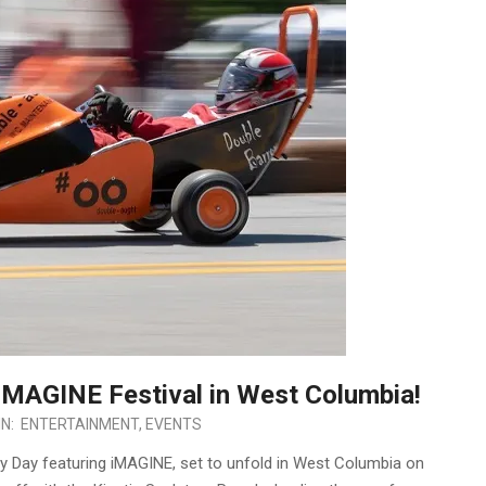
 iMAGINE Festival in West Columbia!
IN:
ENTERTAINMENT
,
EVENTS
by Day featuring iMAGINE, set to unfold in West Columbia on