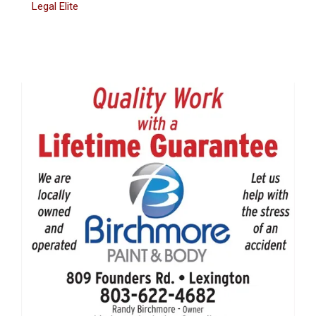
Legal Elite