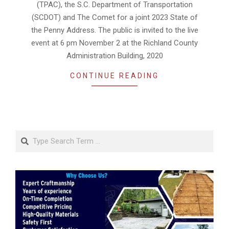
(TPAC), the S.C. Department of Transportation
(SCDOT) and The Comet for a joint 2023 State of
the Penny Address. The public is invited to the live
event at 6 pm November 2 at the Richland County
Administration Building, 2020
CONTINUE READING
Search