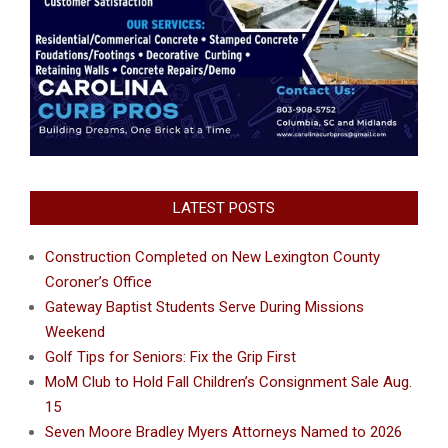
LATEST POSTS
Construction Completed on New Lexington County
Coroner’s Office
Gateway Baptist Students Serve During Missions
Weekend
Golf Tips for Seniors: Fix the Grip First
MoM Club to Hold Fall Children’s Consignment Sale Aug.
15
Seven Moore Bradley Myers Attorneys Named to 2026