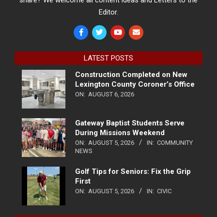
share? We welcome all content ideas and Letters to the
Editor.
LATEST POSTS
Construction Completed on New
Lexington County Coroner’s Office
ON:
AUGUST 6, 2026
Gateway Baptist Students Serve
During Missions Weekend
ON:
AUGUST 5, 2026
IN:
COMMUNITY
NEWS
Golf Tips for Seniors: Fix the Grip
First
ON:
AUGUST 5, 2026
IN:
CIVIC