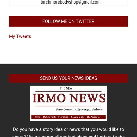
FOLLOW ME ON TWITTER
My Tweets
SEND US YOUR NEWS IDEAS
Do you have a story idea or news that you would like to