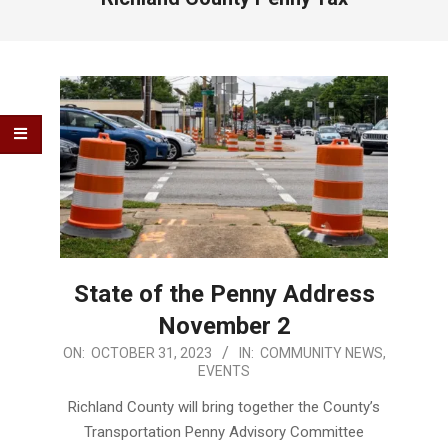
State of the Penny Address
November 2
2023-
ON:
OCTOBER 31, 2023
IN:
COMMUNITY NEWS
,
EVENTS
10-
31
Richland County will bring together the County’s
Transportation Penny Advisory Committee