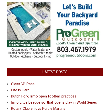
LATEST POSTS
Class “A” Pass
Life is Hard
Dutch Fork, Irmo open football practices
Irmo Little League softball opens play in World Series
Rotary Club enjoys Purple Martins