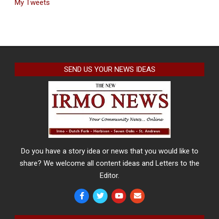
My Tweets
SEND US YOUR NEWS IDEAS
Do you have a story idea or news that you would like to
share? We welcome all content ideas and Letters to the
Editor.