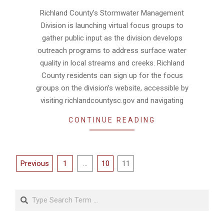
08-
Richland County’s Stormwater Management
06
Division is launching virtual focus groups to
gather public input as the division develops
outreach programs to address surface water
quality in local streams and creeks. Richland
County residents can sign up for the focus
groups on the division’s website, accessible by
visiting richlandcountysc.gov and navigating
CONTINUE READING
Posts
Previous
1
…
10
11
pagination
Search