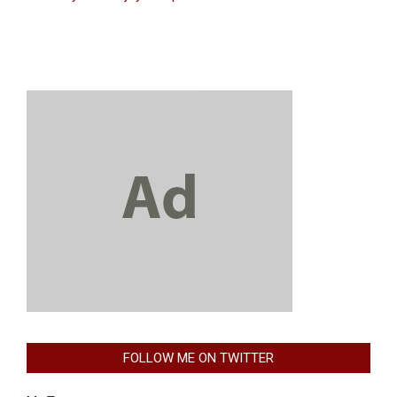
FOLLOW ME ON TWITTER