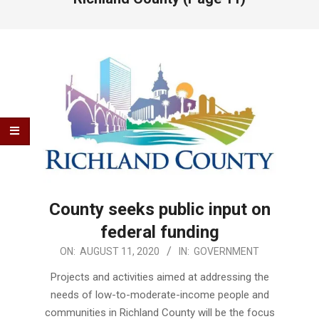
County seeks public input on
federal funding
2020-
ON:
AUGUST 11, 2020
IN:
GOVERNMENT
08-
Projects and activities aimed at addressing the
11
needs of low-to-moderate-income people and
communities in Richland County will be the focus