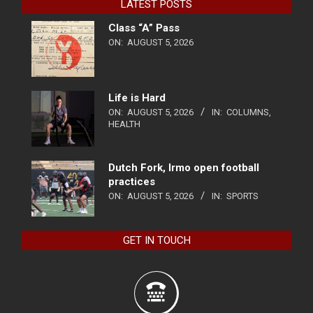
LATEST POSTS
Class “A” Pass
ON:
AUGUST 5, 2026
Life is Hard
ON:
AUGUST 5, 2026
IN:
COLUMNS
,
HEALTH
Dutch Fork, Irmo open football
practices
ON:
AUGUST 5, 2026
IN:
SPORTS
GET IN TOUCH