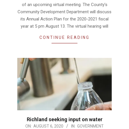
of an upcoming virtual meeting. The County’s
Community Development Department will discuss
its Annual Action Plan for the 2020-2021 fiscal
year at 5 pm August 13. The virtual hearing will
CONTINUE READING
Richland seeking input on water
2020-
ON:
AUGUST 6, 2020
IN:
GOVERNMENT