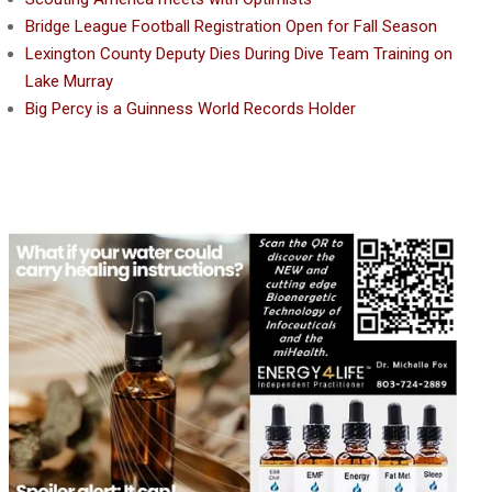
Bridge League Football Registration Open for Fall Season
Lexington County Deputy Dies During Dive Team Training on
Lake Murray
Big Percy is a Guinness World Records Holder