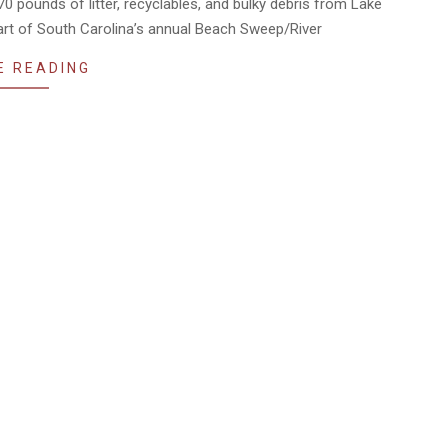
pounds of litter, recyclables, and bulky debris from Lake
art of South Carolina’s annual Beach Sweep/River
E READING