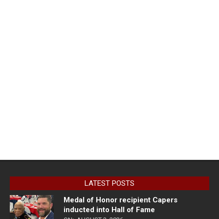
LATEST POSTS
Medal of Honor recipient Capers
inducted into Hall of Fame