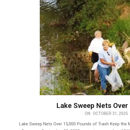
Lake Sweep Nets Over 
2025-
ON:
OCTOBER 31, 2025
10-
Lake Sweep Nets Over 15,000 Pounds of Trash Keep the M
31