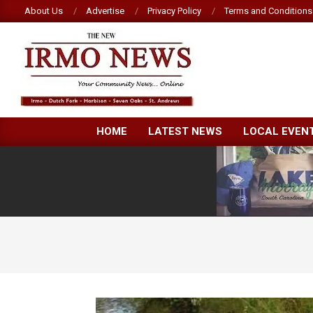
Skip
About Us
Advertise
Privacy Policy
Terms and Conditions
to
content
NEW
HOME
LATEST NEWS
LOCAL EVEN
IRMO
NEWS