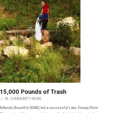
15,000 Pounds of Trash
IN:
COMMUNITY NEWS
idlands Beautiful (KMB) led a successful Lake Sweep/River