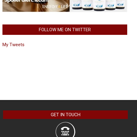
FOLLOW ME ON TWITTER
My Tweets
GET IN TOUCH