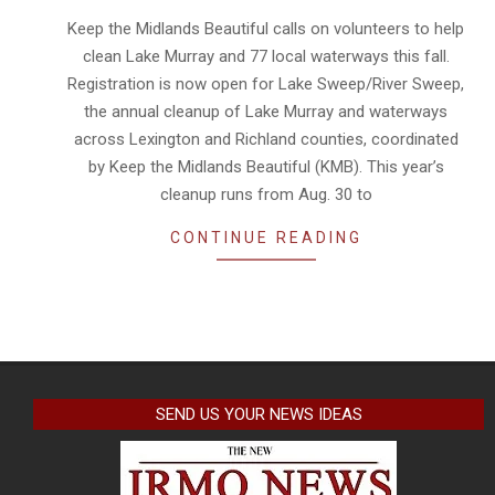
24
Keep the Midlands Beautiful calls on volunteers to help
clean Lake Murray and 77 local waterways this fall.
Registration is now open for Lake Sweep/River Sweep,
the annual cleanup of Lake Murray and waterways
across Lexington and Richland counties, coordinated
by Keep the Midlands Beautiful (KMB). This year’s
cleanup runs from Aug. 30 to
CONTINUE READING
SEND US YOUR NEWS IDEAS