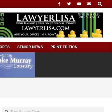
Search
ORTS
SENIOR NEWS
PRINT EDITION
Search