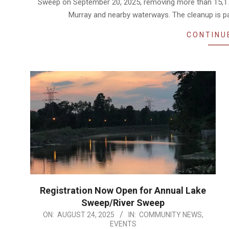
Sweep on September 20, 2025, removing more than 15,170 
Murray and nearby waterways. The cleanup is p
CONTINU
Registration Now Open for Annual Lake
Sweep/River Sweep
2025-
ON:
AUGUST 24, 2025
IN:
COMMUNITY NEWS
,
EVENTS
08-