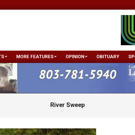
TS
MORE FEATURES
OPINION
OBITUARY
SP
Primary
Navigation
Menu
River Sweep