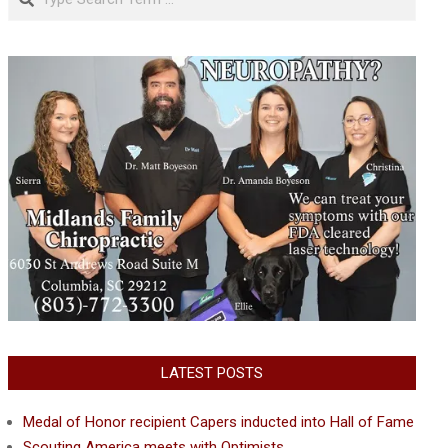
LATEST POSTS
Medal of Honor recipient Capers inducted into Hall of Fame
Scouting America meets with Optimists