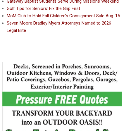
Gateway Baptist Students Serve During Missions Weekend
Golf Tips for Seniors: Fix the Grip First
MoM Club to Hold Fall Children’s Consignment Sale Aug. 15
Seven Moore Bradley Myers Attorneys Named to 2026
Legal Elite