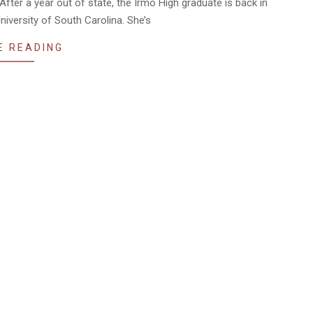
fter a year out of state, the Irmo High graduate is back in
niversity of South Carolina. She’s
E READING