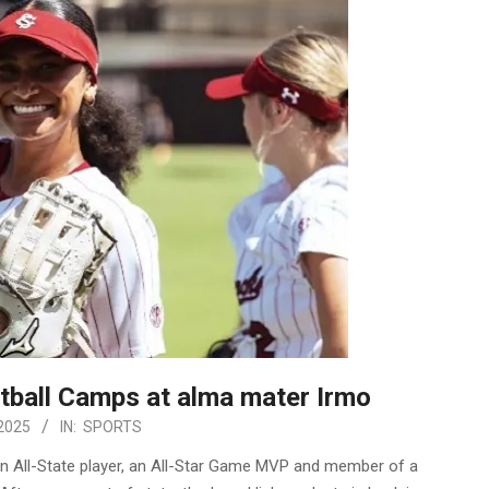
ball Camps at alma mater Irmo
2025
IN:
SPORTS
n All-State player, an All-Star Game MVP and member of a