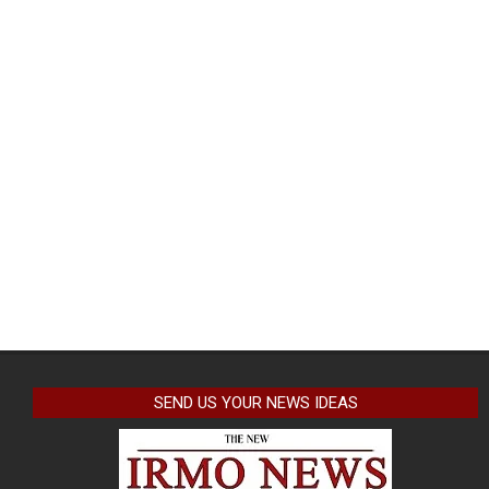
SEND US YOUR NEWS IDEAS