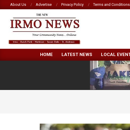
Skip
About Us
Advertise
Privacy Policy
Terms and Conditions
to
content
NEW
HOME
LATEST NEWS
LOCAL EVEN
IRMO
NEWS