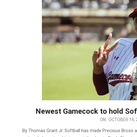
Newest Gamecock to hold Soft
2025-
ON:
OCTOBER 14, 
10-
By Thomas Grant Jr. Softball has made Precious Bross a
14