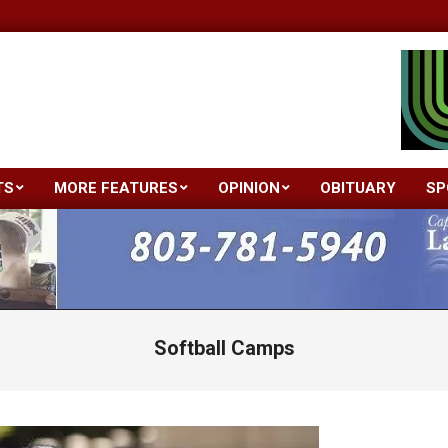
TS
MORE FEATURES
OPINION
OBITUARY
SP
Primary
Navigation
Menu
Softball Camps