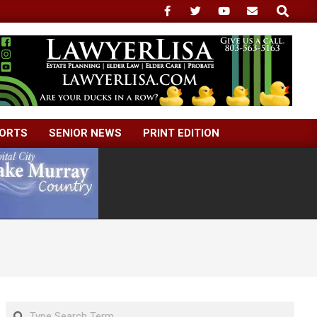
Search
ORTS
SENIOR NEWS
PRINT EDITION
Search