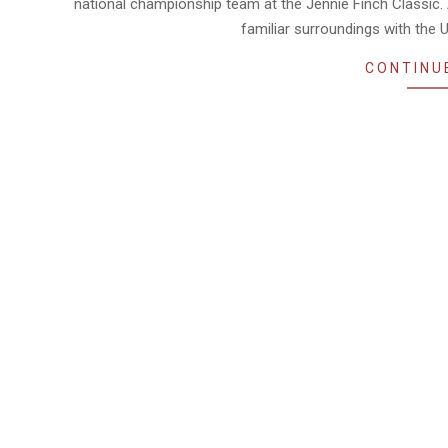
national championship team at the Jennie Finch Classic. A
familiar surroundings with the U
CONTINU