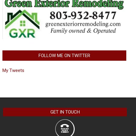
FOLLOW ME ON TWITTER
My Tweets
GET IN TOUCH