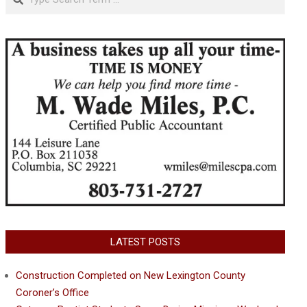
LATEST POSTS
Construction Completed on New Lexington County
Coroner’s Office