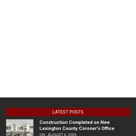
LATEST POSTS
Construction Completed on New
Lexington County Coroner’s Office
ON:
AUGUST 6, 2026