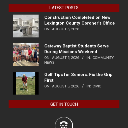
LATEST POSTS
Construction Completed on New
Lexington County Coroner’s Office
ON:
AUGUST 6, 2026
Gateway Baptist Students Serve
During Missions Weekend
ON:
AUGUST 5, 2026
IN:
COMMUNITY
NEWS
Golf Tips for Seniors: Fix the Grip
First
ON:
AUGUST 5, 2026
IN:
CIVIC
GET IN TOUCH