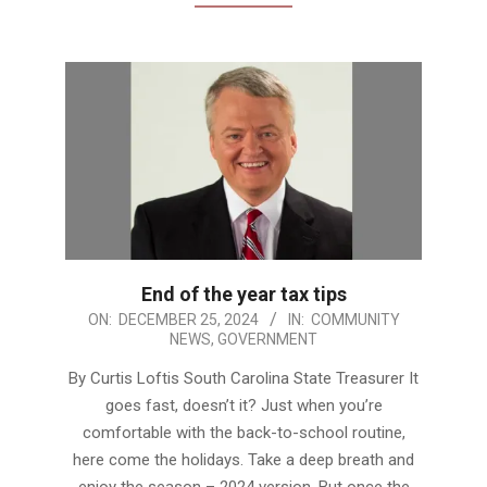
End of the year tax tips
2024-
ON:
DECEMBER 25, 2024
IN:
COMMUNITY
NEWS
,
GOVERNMENT
12-
25
By Curtis Loftis South Carolina State Treasurer It
goes fast, doesn’t it? Just when you’re
comfortable with the back-to-school routine,
here come the holidays. Take a deep breath and
enjoy the season – 2024 version. But once the