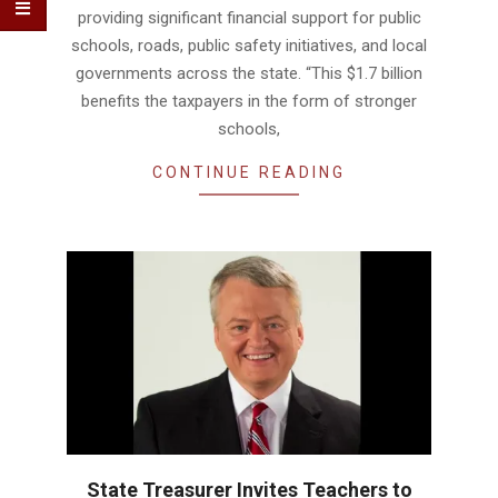
providing significant financial support for public
schools, roads, public safety initiatives, and local
governments across the state. “This $1.7 billion
benefits the taxpayers in the form of stronger
schools,
CONTINUE READING
State Treasurer Invites Teachers to