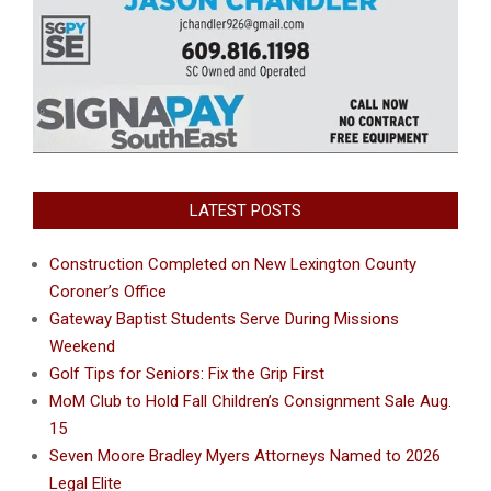
LATEST POSTS
Construction Completed on New Lexington County
Coroner’s Office
Gateway Baptist Students Serve During Missions
Weekend
Golf Tips for Seniors: Fix the Grip First
MoM Club to Hold Fall Children’s Consignment Sale Aug.
15
Seven Moore Bradley Myers Attorneys Named to 2026
Legal Elite