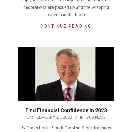
decorations are packed up and the wrapping
paper is in the trash,
CONTINUE READING
Find Financial Confidence in 2023
2023-
ON:
FEBRUARY 21, 2023
IN:
BUSINESS
02-
By Curtis Loftis South Carolina State Treasurer
21