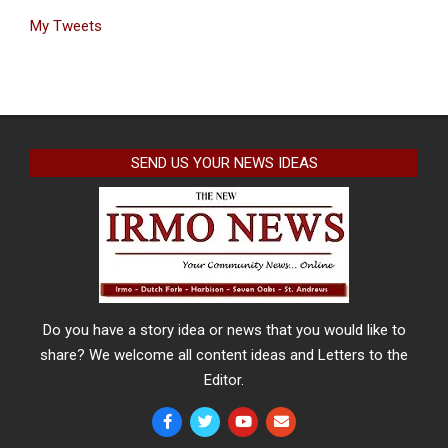
My Tweets
SEND US YOUR NEWS IDEAS
Do you have a story idea or news that you would like to
share? We welcome all content ideas and Letters to the
Editor.