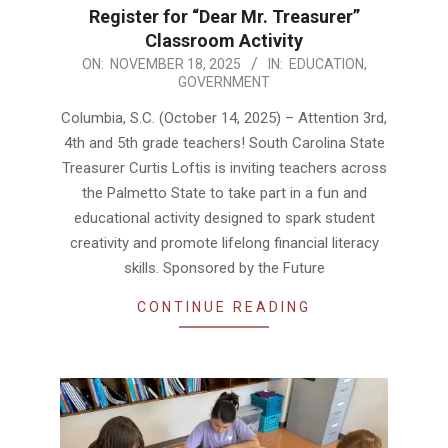
Register for “Dear Mr. Treasurer”
Classroom Activity
2025-
ON:
NOVEMBER 18, 2025
IN:
EDUCATION
,
GOVERNMENT
11-
18
Columbia, S.C. (October 14, 2025) – Attention 3rd,
4th and 5th grade teachers! South Carolina State
Treasurer Curtis Loftis is inviting teachers across
the Palmetto State to take part in a fun and
educational activity designed to spark student
creativity and promote lifelong financial literacy
skills. Sponsored by the Future
CONTINUE READING