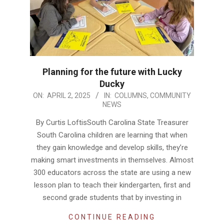
Planning for the future with Lucky
Ducky
2025-
ON:
APRIL 2, 2025
IN:
COLUMNS
,
COMMUNITY
NEWS
04-
02
By Curtis LoftisSouth Carolina State Treasurer
South Carolina children are learning that when
they gain knowledge and develop skills, they’re
making smart investments in themselves. Almost
300 educators across the state are using a new
lesson plan to teach their kindergarten, first and
second grade students that by investing in
CONTINUE READING