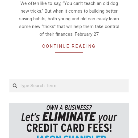
We often like to say, “You can’t teach an old dog
new tricks.” But when it comes to building better
saving habits, both young and old can easily learn
some new “tricks” that will help them take control
of their finances. February 27
CONTINUE READING
Search