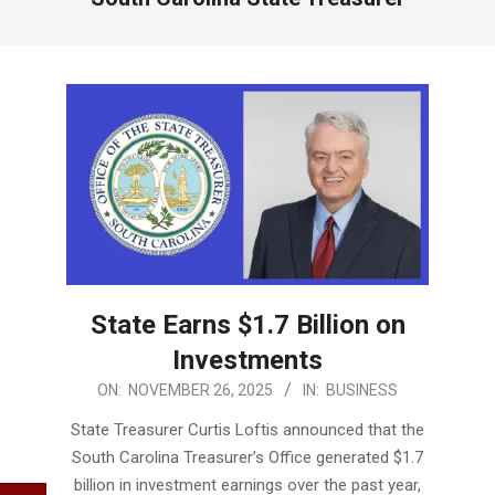
State Earns $1.7 Billion on
Investments
2025-
ON:
NOVEMBER 26, 2025
IN:
BUSINESS
11-
State Treasurer Curtis Loftis announced that the
26
South Carolina Treasurer’s Office generated $1.7
billion in investment earnings over the past year,