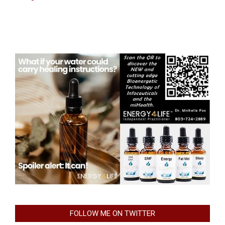
FOLLOW ME ON TWITTER