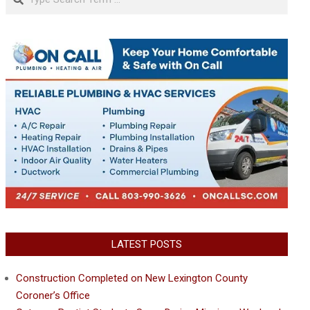
LATEST POSTS
Construction Completed on New Lexington County
Coroner’s Office