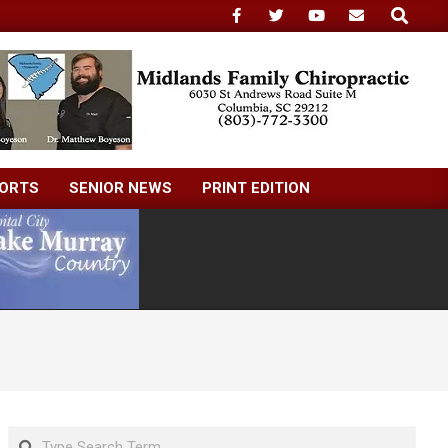
Search
ORTS
SENIOR NEWS
PRINT EDITION
Search