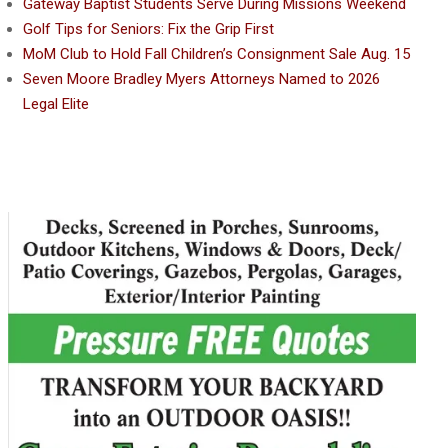
Gateway Baptist Students Serve During Missions Weekend
Golf Tips for Seniors: Fix the Grip First
MoM Club to Hold Fall Children’s Consignment Sale Aug. 15
Seven Moore Bradley Myers Attorneys Named to 2026
Legal Elite