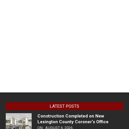
LATEST POSTS
Construction Completed on New
Lexington County Coroner’s Office
ON:
AUGUST 6, 2026