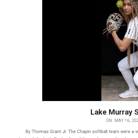
Lake Murray 
2023-
ON:
MAY 16, 20
05-
By Thomas Grant Jr. The Chapin softball team were a vic
16