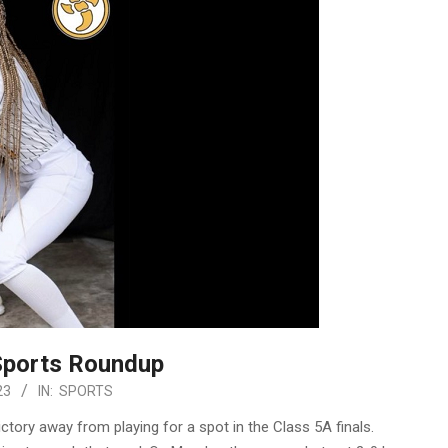
Sports Roundup
23
IN:
SPORTS
tory away from playing for a spot in the Class 5A finals.