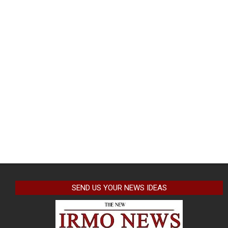
SEND US YOUR NEWS IDEAS