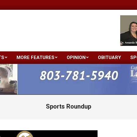
TS
MORE FEATURES
OPINION
OBITUARY
SP
Primary
Navigation
Menu
Sports Roundup