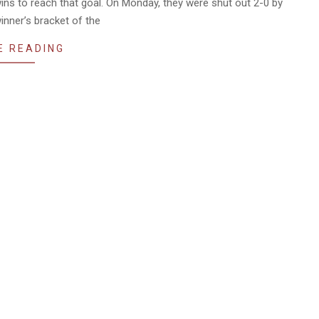
ins to reach that goal. On Monday, they were shut out 2-0 by
inner’s bracket of the
E READING