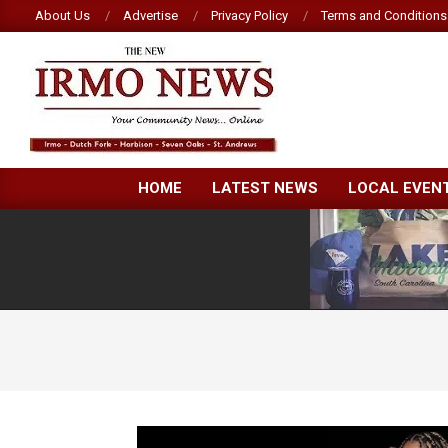
Skip
About Us
Advertise
Privacy Policy
Terms and Conditions
to
content
NEW
HOME
LATEST NEWS
LOCAL EVEN
IRMO
NEWS