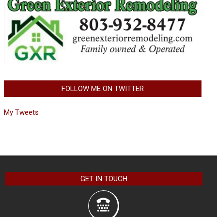
FOLLOW ME ON TWITTER
My Tweets
GET IN TOUCH