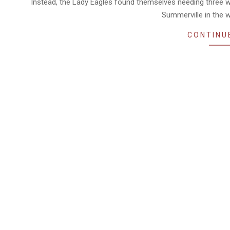
Instead, the Lady Eagles found themselves needing three w
Summerville in the w
CONTINU