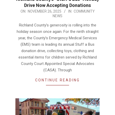
Drive Now Accepting Donations
2025-
ON:
NOVEMBER 26, 2025
IN:
COMMUNITY
NEWS
11-
26
Richland County’s generosity is rolling into the
holiday season once again. For the ninth straight
year, the County’s Emergency Medical Services
(EMS) team is leading its annual Stuff a Bus
donation drive, collecting toys, clothing and
essential items for children served by Richland
County Court Appointed Special Advocates
(CASA). Through
CONTINUE READING