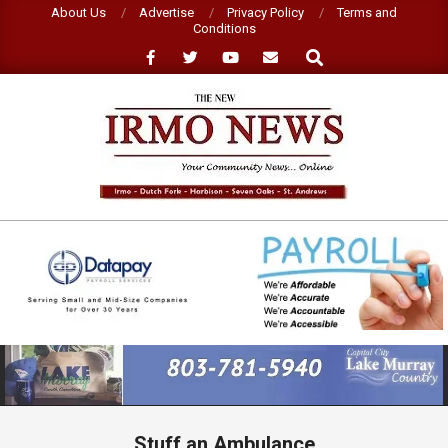
Skip
About Us
Advertise
Privacy Policy
Terms and
Conditions
to
Search
content
NEW
IRMO
NEWS
Primary
Navigation
Menu
Stuff an Ambulance