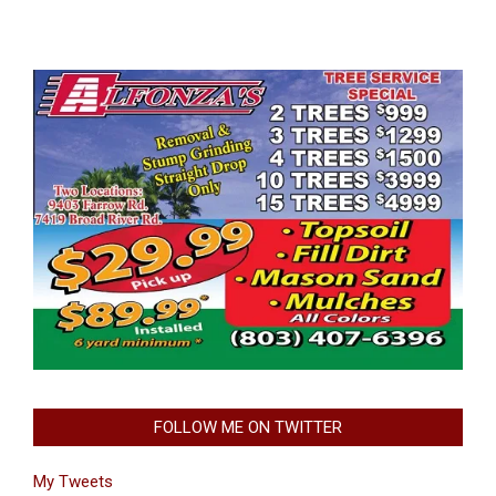
FOLLOW ME ON TWITTER
My Tweets