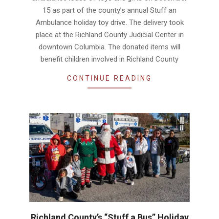
15 as part of the county’s annual Stuff an
Ambulance holiday toy drive. The delivery took
place at the Richland County Judicial Center in
downtown Columbia. The donated items will
benefit children involved in Richland County
CONTINUE READING
Richland County’s “Stuff a Bus” Holiday