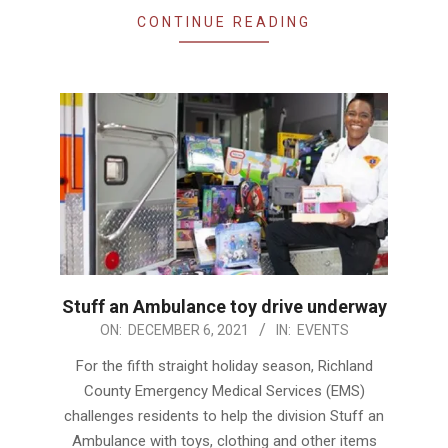
CONTINUE READING
Stuff an Ambulance toy drive underway
2021-
ON:
DECEMBER 6, 2021
IN:
EVENTS
12-
For the fifth straight holiday season, Richland
06
County Emergency Medical Services (EMS)
challenges residents to help the division Stuff an
Ambulance with toys, clothing and other items