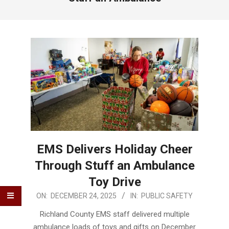
EMS Delivers Holiday Cheer
Through Stuff an Ambulance
Toy Drive
2025-
ON:
DECEMBER 24, 2025
IN:
PUBLIC SAFETY
12-
Richland County EMS staff delivered multiple
24
ambulance loads of toys and gifts on December