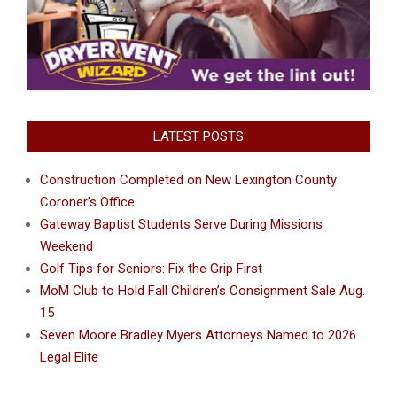
LATEST POSTS
Construction Completed on New Lexington County
Coroner’s Office
Gateway Baptist Students Serve During Missions
Weekend
Golf Tips for Seniors: Fix the Grip First
MoM Club to Hold Fall Children’s Consignment Sale Aug.
15
Seven Moore Bradley Myers Attorneys Named to 2026
Legal Elite