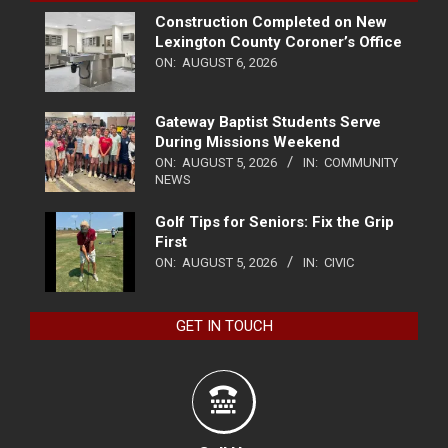
Construction Completed on New
Lexington County Coroner’s Office
ON:
AUGUST 6, 2026
Gateway Baptist Students Serve
During Missions Weekend
ON:
AUGUST 5, 2026
IN:
COMMUNITY
NEWS
Golf Tips for Seniors: Fix the Grip
First
ON:
AUGUST 5, 2026
IN:
CIVIC
GET IN TOUCH