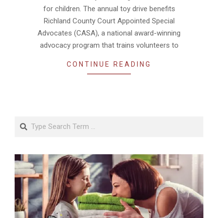
for children. The annual toy drive benefits
Richland County Court Appointed Special
Advocates (CASA), a national award-winning
advocacy program that trains volunteers to
CONTINUE READING
Search