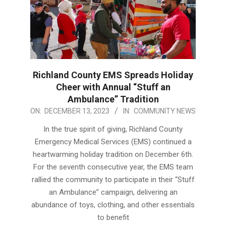
Richland County EMS Spreads Holiday
Cheer with Annual “Stuff an
Ambulance” Tradition
2023-
ON:
DECEMBER 13, 2023
IN:
COMMUNITY NEWS
12-
In the true spirit of giving, Richland County
13
Emergency Medical Services (EMS) continued a
heartwarming holiday tradition on December 6th.
For the seventh consecutive year, the EMS team
rallied the community to participate in their “Stuff
an Ambulance” campaign, delivering an
abundance of toys, clothing, and other essentials
to benefit