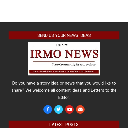
SEND US YOUR NEWS IDEAS
Do you have a story idea or news that you would like to
share? We welcome all content ideas and Letters to the
Editor.
LATEST POSTS