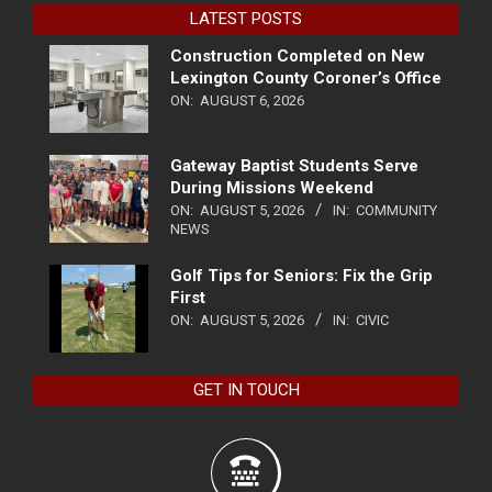
LATEST POSTS
Construction Completed on New
Lexington County Coroner’s Office
ON:
AUGUST 6, 2026
Gateway Baptist Students Serve
During Missions Weekend
ON:
AUGUST 5, 2026
IN:
COMMUNITY
NEWS
Golf Tips for Seniors: Fix the Grip
First
ON:
AUGUST 5, 2026
IN:
CIVIC
GET IN TOUCH