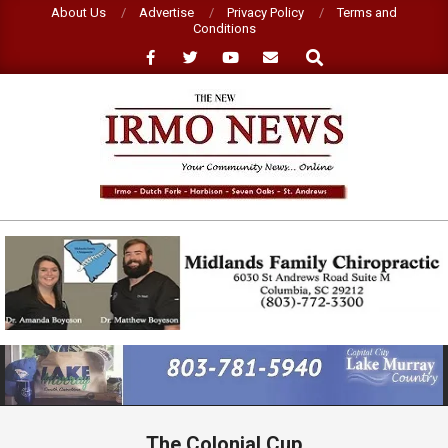
Skip
About Us
Advertise
Privacy Policy
Terms and
Conditions
to
Search
content
NEW
IRMO
NEWS
Primary
Navigation
Menu
The Colonial Cup