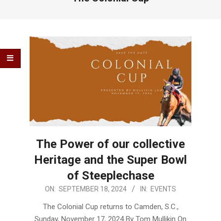
The Power of our collective
Heritage and the Super Bowl
of Steeplechase
2024-
ON:
SEPTEMBER 18, 2024
IN:
EVENTS
09-
The Colonial Cup returns to Camden, S.C.,
18
Sunday, November 17, 2024 By Tom Mullikin On