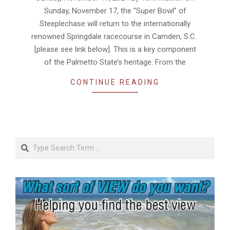
Sunday, November 17, the “Super Bowl” of
Steeplechase will return to the internationally
renowned Springdale racecourse in Camden, S.C.
[please see link below]. This is a key component
of the Palmetto State’s heritage. From the
CONTINUE READING
Search