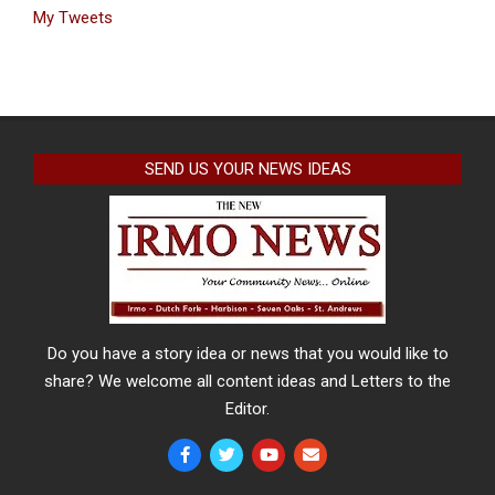
My Tweets
SEND US YOUR NEWS IDEAS
Do you have a story idea or news that you would like to
share? We welcome all content ideas and Letters to the
Editor.