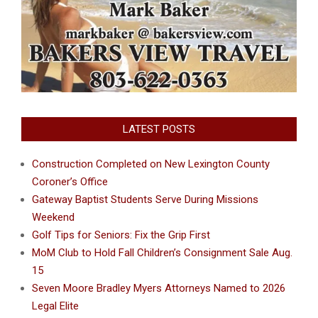
LATEST POSTS
Construction Completed on New Lexington County
Coroner’s Office
Gateway Baptist Students Serve During Missions
Weekend
Golf Tips for Seniors: Fix the Grip First
MoM Club to Hold Fall Children’s Consignment Sale Aug.
15
Seven Moore Bradley Myers Attorneys Named to 2026
Legal Elite