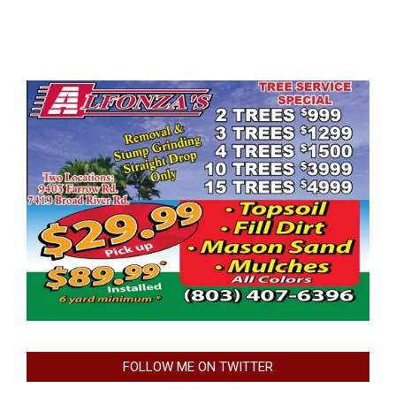
FOLLOW ME ON TWITTER