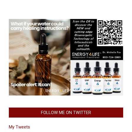
FOLLOW ME ON TWITTER
My Tweets