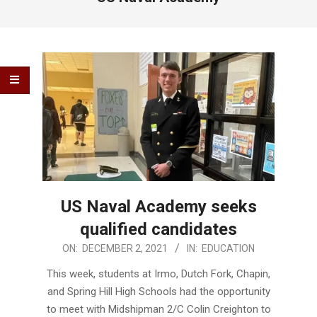
US Naval Academy seeks
qualified candidates
2021-
ON:
DECEMBER 2, 2021
IN:
EDUCATION
12-
This week, students at Irmo, Dutch Fork, Chapin,
02
and Spring Hill High Schools had the opportunity
to meet with Midshipman 2/C Colin Creighton to