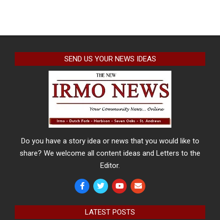
SEND US YOUR NEWS IDEAS
Do you have a story idea or news that you would like to
share? We welcome all content ideas and Letters to the
Editor.
LATEST POSTS