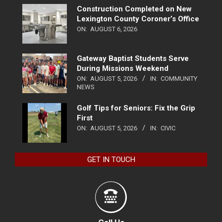
Construction Completed on New
Lexington County Coroner’s Office
ON:
AUGUST 6, 2026
Gateway Baptist Students Serve
During Missions Weekend
ON:
AUGUST 5, 2026
IN:
COMMUNITY
NEWS
Golf Tips for Seniors: Fix the Grip
First
ON:
AUGUST 5, 2026
IN:
CIVIC
GET IN TOUCH