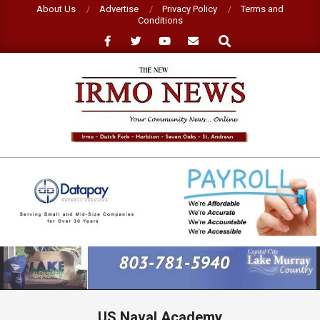
Skip
About Us
Advertise
Privacy Policy
Terms and
Conditions
to
Search
content
NEW
IRMO
NEWS
Primary
Navigation
Menu
US Naval Academy