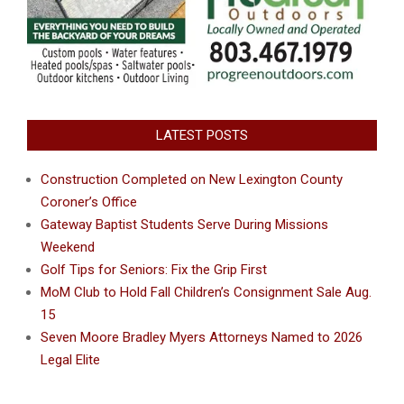
LATEST POSTS
Construction Completed on New Lexington County
Coroner’s Office
Gateway Baptist Students Serve During Missions
Weekend
Golf Tips for Seniors: Fix the Grip First
MoM Club to Hold Fall Children’s Consignment Sale Aug.
15
Seven Moore Bradley Myers Attorneys Named to 2026
Legal Elite