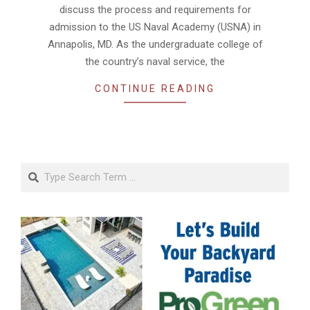
discuss the process and requirements for
admission to the US Naval Academy (USNA) in
Annapolis, MD. As the undergraduate college of
the country’s naval service, the
CONTINUE READING
Search