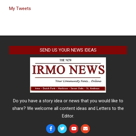
My Tweets
SEND US YOUR NEWS IDEAS
Do you have a story idea or news that you would like to
share? We welcome all content ideas and Letters to the
Editor.