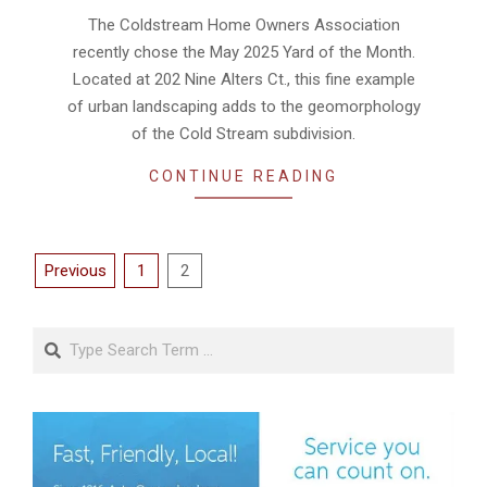
05-
The Coldstream Home Owners Association
15
recently chose the May 2025 Yard of the Month.
Located at 202 Nine Alters Ct., this fine example
of urban landscaping adds to the geomorphology
of the Cold Stream subdivision.
CONTINUE READING
Posts
Previous
1
2
pagination
Search