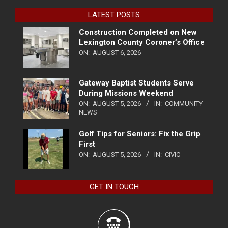
LATEST POSTS
Construction Completed on New
Lexington County Coroner’s Office
ON:
AUGUST 6, 2026
Gateway Baptist Students Serve
During Missions Weekend
ON:
AUGUST 5, 2026
IN:
COMMUNITY
NEWS
Golf Tips for Seniors: Fix the Grip
First
ON:
AUGUST 5, 2026
IN:
CIVIC
GET IN TOUCH