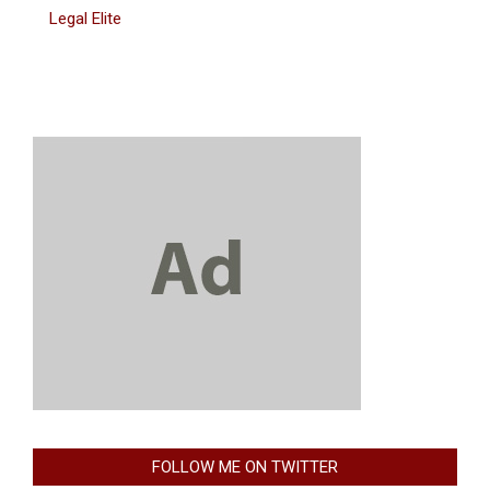
Legal Elite
FOLLOW ME ON TWITTER