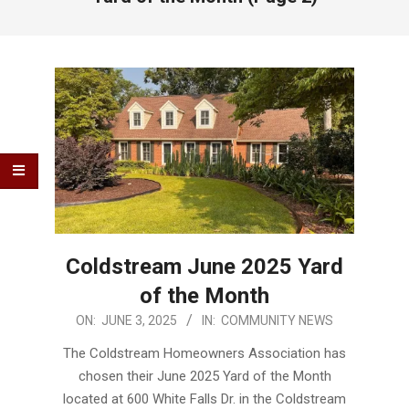
Coldstream June 2025 Yard
of the Month
2025-
ON:
JUNE 3, 2025
IN:
COMMUNITY NEWS
06-
The Coldstream Homeowners Association has
03
chosen their June 2025 Yard of the Month
located at 600 White Falls Dr. in the Coldstream