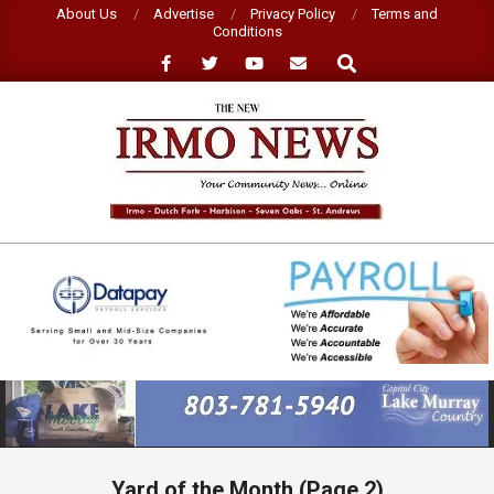
Skip
About Us
Advertise
Privacy Policy
Terms and
Conditions
to
Search
content
NEW
IRMO
NEWS
Primary
Navigation
Menu
Yard of the Month
(Page 2)