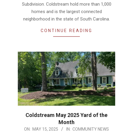
Subdivision. Coldstream hold more than 1,000
homes and is the largest connected
neighborhood in the state of South Carolina.
CONTINUE READING
Coldstream May 2025 Yard of the
Month
2025-
ON:
MAY 15, 2025
IN:
COMMUNITY NEWS