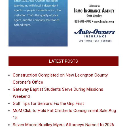
LATEST POSTS
Construction Completed on New Lexington County
Coroner’s Office
Gateway Baptist Students Serve During Missions
Weekend
Golf Tips for Seniors: Fix the Grip First
MoM Club to Hold Fall Children’s Consignment Sale Aug.
15
Seven Moore Bradley Myers Attorneys Named to 2026