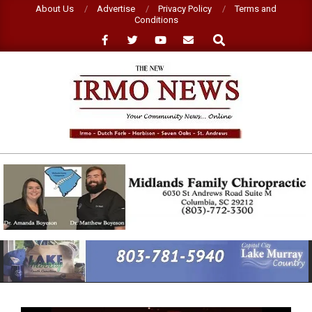
Skip
About Us
Advertise
Privacy Policy
Terms and
Conditions
to
Search
content
NEW
IRMO
NEWS
Primary
Navigation
Menu