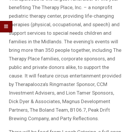
benefiting The Therapy Place, Inc. – a nonprofit
pediatric therapy center, providing life-changing
therapies (physical, occupational, and speech) and
support services to special needs children and
families in the Midlands. The evening’s events will
bring more than 350 people together, including The
Therapy Place families, corporate sponsors, and
public and private donors alike, to support the
cause. It will feature circus entertainment provided
by Therapalooza’s Ringmaster Sponsor, CCM
Investment Advisers, and Lion Tamer Sponsors,
Dick Dyer & Associates, Magnus Development
Partners, The Boland Team, B106.7, Peak Drift
Brewing Company, and Party Reflections.