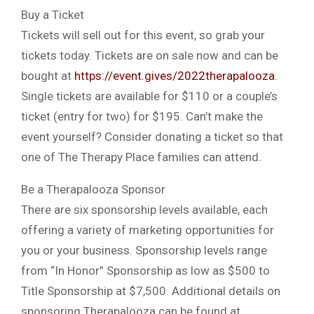
Buy a Ticket
Tickets will sell out for this event, so grab your
tickets today. Tickets are on sale now and can be
bought at
https://event.gives/2022therapalooza
.
Single tickets are available for $110 or a couple’s
ticket (entry for two) for $195. Can’t make the
event yourself? Consider donating a ticket so that
one of The Therapy Place families can attend.
Be a Therapalooza Sponsor
There are six sponsorship levels available, each
offering a variety of marketing opportunities for
you or your business. Sponsorship levels range
from “In Honor” Sponsorship as low as $500 to
Title Sponsorship at $7,500. Additional details on
sponsoring Therapalooza can be found at