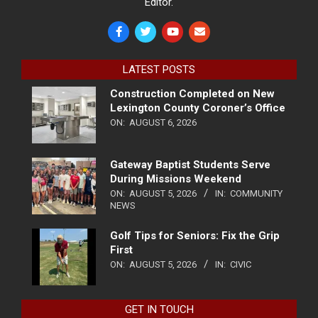
Editor.
LATEST POSTS
Construction Completed on New
Lexington County Coroner’s Office
ON:
AUGUST 6, 2026
Gateway Baptist Students Serve
During Missions Weekend
ON:
AUGUST 5, 2026
IN:
COMMUNITY
NEWS
Golf Tips for Seniors: Fix the Grip
First
ON:
AUGUST 5, 2026
IN:
CIVIC
GET IN TOUCH