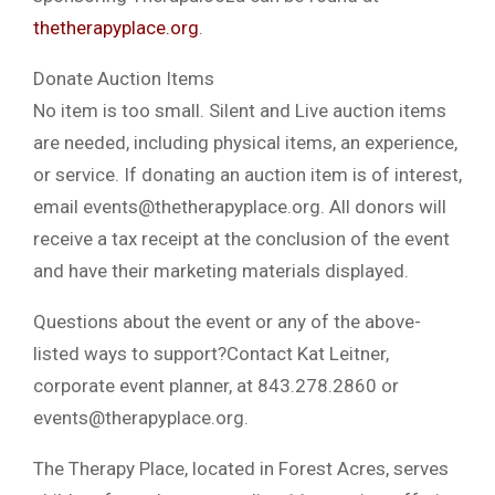
thetherapyplace.org
.
Donate Auction Items
No item is too small. Silent and Live auction items
are needed, including physical items, an experience,
or service. If donating an auction item is of interest,
email
events@thetherapyplace.org
. All donors will
receive a tax receipt at the conclusion of the event
and have their marketing materials displayed.
Questions about the event or any of the above-
listed ways to support?Contact Kat Leitner,
corporate event planner, at 843.278.2860 or
events@therapyplace.org
.
The Therapy Place, located in Forest Acres, serves