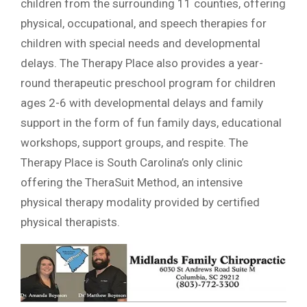
children from the surrounding 11 counties, offering
physical, occupational, and speech therapies for
children with special needs and developmental
delays. The Therapy Place also provides a year-
round therapeutic preschool program for children
ages 2-6 with developmental delays and family
support in the form of fun family days, educational
workshops, support groups, and respite. The
Therapy Place is South Carolina’s only clinic
offering the TheraSuit Method, an intensive
physical therapy modality provided by certified
physical therapists.