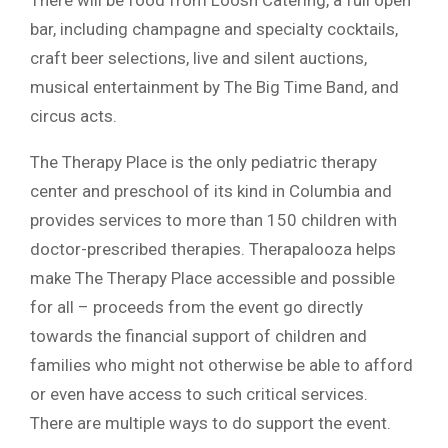
There will be food from Loosh Catering, a full open
bar, including champagne and specialty cocktails,
craft beer selections, live and silent auctions,
musical entertainment by The Big Time Band, and
circus acts.
The Therapy Place is the only pediatric therapy
center and preschool of its kind in Columbia and
provides services to more than 150 children with
doctor-prescribed therapies. Therapalooza helps
make The Therapy Place accessible and possible
for all – proceeds from the event go directly
towards the financial support of children and
families who might not otherwise be able to afford
or even have access to such critical services.
There are multiple ways to do support the event.