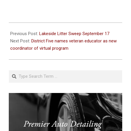
2022-
09-
Previous Post:
Lakeside Litter Sweep September 17
12
Next Post:
District Five names veteran educator as new
coordinator of virtual program
Search