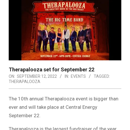
Therapalooza set for September 22
ON:
SEPTEMBER 12, 2022
IN:
EVENTS
TAGGED:
THERAPALOOZA
The 10th annual Therapalooza event is bigger than
ever and will take place at Central Energy
September 22.
Therapalooza is the largest fundraiser of the year