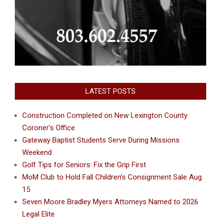
LATEST POSTS
Construction Completed on New Lexington County
Coroner’s Office
Gateway Baptist Students Serve During Missions
Weekend
Golf Tips for Seniors: Fix the Grip First
MoM Club to Hold Fall Children’s Consignment Sale Aug.
15
Seven Moore Bradley Myers Attorneys Named to 2026
Legal Elite