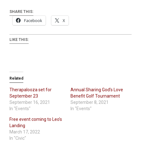
SHARE THIS:
Facebook
X
LIKE THIS:
Related
Therapalooza set for
Annual Sharing God’s Love
September 23
Benefit Golf Tournament
September 16, 2021
September 8, 2021
In "Events"
In "Events"
Free event coming to Leo’s
Landing
March 17, 2022
In "Civic"