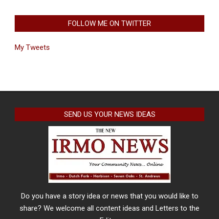
FOLLOW ME ON TWITTER
My Tweets
SEND US YOUR NEWS IDEAS
Do you have a story idea or news that you would like to
share? We welcome all content ideas and Letters to the