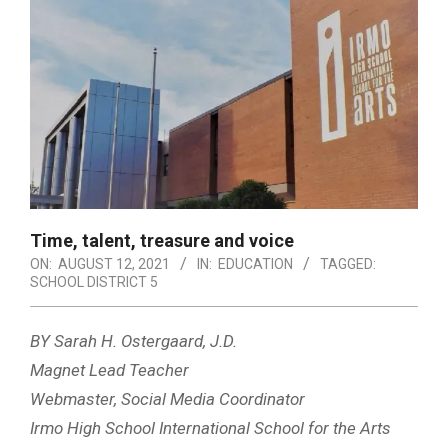
Time, talent, treasure and voice
ON:
AUGUST 12, 2021
IN:
EDUCATION
TAGGED:
SCHOOL DISTRICT 5
BY Sarah H. Ostergaard, J.D.
Magnet Lead Teacher
Webmaster, Social Media Coordinator
Irmo High School International School for the Arts