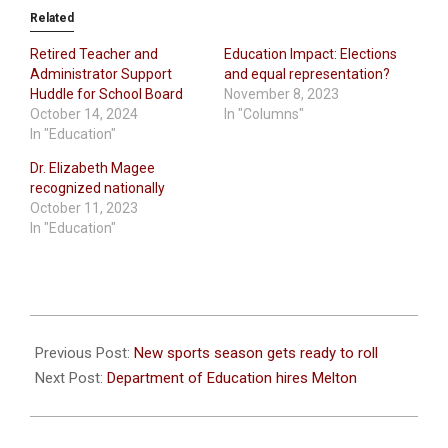
Related
Retired Teacher and
Education Impact: Elections
Administrator Support
and equal representation?
Huddle for School Board
November 8, 2023
October 14, 2024
In "Columns"
In "Education"
Dr. Elizabeth Magee
recognized nationally
October 11, 2023
In "Education"
2021-
08-
Previous Post:
New sports season gets ready to roll
12
Next Post:
Department of Education hires Melton