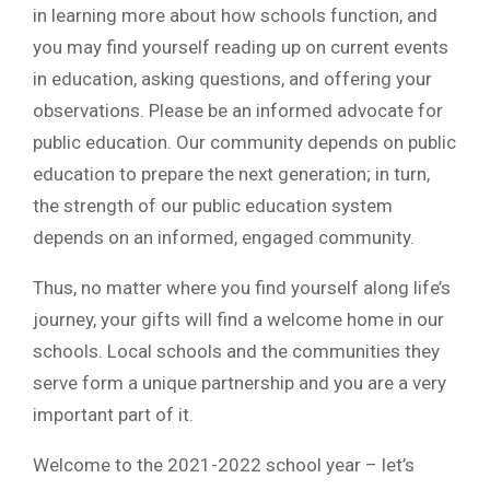
in learning more about how schools function, and
you may find yourself reading up on current events
in education, asking questions, and offering your
observations. Please be an informed advocate for
public education. Our community depends on public
education to prepare the next generation; in turn,
the strength of our public education system
depends on an informed, engaged community.
Thus, no matter where you find yourself along life’s
journey, your gifts will find a welcome home in our
schools. Local schools and the communities they
serve form a unique partnership and you are a very
important part of it.
Welcome to the 2021-2022 school year – let’s