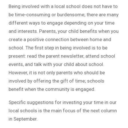
Being involved with a local school does not have to
be time-consuming or burdensome; there are many
different ways to engage depending on your time
and interests. Parents, your child benefits when you
create a positive connection between home and
school. The first step in being involved is to be
present: read the parent newsletter, attend school
events, and talk with your child about school.
However, it is not only parents who should be
involved by offering the gift of time; schools
benefit when the community is engaged.
Specific suggestions for investing your time in our
local schools is the main focus of the next column
in September.