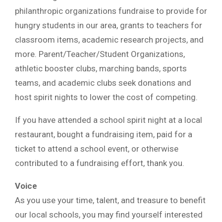
philanthropic organizations fundraise to provide for
hungry students in our area, grants to teachers for
classroom items, academic research projects, and
more. Parent/Teacher/Student Organizations,
athletic booster clubs, marching bands, sports
teams, and academic clubs seek donations and
host spirit nights to lower the cost of competing.
If you have attended a school spirit night at a local
restaurant, bought a fundraising item, paid for a
ticket to attend a school event, or otherwise
contributed to a fundraising effort, thank you.
Voice
As you use your time, talent, and treasure to benefit
our local schools, you may find yourself interested