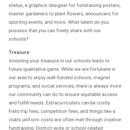
status, a graphics designer for fundraising posters,
master gardeners to plant flowers, announcers for
sporting events, and more. What talent do you
possess that you can freely share with our
schools?
Treasure
Investing your treasure in our schools leads to
future qualitative gains. While we are fortunate in
our area to enjoy well-funded schools, magnet
programs, and social services, there is always more
our community can do to ensure equitable access
and fulfill needs. Extracurriculars can be costly.
Field trip fees, competition fees, and things like a
club’s uniform costs are often met through creative
fundraising. District-wide or school-related