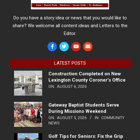
Do you have a story idea or news that you would like to
share? We welcome all content ideas and Letters to the
Editor.
LATEST POSTS
Construction Completed on New
Lexington County Coroner’s Office
ON:
AUGUST 6, 2026
Gateway Baptist Students Serve
During Missions Weekend
ON:
AUGUST 5, 2026
IN:
COMMUNITY
NEWS
Golf Tips for Seniors: Fix the Grip