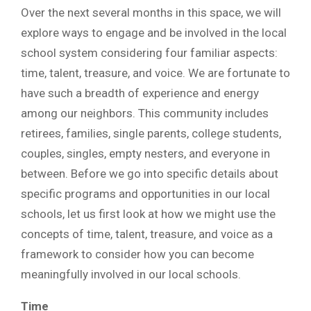
Over the next several months in this space, we will
explore ways to engage and be involved in the local
school system considering four familiar aspects:
time, talent, treasure, and voice. We are fortunate to
have such a breadth of experience and energy
among our neighbors. This community includes
retirees, families, single parents, college students,
couples, singles, empty nesters, and everyone in
between. Before we go into specific details about
specific programs and opportunities in our local
schools, let us first look at how we might use the
concepts of time, talent, treasure, and voice as a
framework to consider how you can become
meaningfully involved in our local schools.
Time