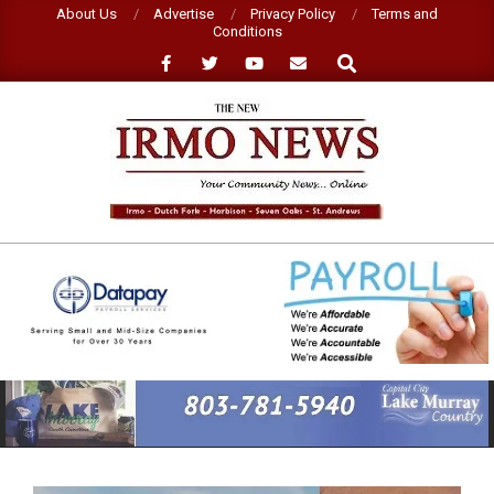
Skip
About Us
Advertise
Privacy Policy
Terms and
Conditions
to
Search
content
NEW
IRMO
NEWS
Primary
Navigation
Menu