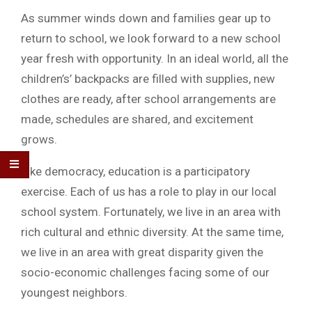
As summer winds down and families gear up to
return to school, we look forward to a new school
year fresh with opportunity. In an ideal world, all the
children’s’ backpacks are filled with supplies, new
clothes are ready, after school arrangements are
made, schedules are shared, and excitement
grows.
Like democracy, education is a participatory
exercise. Each of us has a role to play in our local
school system. Fortunately, we live in an area with
rich cultural and ethnic diversity. At the same time,
we live in an area with great disparity given the
socio-economic challenges facing some of our
youngest neighbors.