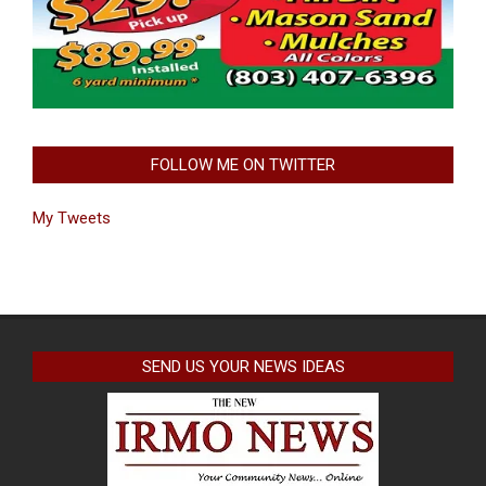
FOLLOW ME ON TWITTER
My Tweets
SEND US YOUR NEWS IDEAS