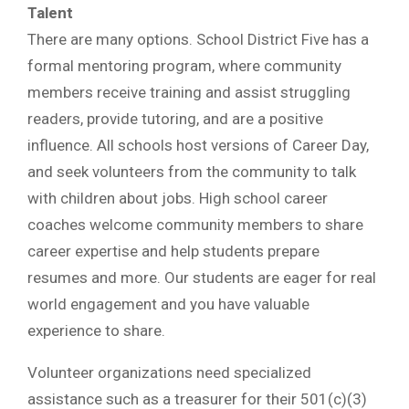
Talent
There are many options. School District Five has a
formal mentoring program, where community
members receive training and assist struggling
readers, provide tutoring, and are a positive
influence. All schools host versions of Career Day,
and seek volunteers from the community to talk
with children about jobs. High school career
coaches welcome community members to share
career expertise and help students prepare
resumes and more. Our students are eager for real
world engagement and you have valuable
experience to share.
Volunteer organizations need specialized
assistance such as a treasurer for their 501(c)(3)