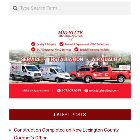
Search
LATEST POSTS
Construction Completed on New Lexington County
Coroner’s Office