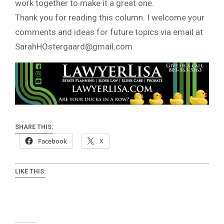
work together to make it a great one.
Thank you for reading this column. I welcome your
comments and ideas for future topics via email at
SarahHOstergaard@gmail.com
.
SHARE THIS:
Facebook
X
LIKE THIS: