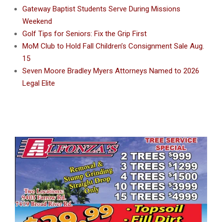
Gateway Baptist Students Serve During Missions
Weekend
Golf Tips for Seniors: Fix the Grip First
MoM Club to Hold Fall Children’s Consignment Sale Aug.
15
Seven Moore Bradley Myers Attorneys Named to 2026
Legal Elite