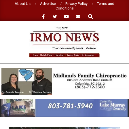
Skip
About Us
Advertise
Privacy Policy
Terms and
Conditions
to
Search
content
NEW
IRMO
NEWS
Primary
Navigation
Menu