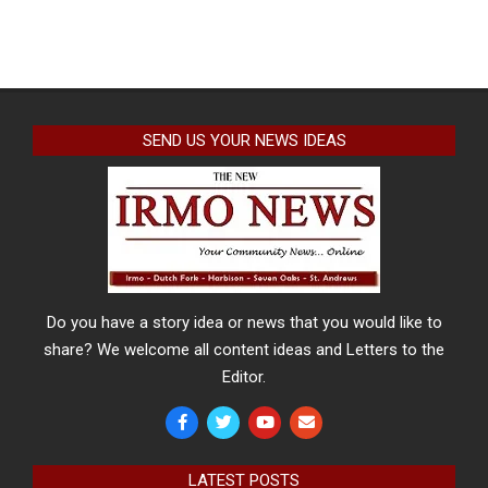
SEND US YOUR NEWS IDEAS
Do you have a story idea or news that you would like to
share? We welcome all content ideas and Letters to the
Editor.
LATEST POSTS