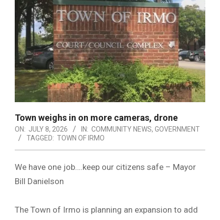
Town weighs in on more cameras, drone
ON:
JULY 8, 2026
IN:
COMMUNITY NEWS
,
GOVERNMENT
TAGGED:
TOWN OF IRMO
We have one job….keep our citizens safe – Mayor
Bill Danielson
The Town of Irmo is planning an expansion to add