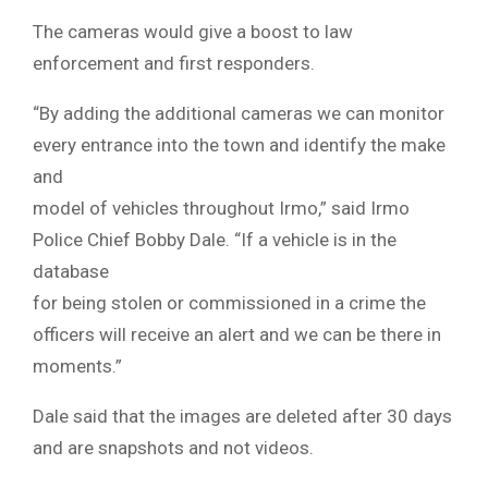
The cameras would give a boost to law
enforcement and first responders.
“By adding the additional cameras we can monitor
every entrance into the town and identify the make
and
model of vehicles throughout Irmo,” said Irmo
Police Chief Bobby Dale. “If a vehicle is in the
database
for being stolen or commissioned in a crime the
officers will receive an alert and we can be there in
moments.”
Dale said that the images are deleted after 30 days
and are snapshots and not videos.