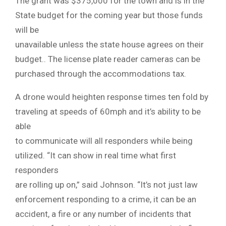
The grant was $375,000 for the town and is in the
State budget for the coming year but those funds
will be
unavailable unless the state house agrees on their
budget.. The license plate reader cameras can be
purchased through the accommodations tax.
A drone would heighten response times ten fold by
traveling at speeds of 60mph and it’s ability to be
able
to communicate will all responders while being
utilized. “It can show in real time what first
responders
are rolling up on,” said Johnson. “It’s not just law
enforcement responding to a crime, it can be an
accident, a fire or any number of incidents that