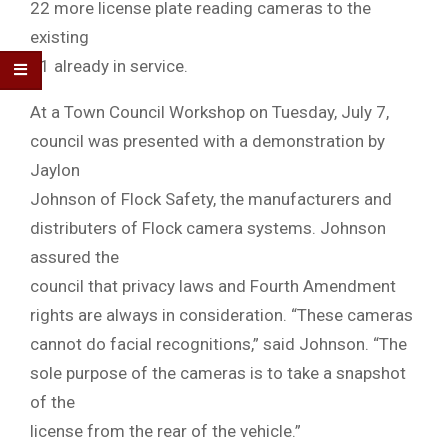
22 more license plate reading cameras to the
existing
11 already in service.
At a Town Council Workshop on Tuesday, July 7,
council was presented with a demonstration by
Jaylon
Johnson of Flock Safety, the manufacturers and
distributers of Flock camera systems. Johnson
assured the
council that privacy laws and Fourth Amendment
rights are always in consideration. “These cameras
cannot do facial recognitions,” said Johnson. “The
sole purpose of the cameras is to take a snapshot
of the
license from the rear of the vehicle.”