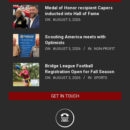
Medal of Honor recipient Capers
inducted into Hall of Fame
ON:
AUGUST 3, 2026
Scouting America meets with
Optimists
ON:
AUGUST 3, 2026
IN:
NON-PROFIT
Bridge League Football
Registration Open for Fall Season
ON:
AUGUST 3, 2026
IN:
SPORTS
GET IN TOUCH