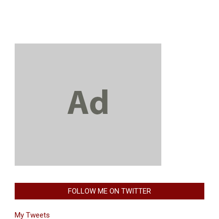
FOLLOW ME ON TWITTER
My Tweets