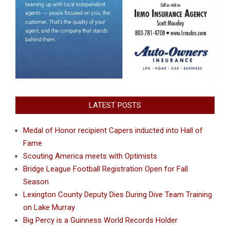
LATEST POSTS
Medal of Honor recipient Capers inducted into Hall of
Fame
Scouting America meets with Optimists
Bridge League Football Registration Open for Fall
Season
Lexington County Deputy Dies During Dive Team Training
on Lake Murray
Big Percy is a Guinness World Records Holder