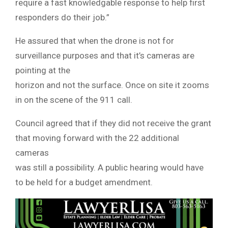
require a fast knowledgable response to help first
responders do their job.”
He assured that when the drone is not for
surveillance purposes and that it’s cameras are
pointing at the
horizon and not the surface. Once on site it zooms
in on the scene of the 911 call.
Council agreed that if they did not receive the grant
that moving forward with the 22 additional
cameras
was still a possibility. A public hearing would have
to be held for a budget amendment.