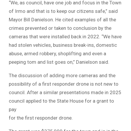
“We, as council, have one job and focus in the Town
of Irmo and that is to keep our citizens safe,” said
Mayor Bill Danielson. He cited examples of all the
crimes prevented or taken to conclusion by the
cameras that were installed back in 2022. “We have
had stolen vehicles, business break-ins, domestic
abuse, armed robbery, shoplifting and even a
peeping tom and list goes on,” Danielson said.
The discussion of adding more cameras and the
possibility of a first responder drone is not new to
council. After a similar presentations made in 2025
council applied to the State House for a grant to
pay
for the first responder drone.