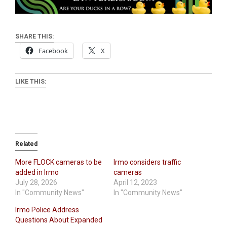
SHARE THIS:
Facebook
X
LIKE THIS:
Related
More FLOCK cameras to be
Irmo considers traffic
added in Irmo
cameras
July 28, 2026
April 12, 2023
In "Community News"
In "Community News"
Irmo Police Address
Questions About Expanded