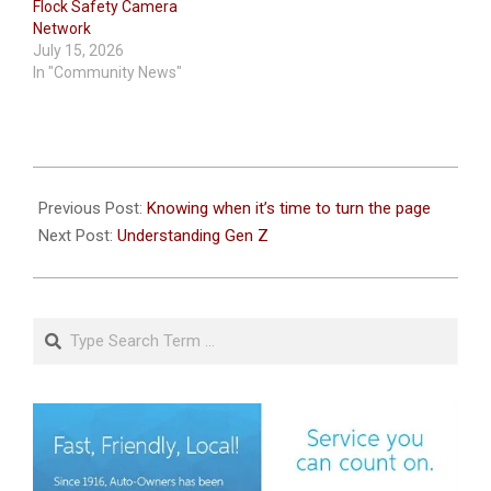
Flock Safety Camera
Network
July 15, 2026
In "Community News"
2026-
07-
Previous Post:
Knowing when it’s time to turn the page
08
Next Post:
Understanding Gen Z
Search