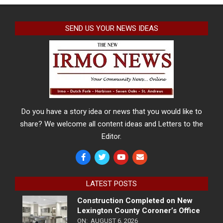
SEND US YOUR NEWS IDEAS
Do you have a story idea or news that you would like to
share? We welcome all content ideas and Letters to the
Editor.
LATEST POSTS
Construction Completed on New
Lexington County Coroner’s Office
ON:
AUGUST 6, 2026