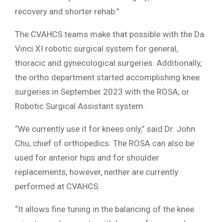
recovery and shorter rehab.”
The CVAHCS teams make that possible with the Da
Vinci XI robotic surgical system for general,
thoracic and gynecological surgeries. Additionally,
the ortho department started accomplishing knee
surgeries in September 2023 with the ROSA, or
Robotic Surgical Assistant system.
“We currently use it for knees only,” said Dr. John
Chu, chief of orthopedics. The ROSA can also be
used for anterior hips and for shoulder
replacements, however, neither are currently
performed at CVAHCS.
“It allows fine tuning in the balancing of the knee