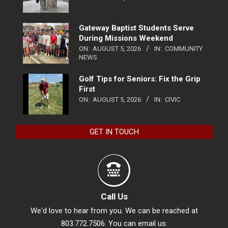
Gateway Baptist Students Serve
During Missions Weekend
ON:
AUGUST 5, 2026
IN:
COMMUNITY
NEWS
Golf Tips for Seniors: Fix the Grip
First
ON:
AUGUST 5, 2026
IN:
CIVIC
GET IN TOUCH
Call Us
We'd love to hear from you. We can be reached at
803.772.7506. You can email us: