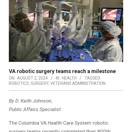
VA robotic surgery teams reach a milestone
ON:
AUGUST 2, 2024
IN:
HEALTH
TAGGED:
ROBOTICS
,
SURGERY
,
VETERANS ADMINISTRATION
By D. Keith Johnson,
Public Affairs Specialist
The Columbia VA Health Care System robotic
surgery teams recently completed their 800th