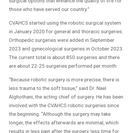
surgical options that enhance the quality of life for
those who have served our country.”
CVAHCS started using the robotic surgical system
in January 2020 for general and thoracic surgeries.
Orthopedic surgeries were added in September
2023 and gynecological surgeries in October 2023.
The current total is about 850 surgeries and there
are about 22-25 surgeries performed per month.
“Because robotic surgery is more precise, there is
less trauma to the soft tissue,” said Dr. Nael
Alghothani, the acting chief of surgery. He has been
involved with the CVAHCS robotic surgeries since
the beginning. “Although the surgery may take
longer, the effects afterwards are minimal, which
results in less pain after the surgery, less time for