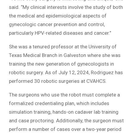
said. “My clinical interests involve the study of both
the medical and epidemiological aspects of
gynecologic cancer prevention and control,
particularly HPV-related diseases and cancer.”
She was a tenured professor at the University of
Texas Medical Branch in Galveston where she was
training the new generation of gynecologists in
robotic surgery. As of July 12, 2024, Rodriguez has
performed 30 robotic surgeries at CVAHCS.
The surgeons who use the robot must complete a
formalized credentialing plan, which includes
simulation training, hands-on cadaver lab training
and case proctoring. Additionally, the surgeon must
perform a number of cases over a two-year period