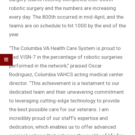
robotic surgery and the numbers are increasing
every day. The 800th occurred in mid-April, and the
teams are on schedule to hit 1000 by the end of the
year.
“The Columbia VA Health Care System is proud to
lead VISN-7 in the percentage of robotic surgeries
performed in the network,” praised Oscar
Rodriguez, Columbia VAHCS acting medical center
director. “This achievement is a testament to our
dedicated team and their unwavering commitment
to leveraging cutting-edge technology to provide
the best possible care for our veterans. I am
incredibly proud of our staff’s expertise and
dedication, which enables us to offer advanced