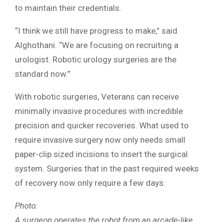
to maintain their credentials.
“I think we still have progress to make,” said
Alghothani. “We are focusing on recruiting a
urologist. Robotic urology surgeries are the
standard now.”
With robotic surgeries, Veterans can receive
minimally invasive procedures with incredible
precision and quicker recoveries. What used to
require invasive surgery now only needs small
paper-clip sized incisions to insert the surgical
system. Surgeries that in the past required weeks
of recovery now only require a few days.
Photo:
A surgeon operates the robot from an arcade-like