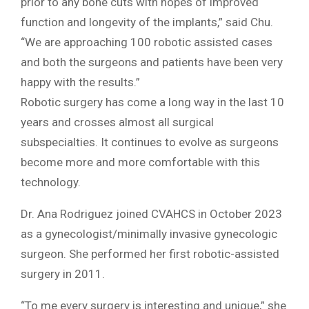
prior to any bone cuts with hopes of improved
function and longevity of the implants,” said Chu.
“We are approaching 100 robotic assisted cases
and both the surgeons and patients have been very
happy with the results.”
Robotic surgery has come a long way in the last 10
years and crosses almost all surgical
subspecialties. It continues to evolve as surgeons
become more and more comfortable with this
technology.
Dr. Ana Rodriguez joined CVAHCS in October 2023
as a gynecologist/minimally invasive gynecologic
surgeon. She performed her first robotic-assisted
surgery in 2011.
“To me every surgery is interesting and unique,” she