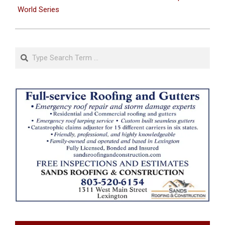
World Series
Search