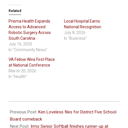
Related
Prisma Health Expands
Local Hospital Earns
Access to Advanced
National Recognition
Robotic Surgery Across
July 8, 2026
South Carolina
In "Business"
July 16, 2025
In "Community News"
VA Fellow Wins First Place
at National Conference
March 20, 2026
In "Health"
2024-
08-
Previous Post:
Ken Loveless files for District Five School
02
Board comeback
Next Post:
Irmo Senior Softball finishes runner-up at