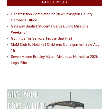
LATEST POSTS
Construction Completed on New Lexington County
Coroner’s Office
Gateway Baptist Students Serve During Missions
Weekend
Golf Tips for Seniors: Fix the Grip First
MoM Club to Hold Fall Children’s Consignment Sale Aug.
15
Seven Moore Bradley Myers Attorneys Named to 2026
Legal Elite