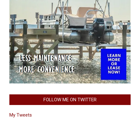
FOLLOW ME ON TWITTER
My Tweets