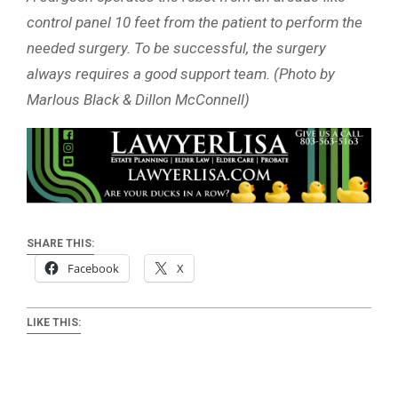
control panel 10 feet from the patient to perform the
needed surgery. To be successful, the surgery
always requires a good support team. (Photo by
Marlous Black & Dillon McConnell)
SHARE THIS:
Facebook
X
LIKE THIS: