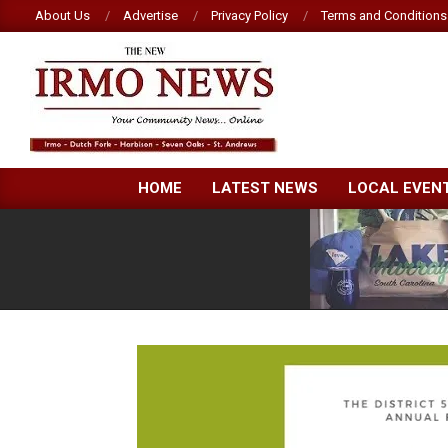
Skip
About Us
Advertise
Privacy Policy
Terms and Conditions
to
content
NEW
HOME
LATEST NEWS
LOCAL EVEN
IRMO
NEWS