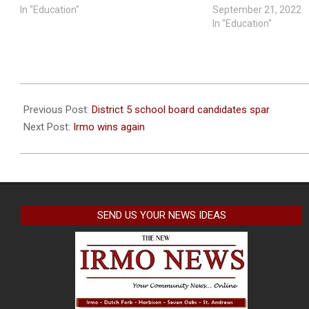
In "Education"
September 21, 2022
In "Education"
2020-
10-
Previous Post:
District 5 school board candidates spar
08
Next Post:
Irmo wins again
SEND US YOUR NEWS IDEAS