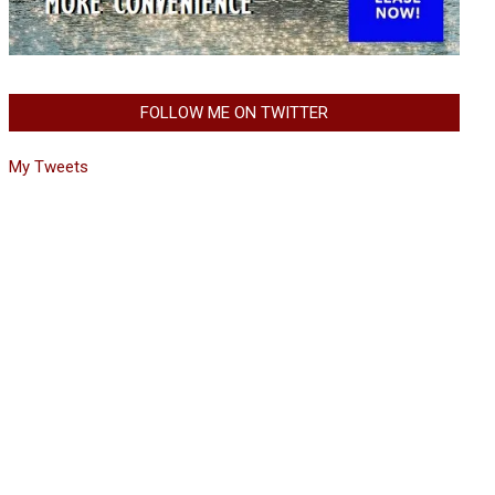
FOLLOW ME ON TWITTER
My Tweets