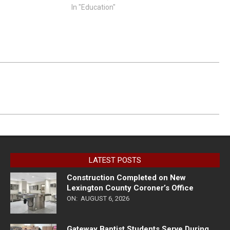
In "Education"
LATEST POSTS
Construction Completed on New
Lexington County Coroner’s Office
ON:
AUGUST 6, 2026
Gateway Baptist Students Serve During