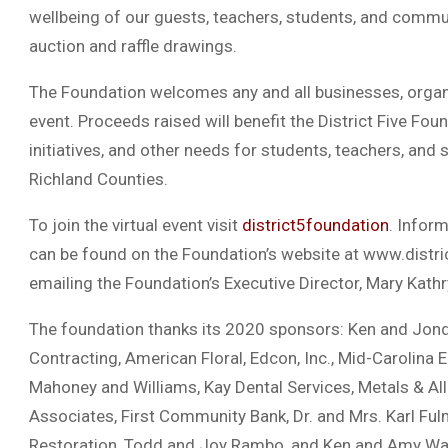
wellbeing of our guests, teachers, students, and commun
auction and raffle drawings.
The Foundation welcomes any and all businesses, organi
event. Proceeds raised will benefit the District Five Fou
initiatives, and other needs for students, teachers, and 
Richland Counties.
To join the virtual event visit
district5foundation
. Inform
can be found on the Foundation’s website at www.distri
emailing the Foundation’s Executive Director, Mary Kat
The foundation thanks its 2020 sponsors: Ken and Jon
Contracting, American Floral, Edcon, Inc., Mid-Carolina 
Mahoney and Williams, Kay Dental Services, Metals & All
Associates, First Community Bank, Dr. and Mrs. Karl Ful
Restoration, Todd and Joy Rambo, and Ken and Amy Wa