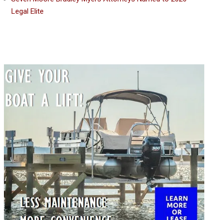
Legal Elite