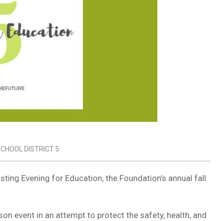
CHOOL DISTRICT 5
sting Evening for Education, the Foundation’s annual fall
n event in an attempt to protect the safety, health, and