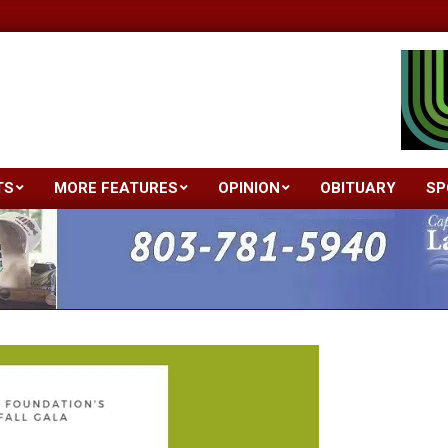
TS
MORE FEATURES
OPINION
OBITUARY
SP
Primary
Navigation
Menu