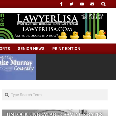
Search
ORTS
SENIOR NEWS
PRINT EDITION
Search