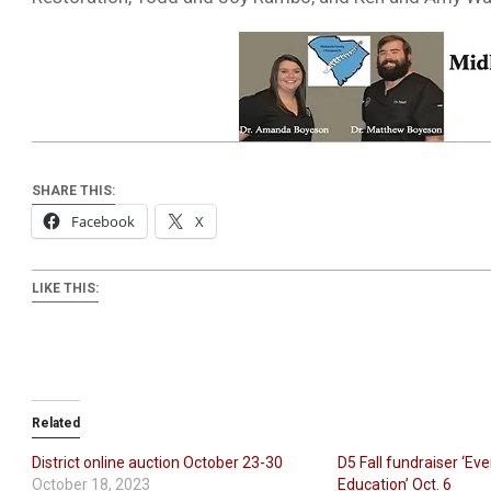
SHARE THIS:
Facebook
X
LIKE THIS:
Related
District online auction October 23-30
D5 Fall fundraiser ‘Eve
October 18, 2023
Education’ Oct. 6