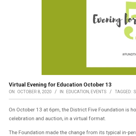
Virtual Evening for Education October 13
ON:
OCTOBER 8, 2020
IN:
EDUCATION
,
EVENTS
TAGGED:
S
On October 13 at 6pm, the District Five Foundation is ho
celebration and auction, in a virtual format.
The Foundation made the change from its typical in-perso