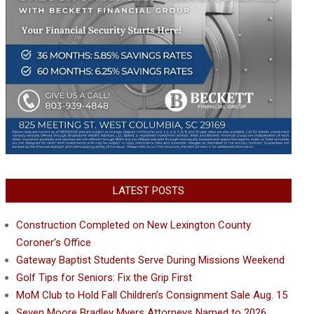
LATEST POSTS
Construction Completed on New Lexington County
Coroner’s Office
Gateway Baptist Students Serve During Missions Weekend
Golf Tips for Seniors: Fix the Grip First
MoM Club to Hold Fall Children’s Consignment Sale Aug. 15
Seven Moore Bradley Myers Attorneys Named to 2026