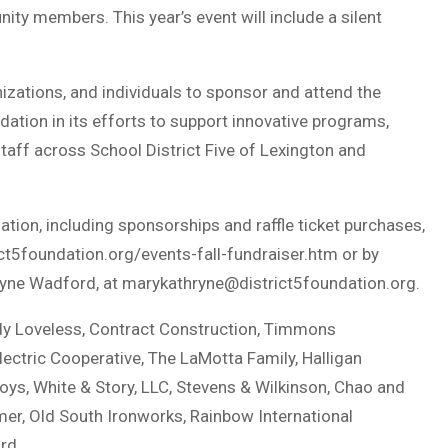
ity members. This year’s event will include a silent
zations, and individuals to sponsor and attend the
ndation in its efforts to support innovative programs,
staff across School District Five of Lexington and
ation, including sponsorships and raffle ticket purchases,
ct5foundation.org/events-fall-fundraiser.htm or by
hryne Wadford, at
marykathryne@district5foundation.org
.
dy Loveless, Contract Construction, Timmons
Electric Cooperative, The LaMotta Family, Halligan
oys, White & Story, LLC, Stevens & Wilkinson, Chao and
mer, Old South Ironworks, Rainbow International
rd.