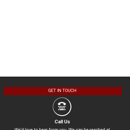
GET IN TOUCH
Call Us
We'd love to hear from you. We can be reached at