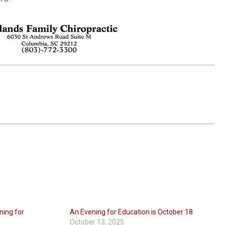
ning for
An Evening for Education is October 18
October 13, 2025