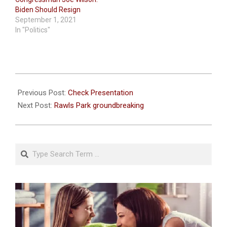
Biden Should Resign
September 1, 2021
In "Politics"
2021-
08-
Previous Post:
Check Presentation
21
Next Post:
Rawls Park groundbreaking
Search