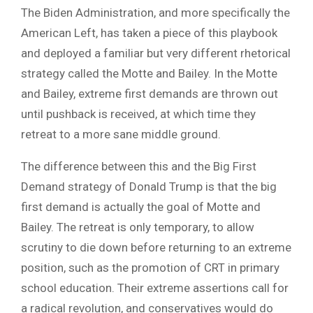
The Biden Administration, and more specifically the
American Left, has taken a piece of this playbook
and deployed a familiar but very different rhetorical
strategy called the Motte and Bailey. In the Motte
and Bailey, extreme first demands are thrown out
until pushback is received, at which time they
retreat to a more sane middle ground.
The difference between this and the Big First
Demand strategy of Donald Trump is that the big
first demand is actually the goal of Motte and
Bailey. The retreat is only temporary, to allow
scrutiny to die down before returning to an extreme
position, such as the promotion of CRT in primary
school education. Their extreme assertions call for
a radical revolution, and conservatives would do