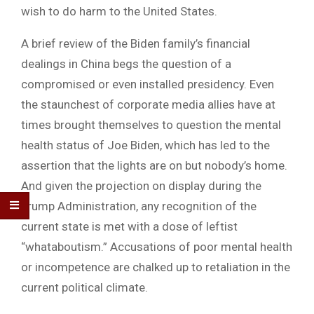
wish to do harm to the United States.
A brief review of the Biden family’s financial
dealings in China begs the question of a
compromised or even installed presidency. Even
the staunchest of corporate media allies have at
times brought themselves to question the mental
health status of Joe Biden, which has led to the
assertion that the lights are on but nobody’s home.
And given the projection on display during the
Trump Administration, any recognition of the
current state is met with a dose of leftist
“whataboutism.” Accusations of poor mental health
or incompetence are chalked up to retaliation in the
current political climate.