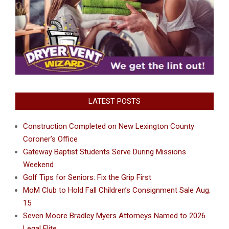
LATEST POSTS
Construction Completed on New Lexington County
Coroner’s Office
Gateway Baptist Students Serve During Missions
Weekend
Golf Tips for Seniors: Fix the Grip First
MoM Club to Hold Fall Children’s Consignment Sale Aug.
15
Seven Moore Bradley Myers Attorneys Named to 2026
Legal Elite