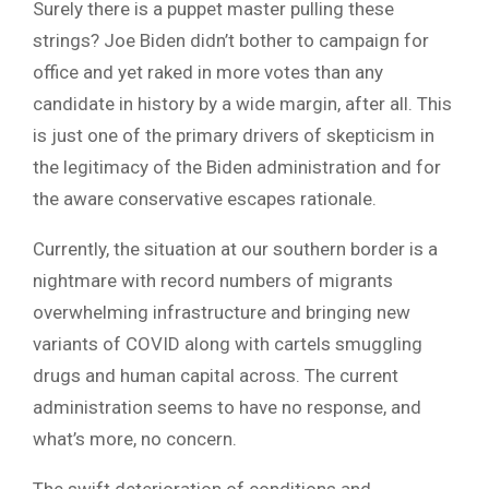
Surely there is a puppet master pulling these
strings? Joe Biden didn’t bother to campaign for
office and yet raked in more votes than any
candidate in history by a wide margin, after all. This
is just one of the primary drivers of skepticism in
the legitimacy of the Biden administration and for
the aware conservative escapes rationale.
Currently, the situation at our southern border is a
nightmare with record numbers of migrants
overwhelming infrastructure and bringing new
variants of COVID along with cartels smuggling
drugs and human capital across. The current
administration seems to have no response, and
what’s more, no concern.
The swift deterioration of conditions and