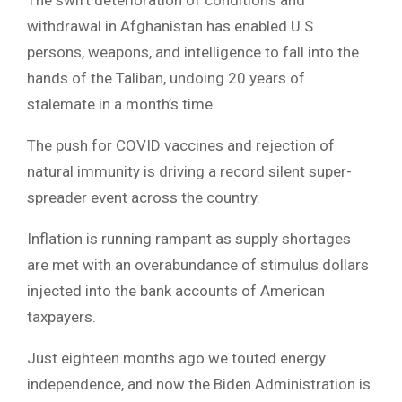
withdrawal in Afghanistan has enabled U.S.
persons, weapons, and intelligence to fall into the
hands of the Taliban, undoing 20 years of
stalemate in a month’s time.
The push for COVID vaccines and rejection of
natural immunity is driving a record silent super-
spreader event across the country.
Inflation is running rampant as supply shortages
are met with an overabundance of stimulus dollars
injected into the bank accounts of American
taxpayers.
Just eighteen months ago we touted energy
independence, and now the Biden Administration is