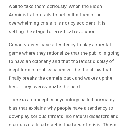
well to take them seriously. When the Biden
Administration fails to act in the face of an
overwhelming crisis it is not by accident. It is
setting the stage for a radical revolution.
Conservatives have a tendency to play a mental
game where they rationalize that the public is going
to have an epiphany and that the latest display of
ineptitude or malfeasance will be the straw that
finally breaks the camel’s back and wakes up the
herd. They overestimate the herd.
There is a concept in psychology called normalcy
bias that explains why people have a tendency to
downplay serious threats like natural disasters and
creates a failure to act in the face of crisis. Those