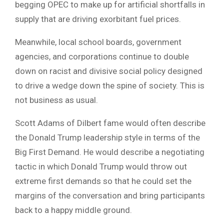
begging OPEC to make up for artificial shortfalls in
supply that are driving exorbitant fuel prices.
Meanwhile, local school boards, government
agencies, and corporations continue to double
down on racist and divisive social policy designed
to drive a wedge down the spine of society. This is
not business as usual.
Scott Adams of Dilbert fame would often describe
the Donald Trump leadership style in terms of the
Big First Demand. He would describe a negotiating
tactic in which Donald Trump would throw out
extreme first demands so that he could set the
margins of the conversation and bring participants
back to a happy middle ground.