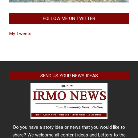
FOLLOW ME ON TWITTER
My Tweets
SEND US YOUR NEWS IDEAS
Do you have a story idea or news that you would like to
share? We welcome all content ideas and Letters to the