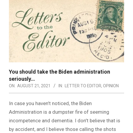
You should take the Biden administration
seriously…
ON:
AUGUST 21, 2021
IN:
LETTER TO EDITOR
,
OPINION
In case you haven’t noticed, the Biden
Administration is a dumpster fire of seeming
incompetence and dementia. I don’t believe that is
by accident, and I believe those calling the shots