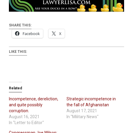
SHARE THIS:
Facebook
X
LIKE THIS:
Related
Incompetence, dereliction,
Strategic incompetence in
and quite possibly
the fall of Afghanistan
corruption.
August 17, 2021
August 16, 2021
In "Military News"
In "Letter to Editor"
Congressman Joe Wilson: