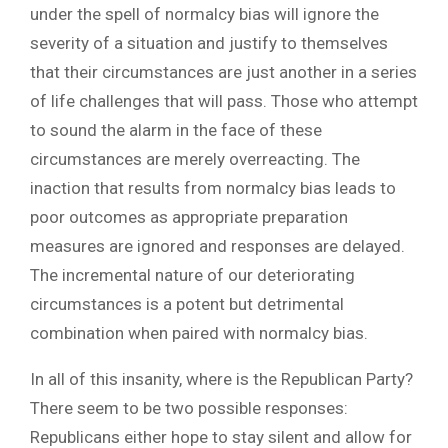
under the spell of normalcy bias will ignore the
severity of a situation and justify to themselves
that their circumstances are just another in a series
of life challenges that will pass. Those who attempt
to sound the alarm in the face of these
circumstances are merely overreacting. The
inaction that results from normalcy bias leads to
poor outcomes as appropriate preparation
measures are ignored and responses are delayed.
The incremental nature of our deteriorating
circumstances is a potent but detrimental
combination when paired with normalcy bias.
In all of this insanity, where is the Republican Party?
There seem to be two possible responses:
Republicans either hope to stay silent and allow for