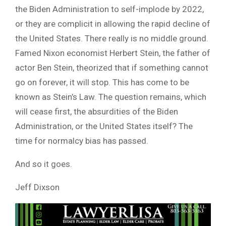
the Biden Administration to self-implode by 2022,
or they are complicit in allowing the rapid decline of
the United States. There really is no middle ground.
Famed Nixon economist Herbert Stein, the father of
actor Ben Stein, theorized that if something cannot
go on forever, it will stop. This has come to be
known as Stein’s Law. The question remains, which
will cease first, the absurdities of the Biden
Administration, or the United States itself? The
time for normalcy bias has passed.
And so it goes.
Jeff Dixson