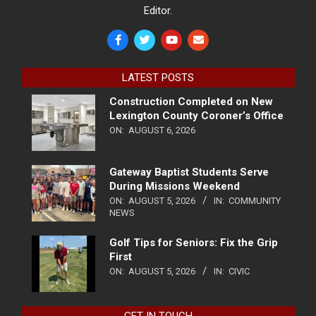
Editor.
LATEST POSTS
Construction Completed on New
Lexington County Coroner’s Office
ON:
AUGUST 6, 2026
Gateway Baptist Students Serve
During Missions Weekend
ON:
AUGUST 5, 2026
IN:
COMMUNITY
NEWS
Golf Tips for Seniors: Fix the Grip
First
ON:
AUGUST 5, 2026
IN:
CIVIC
GET IN TOUCH