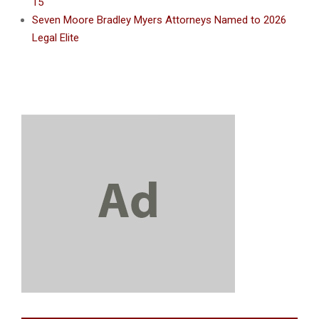
15
Seven Moore Bradley Myers Attorneys Named to 2026
Legal Elite