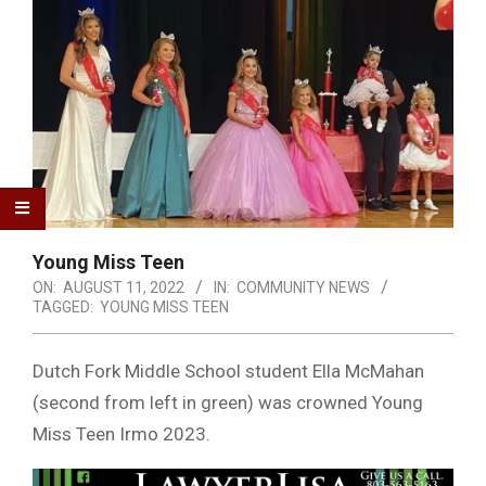
Young Miss Teen
ON:
AUGUST 11, 2022
IN:
COMMUNITY NEWS
TAGGED:
YOUNG MISS TEEN
Dutch Fork Middle School student Ella McMahan
(second from left in green) was crowned Young
Miss Teen Irmo 2023.