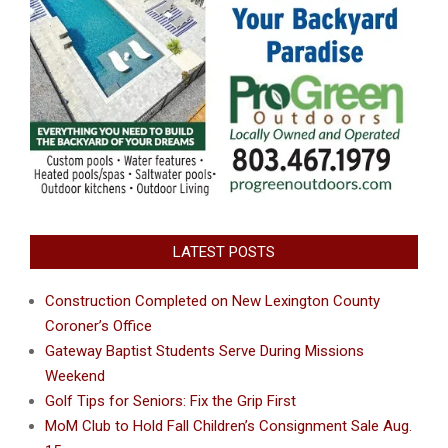
LATEST POSTS
Construction Completed on New Lexington County
Coroner’s Office
Gateway Baptist Students Serve During Missions
Weekend
Golf Tips for Seniors: Fix the Grip First
MoM Club to Hold Fall Children’s Consignment Sale Aug.