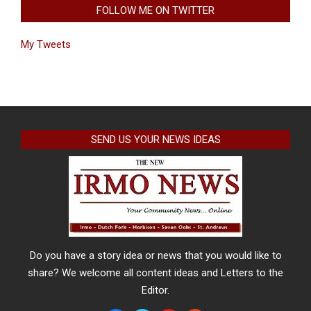
FOLLOW ME ON TWITTER
My Tweets
SEND US YOUR NEWS IDEAS
Do you have a story idea or news that you would like to
share? We welcome all content ideas and Letters to the
Editor.