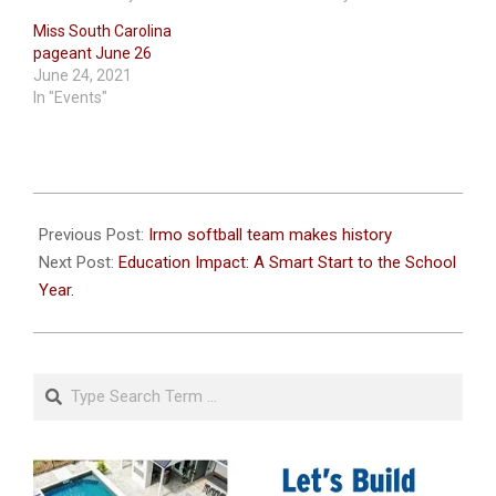
Miss South Carolina
pageant June 26
June 24, 2021
In "Events"
2022-
08-
Previous Post:
Irmo softball team makes history
11
Next Post:
Education Impact: A Smart Start to the School
Year.
Search