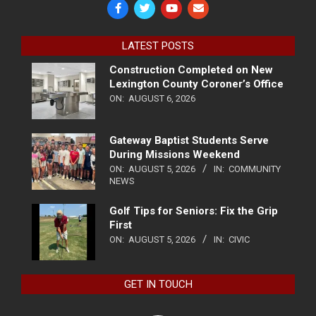
LATEST POSTS
Construction Completed on New
Lexington County Coroner’s Office
ON:
AUGUST 6, 2026
Gateway Baptist Students Serve
During Missions Weekend
ON:
AUGUST 5, 2026
IN:
COMMUNITY
NEWS
Golf Tips for Seniors: Fix the Grip
First
ON:
AUGUST 5, 2026
IN:
CIVIC
GET IN TOUCH