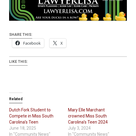
SHARE THIS:
Facebook
X
LIKE THIS:
Related
Dutch Fork Student to
Mary Elle Marchant
Compete in Miss South
crowned Miss South
Carolina’s Teen
Carolina’s Teen 2024
June 18, 2025
July 3, 2024
In "Community News"
In "Community News"