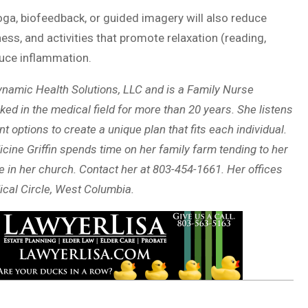
oga, biofeedback, or guided imagery will also reduce
ss, and activities that promote relaxation (reading,
educe inflammation.
namic Health Solutions, LLC and is a Family Nurse
ked in the medical field for more than 20 years. She listens
options to create a unique plan that fits each individual.
cine Griffin spends time on her family farm tending to her
e in her church. Contact her at 803-454-1661. Her offices
ical Circle, West Columbia.