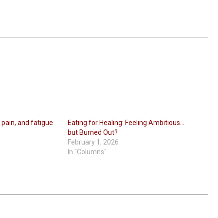
 pain, and fatigue
Eating for Healing: Feeling Ambitious…
but Burned Out?
February 1, 2026
In "Columns"