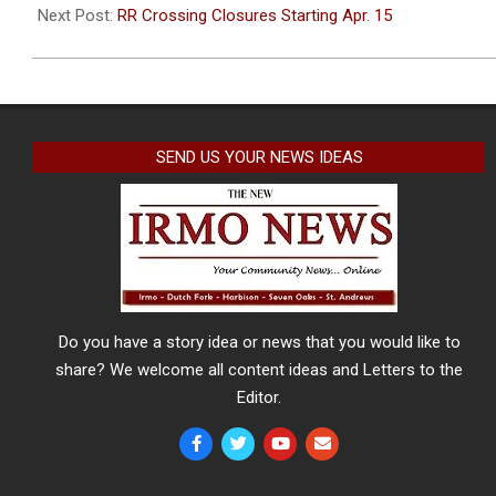
28
Next Post:
RR Crossing Closures Starting Apr. 15
SEND US YOUR NEWS IDEAS
Do you have a story idea or news that you would like to
share? We welcome all content ideas and Letters to the
Editor.