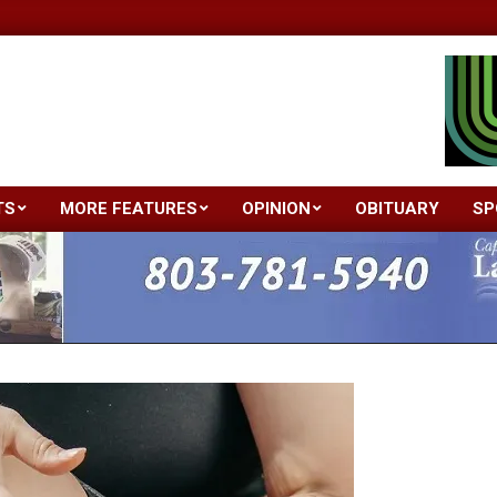
TS
MORE FEATURES
OPINION
OBITUARY
SP
Primary
Navigation
Menu