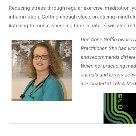
Reducing stress through regular exercise, meditation, y
inflammation. Getting enough sleep, practicing mindfulne
listening to music, spending time in nature) will also r
Dee Anne Griffin owns Dy
Practitioner. She has wor
and recommends different 
When not practicing medi
animals and is very activ
are located at 169 A Med