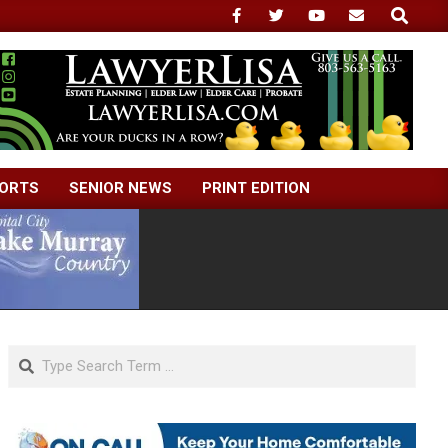
Search
ORTS
SENIOR NEWS
PRINT EDITION
Search