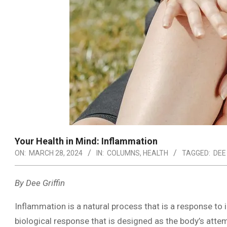
Your Health in Mind: Inflammation
ON:
MARCH 28, 2024
IN:
COLUMNS
,
HEALTH
TAGGED:
DEE
By Dee Griffin
Inflammation is a natural process that is a response to i
biological response that is designed as the body’s attem