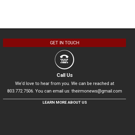
GET IN TOUCH
Call Us
We'd love to hear from you. We can be reached at
803.772.7506. You can email us:
theirmonews@gmail.com
LEARN MORE ABOUT US