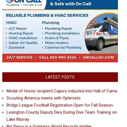
LATEST POSTS
Medal of Honor recipient Capers inducted into Hall of Fame
Scouting America meets with Optimists
Bridge League Football Registration Open for Fall Season
Lexington County Deputy Dies During Dive Team Training on
Lake Murray
Big Percy is a Guinness World Records Holder