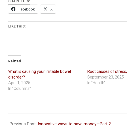
SHARE THIS:
Facebook
X
LIKE THIS:
Related
What is causing your irritable bowel
Root causes of stress,
disorder?
September 23, 2025
April 1, 2025
In "Health"
In "Columns"
2024-
03-
Previous Post:
Innovative ways to save money—Part 2