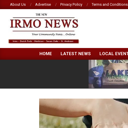
Skip
About Us
Advertise
Privacy Policy
Terms and Conditions
to
content
NEW
HOME
LATEST NEWS
LOCAL EVEN
IRMO
NEWS