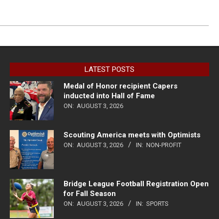
LATEST POSTS
Medal of Honor recipient Capers
inducted into Hall of Fame
ON:
AUGUST 3, 2026
Scouting America meets with Optimists
ON:
AUGUST 3, 2026
IN:
NON-PROFIT
Bridge League Football Registration Open
for Fall Season
ON:
AUGUST 3, 2026
IN:
SPORTS