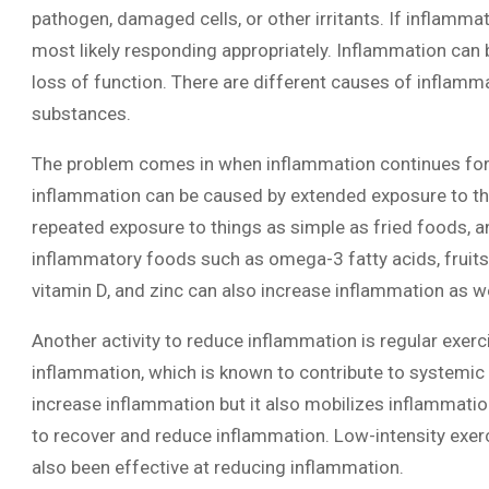
pathogen, damaged cells, or other irritants. If inflamma
most likely responding appropriately. Inflammation can b
loss of function. There are different causes of inflamma
substances.
The problem comes in when inflammation continues for 
inflammation can be caused by extended exposure to the
repeated exposure to things as simple as fried foods, an
inflammatory foods such as omega-3 fatty acids, fruits, 
vitamin D, and zinc can also increase inflammation as we
Another activity to reduce inflammation is regular exer
inflammation, which is known to contribute to systemic 
increase inflammation but it also mobilizes inflammatio
to recover and reduce inflammation. Low-intensity exerc
also been effective at reducing inflammation.