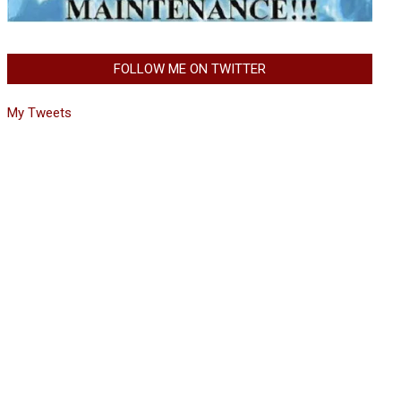
FOLLOW ME ON TWITTER
My Tweets