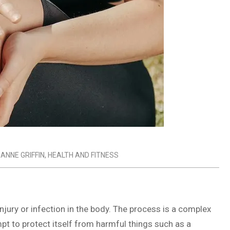
 ANNE GRIFFIN
,
HEALTH AND FITNESS
njury or infection in the body. The process is a complex
pt to protect itself from harmful things such as a