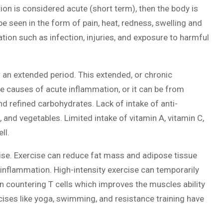
tion is considered acute (short term), then the body is
e seen in the form of pain, heat, redness, swelling and
tion such as infection, injuries, and exposure to harmful
an extended period. This extended, or chronic
 causes of acute inflammation, or it can be from
d refined carbohydrates. Lack of intake of anti-
and vegetables. Limited intake of vitamin A, vitamin C,
ll.
cise. Exercise can reduce fat mass and adipose tissue
inflammation. High-intensity exercise can temporarily
n countering T cells which improves the muscles ability
ises like yoga, swimming, and resistance training have