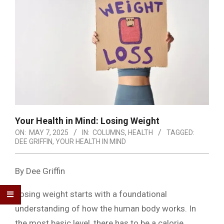
Your Health in Mind: Losing Weight
ON:
MAY 7, 2025
IN:
COLUMNS
,
HEALTH
TAGGED:
DEE GRIFFIN
,
YOUR HEALTH IN MIND
By Dee Griffin
Losing weight starts with a foundational
understanding of how the human body works. In
the most basic level, there has to be a calorie