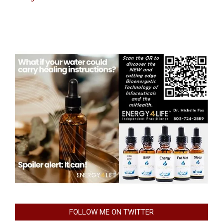
FOLLOW ME ON TWITTER