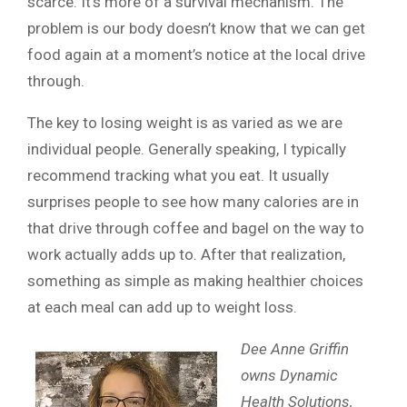
scarce. It’s more of a survival mechanism. The
problem is our body doesn’t know that we can get
food again at a moment’s notice at the local drive
through.
The key to losing weight is as varied as we are
individual people. Generally speaking, I typically
recommend tracking what you eat. It usually
surprises people to see how many calories are in
that drive through coffee and bagel on the way to
work actually adds up to. After that realization,
something as simple as making healthier choices
at each meal can add up to weight loss.
Dee Anne Griffin
owns Dynamic
Health Solutions,