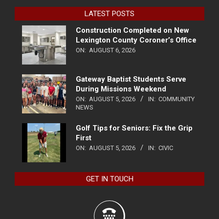
LATEST POSTS
Construction Completed on New
Lexington County Coroner’s Office
ON:
AUGUST 6, 2026
Gateway Baptist Students Serve
During Missions Weekend
ON:
AUGUST 5, 2026
IN:
COMMUNITY
NEWS
Golf Tips for Seniors: Fix the Grip
First
ON:
AUGUST 5, 2026
IN:
CIVIC
GET IN TOUCH