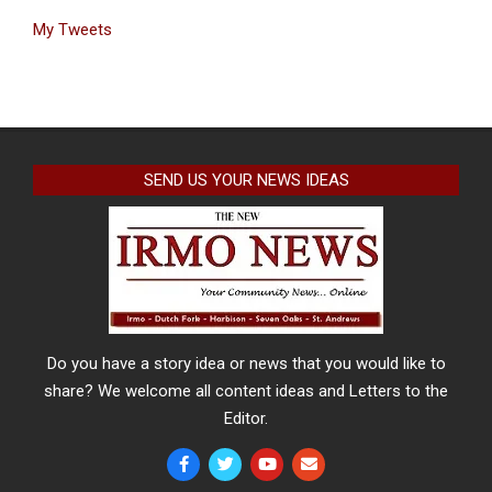
My Tweets
SEND US YOUR NEWS IDEAS
Do you have a story idea or news that you would like to
share? We welcome all content ideas and Letters to the
Editor.