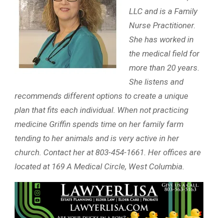
LLC and is a Family
Nurse Practitioner.
She has worked in
the medical field for
more than 20 years.
She listens and
recommends different options to create a unique
plan that fits each individual. When not practicing
medicine Griffin spends time on her family farm
tending to her animals and is very active in her
church. Contact her at 803-454-1661. Her offices are
located at 169 A Medical Circle, West Columbia.