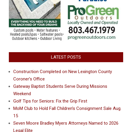
LATEST POSTS
Construction Completed on New Lexington County
Coroner’s Office
Gateway Baptist Students Serve During Missions
Weekend
Golf Tips for Seniors: Fix the Grip First
MoM Club to Hold Fall Children’s Consignment Sale Aug.
15
Seven Moore Bradley Myers Attorneys Named to 2026
Legal Elite