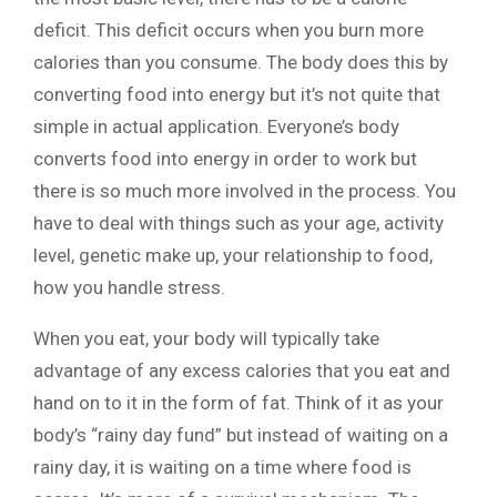
deficit. This deficit occurs when you burn more
calories than you consume. The body does this by
converting food into energy but it’s not quite that
simple in actual application. Everyone’s body
converts food into energy in order to work but
there is so much more involved in the process. You
have to deal with things such as your age, activity
level, genetic make up, your relationship to food,
how you handle stress.
When you eat, your body will typically take
advantage of any excess calories that you eat and
hand on to it in the form of fat. Think of it as your
body’s “rainy day fund” but instead of waiting on a
rainy day, it is waiting on a time where food is