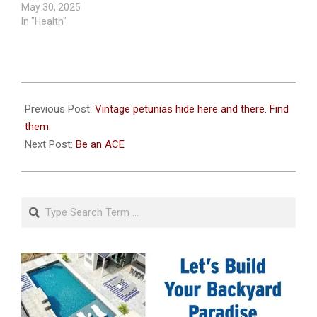
May 30, 2025
In "Health"
2025-
05-
Previous Post:
Vintage petunias hide here and there. Find
07
them.
Next Post:
Be an ACE
Search