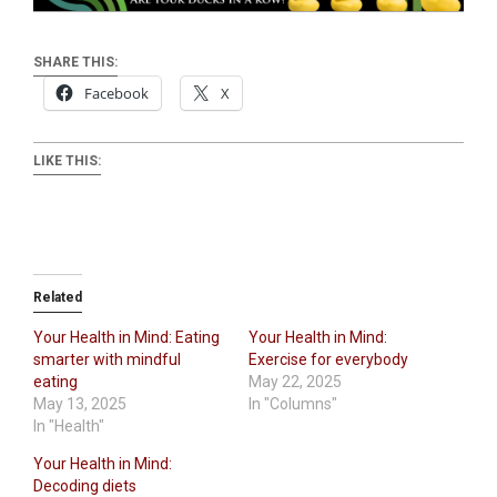
SHARE THIS:
Facebook
X
LIKE THIS:
Related
Your Health in Mind: Eating
Your Health in Mind:
smarter with mindful
Exercise for everybody
eating
May 22, 2025
May 13, 2025
In "Columns"
In "Health"
Your Health in Mind:
Decoding diets