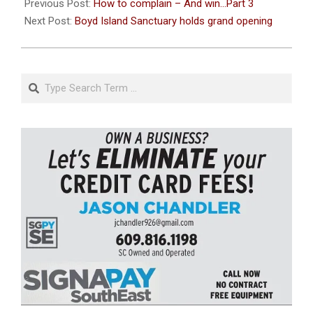
11-
Previous Post:
How to complain – And win…Part 3
15
Next Post:
Boyd Island Sanctuary holds grand opening
Search