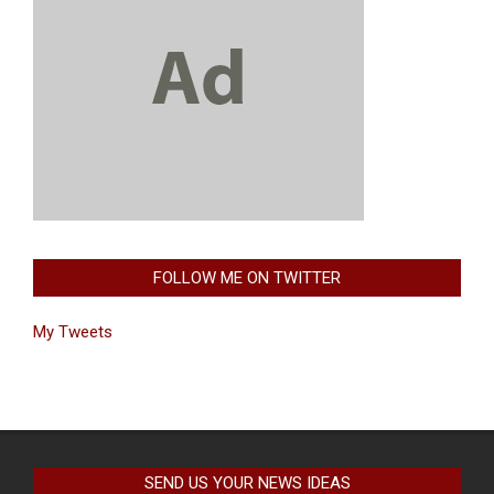
FOLLOW ME ON TWITTER
My Tweets
SEND US YOUR NEWS IDEAS