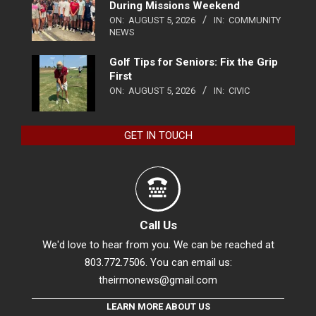
During Missions Weekend
ON:
AUGUST 5, 2026
IN:
COMMUNITY
NEWS
Golf Tips for Seniors: Fix the Grip
First
ON:
AUGUST 5, 2026
IN:
CIVIC
GET IN TOUCH
Call Us
We'd love to hear from you. We can be reached at
803.772.7506. You can email us:
theirmonews@gmail.com
LEARN MORE ABOUT US