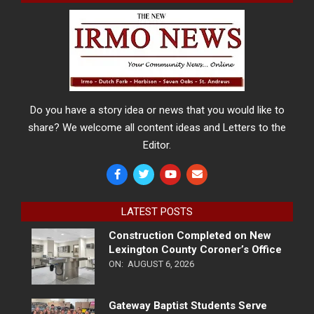
Do you have a story idea or news that you would like to
share? We welcome all content ideas and Letters to the
Editor.
LATEST POSTS
Construction Completed on New
Lexington County Coroner’s Office
ON:
AUGUST 6, 2026
Gateway Baptist Students Serve