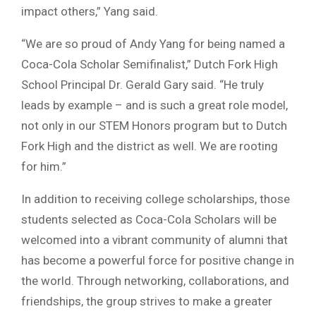
impact others,” Yang said.
“We are so proud of Andy Yang for being named a
Coca-Cola Scholar Semifinalist,” Dutch Fork High
School Principal Dr. Gerald Gary said. “He truly
leads by example – and is such a great role model,
not only in our STEM Honors program but to Dutch
Fork High and the district as well. We are rooting
for him.”
In addition to receiving college scholarships, those
students selected as Coca-Cola Scholars will be
welcomed into a vibrant community of alumni that
has become a powerful force for positive change in
the world. Through networking, collaborations, and
friendships, the group strives to make a greater