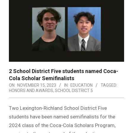
2 School District Five students named Coca-
Cola Scholar Semifinalists
ON:
NOVEMBER 15, 2023
IN:
EDUCATION
TAGGED:
HONORS AND AWARDS
,
SCHOOL DISTRICT 5
Two Lexington-Richland School District Five
students have been named semifinalists for the
2024 class of the Coca-Cola Scholars Program,