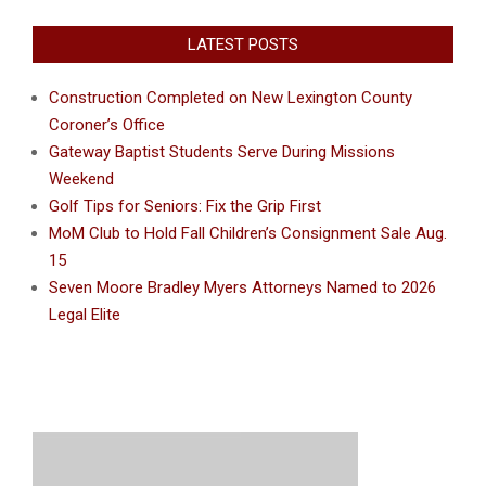
LATEST POSTS
Construction Completed on New Lexington County
Coroner’s Office
Gateway Baptist Students Serve During Missions
Weekend
Golf Tips for Seniors: Fix the Grip First
MoM Club to Hold Fall Children’s Consignment Sale Aug.
15
Seven Moore Bradley Myers Attorneys Named to 2026
Legal Elite