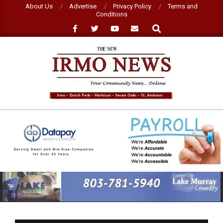
Skip
About Us
Advertise
Privacy Policy
Terms and
Conditions
to
Search
content
NEW
IRMO
NEWS
Primary
Navigation
Menu