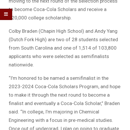
moving to the next round of the selection process
to become Coca-Cola Scholars and receive a
$20,000 college scholarship.
Colby Braden (Chapin High School) and Andy Yang
(Dutch Fork High) are two of 28 students selected
from South Carolina and one of 1,514 of 103,800
applicants who were selected as semifinalists
nationwide.
“I’m honored to be named a semifinalist in the
2023-2024 Coca-Cola Scholars Program, and hope
to make it through the next round to become a
finalist and eventually a Coca-Cola Scholar,” Braden
said. “In college, I’m majoring in Chemical
Engineering with a focus in pre-medical studies.
Once out of undergrad, I plan on going to graduate