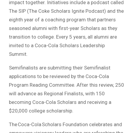
impact together. Initiatives include a podcast called
The SIP (The Coke Scholars Ignite Podcast) and the
eighth year of a coaching program that partners
seasoned alumni with first-year Scholars as they
transition to college. Every 5 years, all alumni are
invited to a Coca-Cola Scholars Leadership
Summit.
Semifinalists are submitting their Semifinalist
applications to be reviewed by the Coca-Cola
Program Reading Committee. After this review, 250
will advance as Regional Finalists, with 150
becoming Coca-Cola Scholars and receiving a
$20,000 college scholarship.
The Coca-Cola Scholars Foundation celebrates and