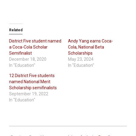
Related
District Five student named
Andy Yang earns Coca-
a Coca-Cola Scholar
Cola, National Beta
Semifinalist
Scholarships
December 18, 2020
May 23, 2024
In "Education"
In "Education"
12 District Five students
named National Merit
Scholarship semifinalists
September 19, 2022
In "Education"
2023-