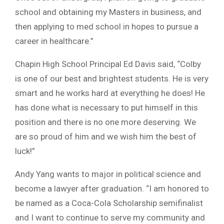
school and obtaining my Masters in business, and
then applying to med school in hopes to pursue a
career in healthcare.”
Chapin High School Principal Ed Davis said, “Colby
is one of our best and brightest students. He is very
smart and he works hard at everything he does! He
has done what is necessary to put himself in this
position and there is no one more deserving. We
are so proud of him and we wish him the best of
luck!”
Andy Yang wants to major in political science and
become a lawyer after graduation. “I am honored to
be named as a Coca-Cola Scholarship semifinalist
and I want to continue to serve my community and