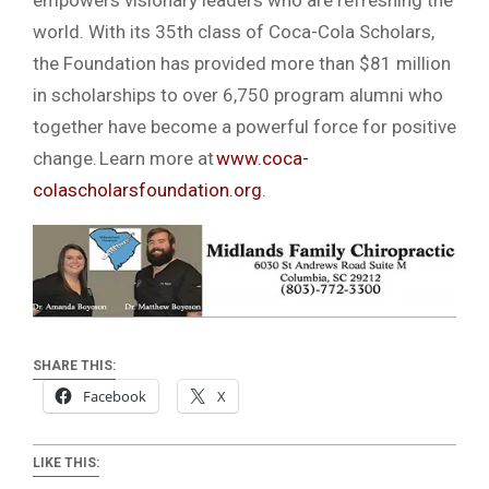
empowers visionary leaders who are refreshing the
world. With its 35th class of Coca-Cola Scholars,
the Foundation has provided more than $81 million
in scholarships to over 6,750 program alumni who
together have become a powerful force for positive
change. Learn more at
www.coca-
colascholarsfoundation.org
.
SHARE THIS:
Facebook
X
LIKE THIS: