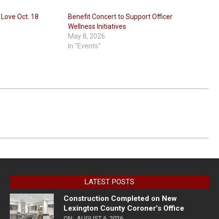
 Love Oct. 18
Benefit Concert to Support Officer
Wellness Initiatives
May 8, 2026
In "Events"
LATEST POSTS
Construction Completed on New
Lexington County Coroner’s Office
ON:
AUGUST 6, 2026