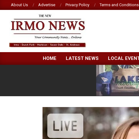
Skip
About Us
Advertise
Privacy Policy
Terms and Conditions
to
content
NEW
HOME
LATEST NEWS
LOCAL EVEN
IRMO
NEWS