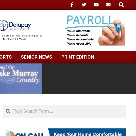
Search
ORTS
SENIOR NEWS
PRINT EDITION
Search