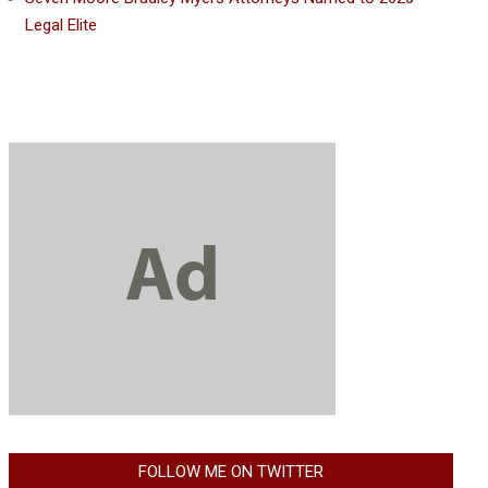
Legal Elite
FOLLOW ME ON TWITTER