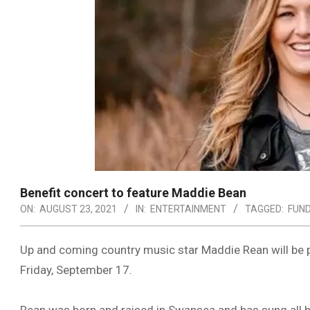
Benefit concert to feature Maddie Bean
ON:
AUGUST 23, 2021
IN:
ENTERTAINMENT
TAGGED:
FUN
Up and coming country music star Maddie Rean will be 
Friday, September 17.