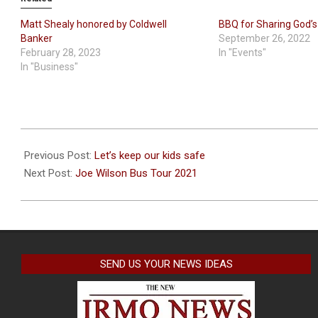
Matt Shealy honored by Coldwell
BBQ for Sharing God’s
Banker
September 26, 2022
February 28, 2023
In "Events"
In "Business"
2021-
08-
Previous Post:
Let’s keep our kids safe
23
Next Post:
Joe Wilson Bus Tour 2021
SEND US YOUR NEWS IDEAS