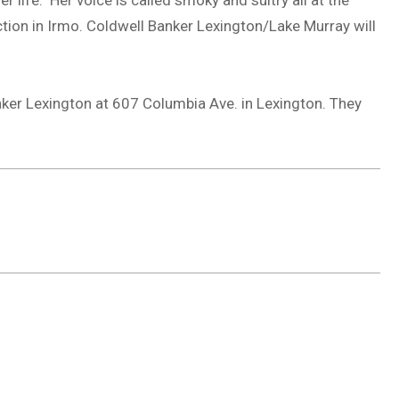
 life. Her voice is called smoky and sultry all at the
tion in Irmo. Coldwell Banker Lexington/Lake Murray will
ker Lexington at 607 Columbia Ave. in Lexington. They