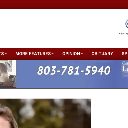
TS
MORE FEATURES
OPINION
OBITUARY
SP
Primary
Navigation
Menu