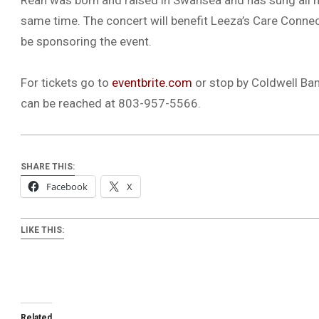
Rean was born and raised in Swansea and has sung all her
same time. The concert will benefit Leeza’s Care Connec
be sponsoring the event.
For tickets go to
eventbrite.com
or stop by Coldwell Ban
can be reached at 803-957-5566.
SHARE THIS:
Facebook
X
LIKE THIS:
Related