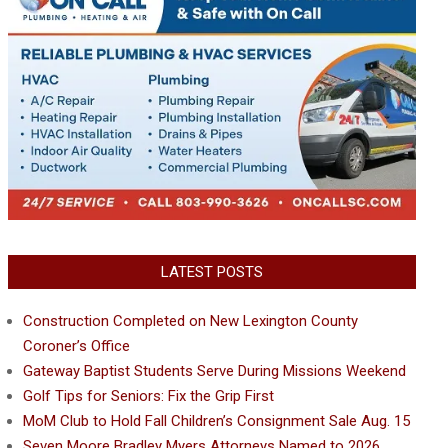
LATEST POSTS
Construction Completed on New Lexington County
Coroner’s Office
Gateway Baptist Students Serve During Missions Weekend
Golf Tips for Seniors: Fix the Grip First
MoM Club to Hold Fall Children’s Consignment Sale Aug. 15
Seven Moore Bradley Myers Attorneys Named to 2026