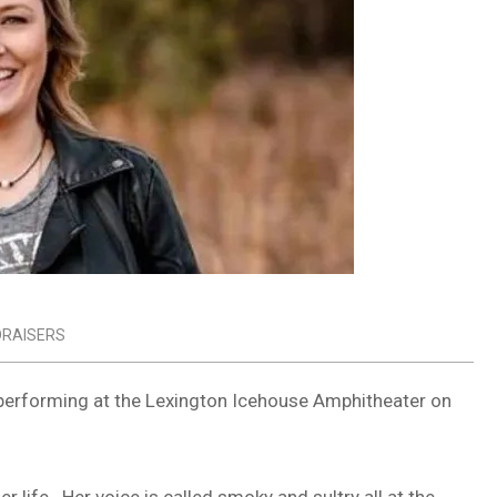
DRAISERS
performing at the Lexington Icehouse Amphitheater on