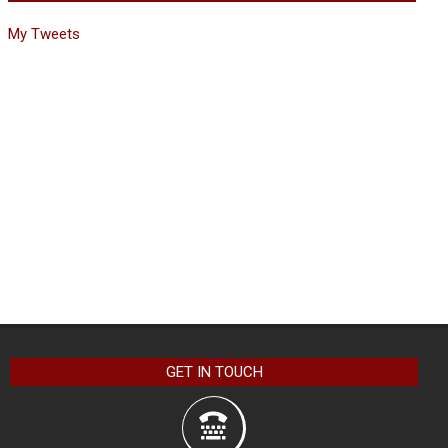
My Tweets
GET IN TOUCH