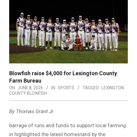
Blowfish raise $4,000 for Lexington County
Farm Bureau
ON:
JUNE 8, 2026
IN:
SPORTS
TAGGED:
LEXINGTON
COUNTY BLOWFISH
By Thomas Grant Jr.
barrage of runs and funds to support local farming
in highlighted the latest homestand by the