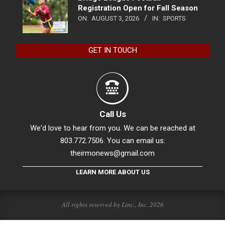
Registration Open for Fall Season
ON:
AUGUST 3, 2026
IN:
SPORTS
GET IN TOUCH
Call Us
We'd love to hear from you. We can be reached at
803.772.7506. You can email us:
theirmonews@gmail.com
LEARN MORE ABOUT US
All rights reserved by Linc., Inc. 2026