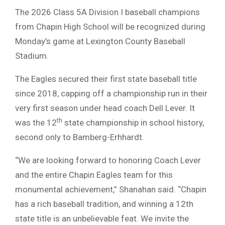
The 2026 Class 5A Division I baseball champions
from Chapin High School will be recognized during
Monday’s game at Lexington County Baseball
Stadium.
The Eagles secured their first state baseball title
since 2018, capping off a championship run in their
very first season under head coach Dell Lever. It
th
was the 12
state championship in school history,
second only to Bamberg-Erhhardt.
“We are looking forward to honoring Coach Lever
and the entire Chapin Eagles team for this
monumental achievement,” Shanahan said. “Chapin
has a rich baseball tradition, and winning a 12th
state title is an unbelievable feat. We invite the