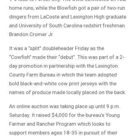
home runs, while the Blowfish got a pair of two-run
dingers from LaCoste and Lexington High graduate
and University of South Carolina redshirt freshman
Brandon Cromer Jr.
It was a “split” doubleheader Friday as the
“Cowfish” made their “debut”. This was part of a 2-
day promotion in partnership with the Lexington
County Farm Bureau in which the team adopted
bold black-and-white cow print jerseys with the
names of produce made locally placed on the back.
An online auction was taking place up until 9 p.m.
Saturday. It raised $4,000 for the bureau’s Young
Farmer and Rancher Program which looks to
support members ages 18-35 in pursuit of their