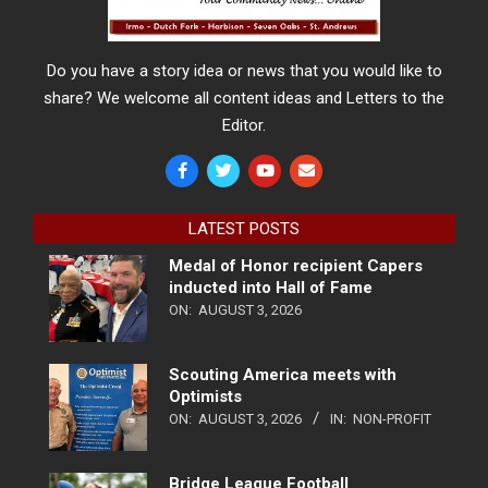
Do you have a story idea or news that you would like to
share? We welcome all content ideas and Letters to the
Editor.
LATEST POSTS
Medal of Honor recipient Capers
inducted into Hall of Fame
ON:
AUGUST 3, 2026
Scouting America meets with
Optimists
ON:
AUGUST 3, 2026
IN:
NON-PROFIT
Bridge League Football