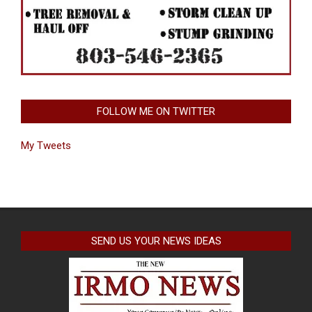
FOLLOW ME ON TWITTER
My Tweets
SEND US YOUR NEWS IDEAS