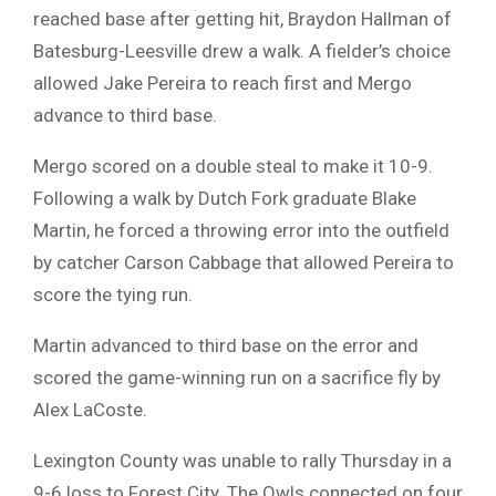
reached base after getting hit, Braydon Hallman of
Batesburg-Leesville drew a walk. A fielder’s choice
allowed Jake Pereira to reach first and Mergo
advance to third base.
Mergo scored on a double steal to make it 10-9.
Following a walk by Dutch Fork graduate Blake
Martin, he forced a throwing error into the outfield
by catcher Carson Cabbage that allowed Pereira to
score the tying run.
Martin advanced to third base on the error and
scored the game-winning run on a sacrifice fly by
Alex LaCoste.
Lexington County was unable to rally Thursday in a
9-6 loss to Forest City. The Owls connected on four