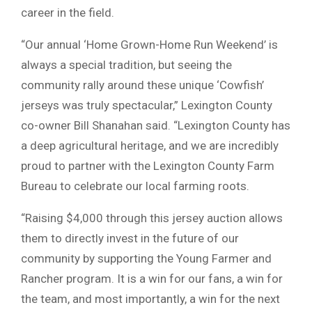
career in the field.
“Our annual ‘Home Grown-Home Run Weekend’ is
always a special tradition, but seeing the
community rally around these unique ‘Cowfish’
jerseys was truly spectacular,” Lexington County
co-owner Bill Shanahan said. “Lexington County has
a deep agricultural heritage, and we are incredibly
proud to partner with the Lexington County Farm
Bureau to celebrate our local farming roots.
“Raising $4,000 through this jersey auction allows
them to directly invest in the future of our
community by supporting the Young Farmer and
Rancher program. It is a win for our fans, a win for
the team, and most importantly, a win for the next