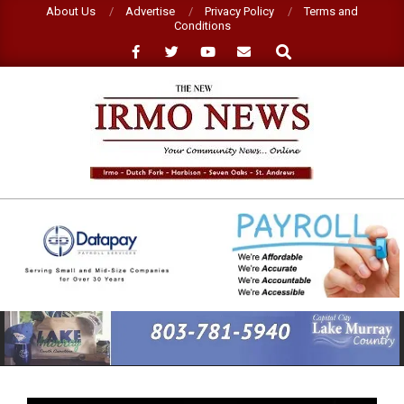
Skip
About Us
Advertise
Privacy Policy
Terms and
Conditions
to
Search
content
NEW
IRMO
NEWS
Primary
Navigation
Menu