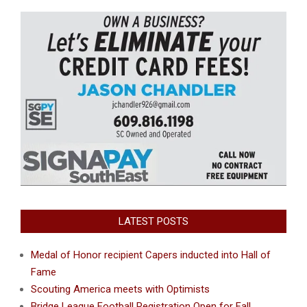
LATEST POSTS
Medal of Honor recipient Capers inducted into Hall of
Fame
Scouting America meets with Optimists
Bridge League Football Registration Open for Fall