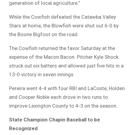
generation of local agriculture.”
While the Cowfish defeated the Catawba Valley
Stars at home, the Blowfish were shut out 6-0 by
the Boone Bigfoot on the road.
The Cowfish returned the favor Saturday at the
expense of the Macon Bacon. Pitcher Kyle Shock
struck out six batters and allowed just five hits in a
13-0 victory in seven innings.
Pereira went 4-4 with four RBI and LaCoste, Holden
and Cooper Noble each drove in two runs to
improve Lexington County to 4-3 on the season.
State Champion Chapin
Baseball to be
Recognized