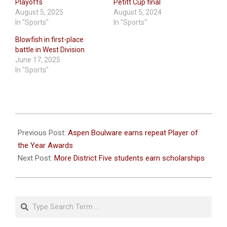
Playoffs
Petitt Cup final
August 5, 2025
August 5, 2024
In "Sports"
In "Sports"
Blowfish in first-place
battle in West Division
June 17, 2025
In "Sports"
2026-
06-
Previous Post:
Aspen Boulware earns repeat Player of
08
the Year Awards
Next Post:
More District Five students earn scholarships
Search