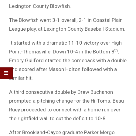
Lexington County Blowfish.
The Blowfish went 3-1 overall, 2-1 in Coastal Plain
League play, at Lexington County Baseball Stadium.
It started with a dramatic 11-10 victory over High
th
Point-Thomasville. Down 10-4 in the Bottom 8
,
Emory Guilford started the comeback with a double
and scored after Mason Holton followed with a
similar hit.
A third consecutive double by Drew Buchanon
prompted a pitching change for the Hi-Toms. Beau
Ruey proceeded to connect with a home run over
the rightfield wall to cut the deficit to 10-8.
After Brookland-Cayce graduate Parker Mergo