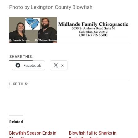
Photo by Lexington County Blowfish
SHARE THIS:
Facebook
X
LIKE THIS:
Related
Blowfish Season Ends in
Blowfish fall to Sharks in