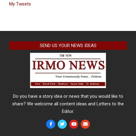
My Tweets
SEND US YOUR NEWS IDEAS
Do you have a story idea or news that you would like to
share? We welcome all content ideas and Letters to the
Editor.