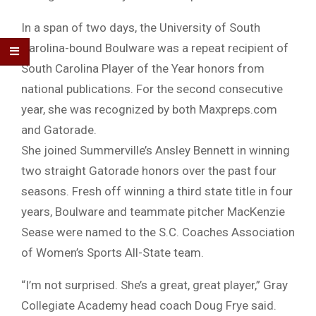
In a span of two days, the University of South
Carolina-bound Boulware was a repeat recipient of
South Carolina Player of the Year honors from
national publications. For the second consecutive
year, she was recognized by both Maxpreps.com
and Gatorade.
She joined Summerville’s Ansley Bennett in winning
two straight Gatorade honors over the past four
seasons. Fresh off winning a third state title in four
years, Boulware and teammate pitcher MacKenzie
Sease were named to the S.C. Coaches Association
of Women’s Sports All-State team.
“I’m not surprised. She’s a great, great player,” Gray
Collegiate Academy head coach Doug Frye said.