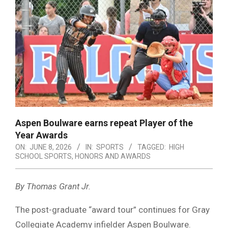
Aspen Boulware earns repeat Player of the
Year Awards
ON:
JUNE 8, 2026
IN:
SPORTS
TAGGED:
HIGH
SCHOOL SPORTS
,
HONORS AND AWARDS
By Thomas Grant Jr.
The post-graduate “award tour” continues for Gray
Collegiate Academy infielder Aspen Boulware.