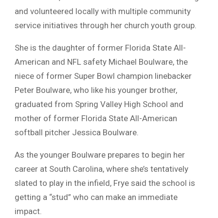
and volunteered locally with multiple community
service initiatives through her church youth group.
She is the daughter of former Florida State All-
American and NFL safety Michael Boulware, the
niece of former Super Bowl champion linebacker
Peter Boulware, who like his younger brother,
graduated from Spring Valley High School and
mother of former Florida State All-American
softball pitcher Jessica Boulware.
As the younger Boulware prepares to begin her
career at South Carolina, where she’s tentatively
slated to play in the infield, Frye said the school is
getting a “stud” who can make an immediate
impact.