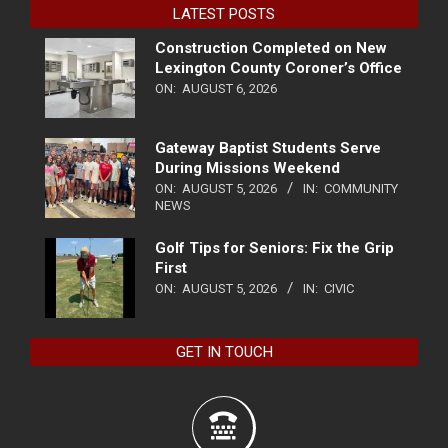
LATEST POSTS
Construction Completed on New
Lexington County Coroner’s Office
ON:
AUGUST 6, 2026
Gateway Baptist Students Serve
During Missions Weekend
ON:
AUGUST 5, 2026
IN:
COMMUNITY
NEWS
Golf Tips for Seniors: Fix the Grip
First
ON:
AUGUST 5, 2026
IN:
CIVIC
GET IN TOUCH