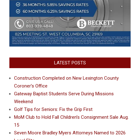
LATEST POSTS
Construction Completed on New Lexington County
Coroner’s Office
Gateway Baptist Students Serve During Missions
Weekend
Golf Tips for Seniors: Fix the Grip First
MoM Club to Hold Fall Children’s Consignment Sale Aug.
15
Seven Moore Bradley Myers Attorneys Named to 2026