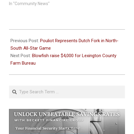
In "Community News"
2026-
06-
Previous Post:
Pouliot Represents Dutch Fork in North-
08
South All-Star Game
Next Post:
Blowfish raise $4,000 for Lexington County
Farm Bureau
Search