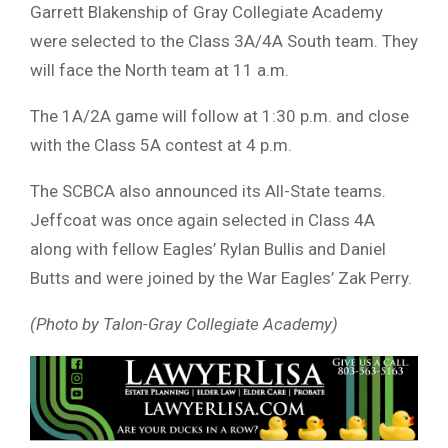
Garrett Blakenship of Gray Collegiate Academy
were selected to the Class 3A/4A South team. They
will face the North team at 11 a.m.
The 1A/2A game will follow at 1:30 p.m. and close
with the Class 5A contest at 4 p.m.
The SCBCA also announced its All-State teams.
Jeffcoat was once again selected in Class 4A
along with fellow Eagles’ Rylan Bullis and Daniel
Butts and were joined by the War Eagles’ Zak Perry.
(Photo by Talon-Gray Collegiate Academy)