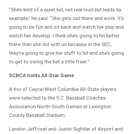
“She’s kind of a quiet kid, not real loud but leads by
example,” he said. “She gets out there and work. It’s
going to be fun and sit back and watch her play and
watch her develop. I think she’s going to hit better
there than she did with us because in the SEC,
they’re going to give her stuff to hit and she’s going
to get to swing the bat a little freer.”
SCBCA holds All-Star Game
A trio of Cayce/West Columbia All-State players
were selected to the S.C. Baseball Coaches
Association North-South Games at Lexington
County Baseball Stadium.
Landon Jeffcoat and Justin Sightler of Airport and