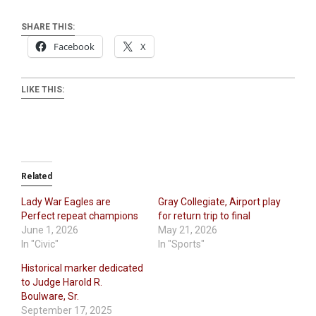
SHARE THIS:
Facebook
X
LIKE THIS:
Related
Lady War Eagles are
Gray Collegiate, Airport play
Perfect repeat champions
for return trip to final
June 1, 2026
May 21, 2026
In "Civic"
In "Sports"
Historical marker dedicated
to Judge Harold R.
Boulware, Sr.
September 17, 2025