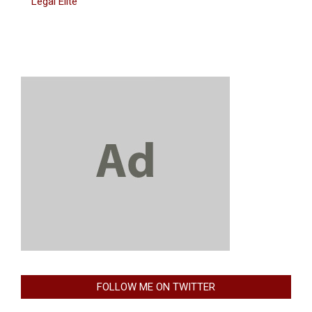
Legal Elite
FOLLOW ME ON TWITTER