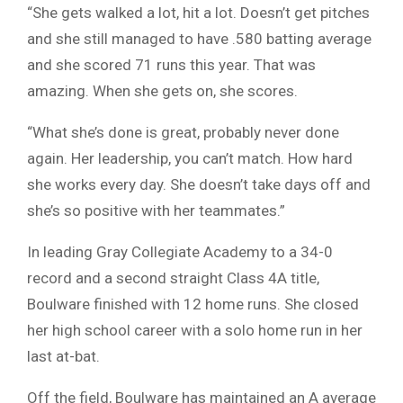
“She gets walked a lot, hit a lot. Doesn’t get pitches
and she still managed to have .580 batting average
and she scored 71 runs this year. That was
amazing. When she gets on, she scores.
“What she’s done is great, probably never done
again. Her leadership, you can’t match. How hard
she works every day. She doesn’t take days off and
she’s so positive with her teammates.”
In leading Gray Collegiate Academy to a 34-0
record and a second straight Class 4A title,
Boulware finished with 12 home runs. She closed
her high school career with a solo home run in her
last at-bat.
Off the field, Boulware has maintained an A average