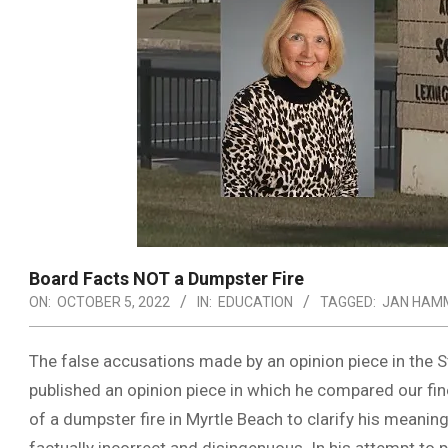
Board Facts NOT a Dumpster Fire
ON:
OCTOBER 5, 2022
IN:
EDUCATION
TAGGED:
JAN HAM
The false accusations made by an opinion piece in the 
published an opinion piece in which he compared our fine
of a dumpster fire in Myrtle Beach to clarify his meaning. 