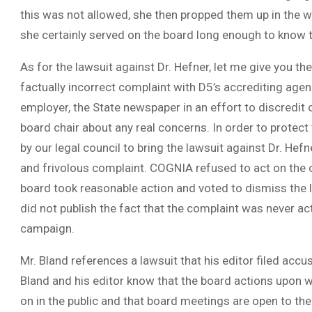
this was not allowed, she then propped them up in the w
she certainly served on the board long enough to know t
As for the lawsuit against Dr. Hefner, let me give you the
factually incorrect complaint with D5’s accrediting agen
employer, the State newspaper in an effort to discredit o
board chair about any real concerns. In order to protect
by our legal council to bring the lawsuit against Dr. Hef
and frivolous complaint. COGNIA refused to act on the co
board took reasonable action and voted to dismiss the la
did not publish the fact that the complaint was never ac
campaign.
Mr. Bland references a lawsuit that his editor filed acc
Bland and his editor know that the board actions upon w
on in the public and that board meetings are open to the 