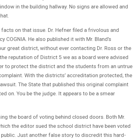
indow in the building hallway. No signs are allowed and
hat.
 facts on that issue. Dr. Hefner filed a frivolous and
cy COGNIA. He also published it with Mr. Bland’s
ur great district, without ever contacting Dr. Ross or the
 the reputation of District 5 we as a board were advised
ner to protect the district and the students from an untrue
mplaint. With the districts’ accreditation protected, the
wsuit. The State that published this original complaint
ted on. You be the judge. It appears to be a smear
using the board of voting behind closed doors. Both Mr.
hich the editor sued the school district have been voted
public. Just another false story to discredit this hard-