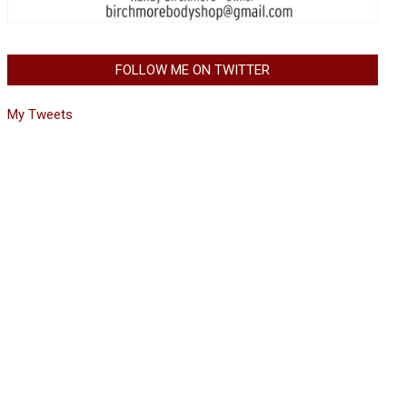
FOLLOW ME ON TWITTER
My Tweets