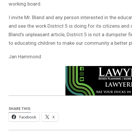
working board.
I invite Mr. Bland and any person interested in the educa
and see the work District 5 is doing for its citizens and 
Bland’s unpleasant article, District 5 is not a dumpster f
to educating children to make our community a better p
Jan Hammond
SHARE THIS:
Facebook
X