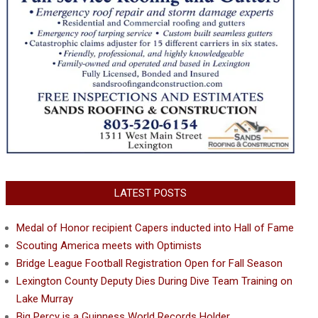
LATEST POSTS
Medal of Honor recipient Capers inducted into Hall of Fame
Scouting America meets with Optimists
Bridge League Football Registration Open for Fall Season
Lexington County Deputy Dies During Dive Team Training on
Lake Murray
Big Percy is a Guinness World Records Holder