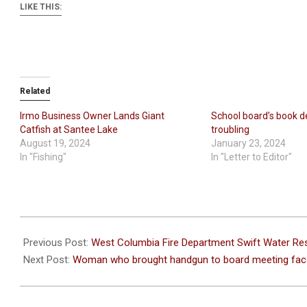
LIKE THIS:
Related
Irmo Business Owner Lands Giant
School board’s book de
Catfish at Santee Lake
troubling
August 19, 2024
January 23, 2024
In "Fishing"
In "Letter to Editor"
2022-
10-
Previous Post:
West Columbia Fire Department Swift Water Re
05
Next Post:
Woman who brought handgun to board meeting fac