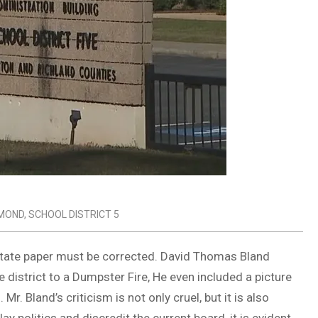
MOND
,
SCHOOL DISTRICT 5
State paper must be corrected. David Thomas Bland
 district to a Dumpster Fire, He even included a picture
Mr. Bland’s criticism is not only cruel, but it is also