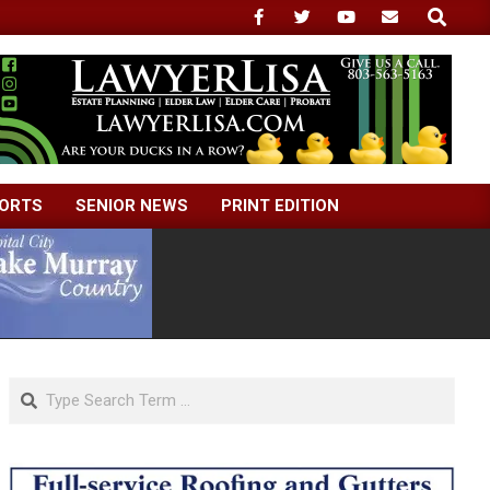
Search
ORTS
SENIOR NEWS
PRINT EDITION
Search