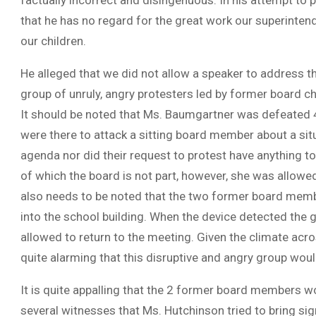
factually incorrect and disingenuous. In his attempt to pl
that he has no regard for the great work our superinten
our children.
He alleged that we did not allow a speaker to address 
group of unruly, angry protesters led by former board 
It should be noted that Ms. Baumgartner was defeated 
were there to attack a sitting board member about a sit
agenda nor did their request to protest have anything to
of which the board is not part, however, she was allowed
also needs to be noted that the two former board mem
into the school building. When the device detected the g
allowed to return to the meeting. Given the climate acros
quite alarming that this disruptive and angry group wo
It is quite appalling that the 2 former board members wo
several witnesses that Ms. Hutchinson tried to bring si