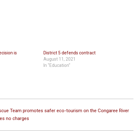
cision is
District 5 defends contract
August 11, 2021
In "Education"
scue Team promotes safer eco-tourism on the Congaree River
es no charges