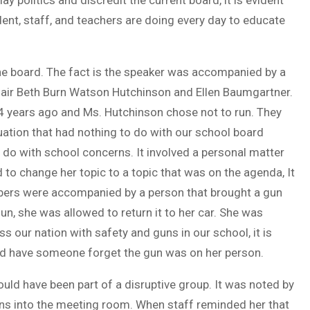
ay politics and discredit the current board, it is evident
dent, staff, and teachers are doing every day to educate
the board. The fact is the speaker was accompanied by a
chair Beth Burn Watson Hutchinson and Ellen Baumgartner.
4 years ago and Ms. Hutchinson chose not to run. They
uation that had nothing to do with our school board
 do with school concerns. It involved a personal matter
 to change her topic to a topic that was on the agenda, It
bers were accompanied by a person that brought a gun
un, she was allowed to return it to her car. She was
s our nation with safety and guns in our school, it is
uld have someone forget the gun was on her person.
uld have been part of a disruptive group. It was noted by
gns into the meeting room. When staff reminded her that