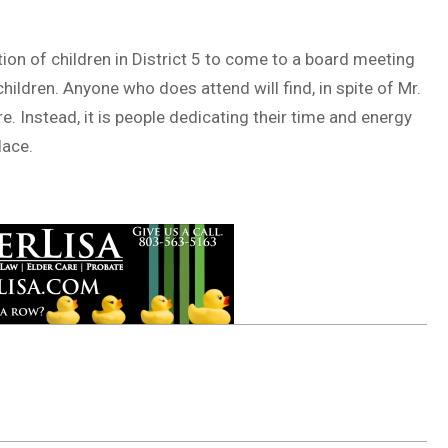
tion of children in District 5 to come to a board meeting
children. Anyone who does attend will find, in spite of Mr.
ire. Instead, it is people dedicating their time and energy
lace.