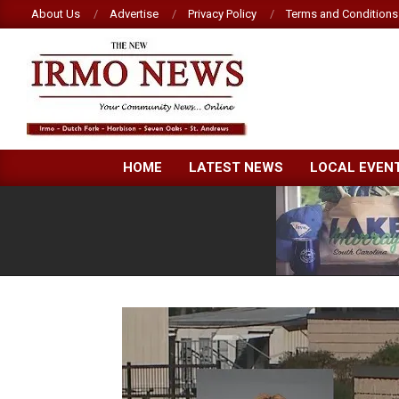
Skip
About Us
Advertise
Privacy Policy
Terms and Conditions
to
content
NEW
HOME
LATEST NEWS
LOCAL EVEN
IRMO
NEWS