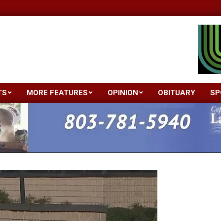
TS
MORE FEATURES
OPINION
OBITUARY
SP
Primary
Navigation
Menu