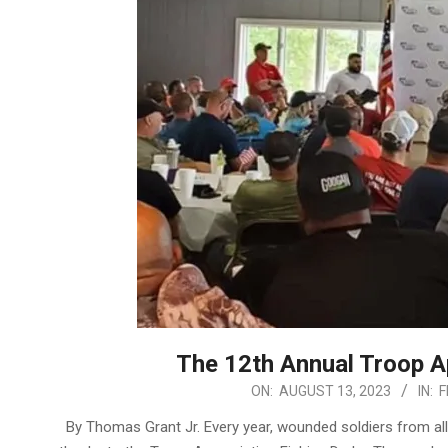
The 12th Annual Troop A
2023-
ON:
AUGUST 13, 2023
IN:
F
08-
By Thomas Grant Jr. Every year, wounded soldiers from all
13