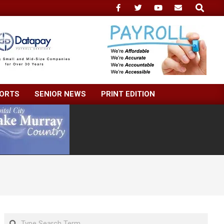
Search
ORTS
SENIOR NEWS
PRINT EDITION
Search