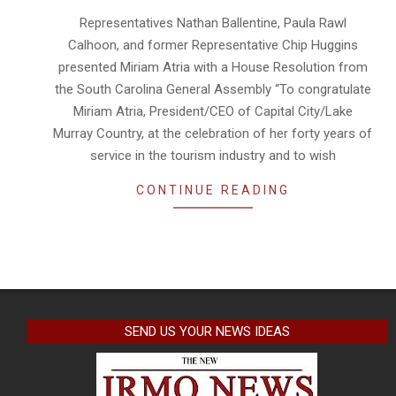
28
Representatives Nathan Ballentine, Paula Rawl
Calhoon, and former Representative Chip Huggins
presented Miriam Atria with a House Resolution from
the South Carolina General Assembly “To congratulate
Miriam Atria, President/CEO of Capital City/Lake
Murray Country, at the celebration of her forty years of
service in the tourism industry and to wish
CONTINUE READING
SEND US YOUR NEWS IDEAS