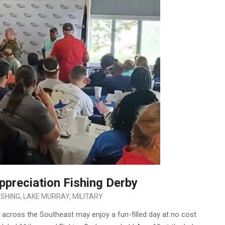
ppreciation Fishing Derby
ISHING
,
LAKE MURRAY
,
MILITARY
 across the Southeast may enjoy a fun-filled day at no cost