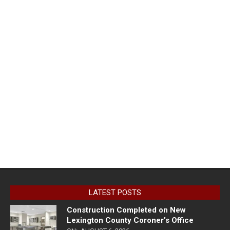
LATEST POSTS
Construction Completed on New
Lexington County Coroner’s Office