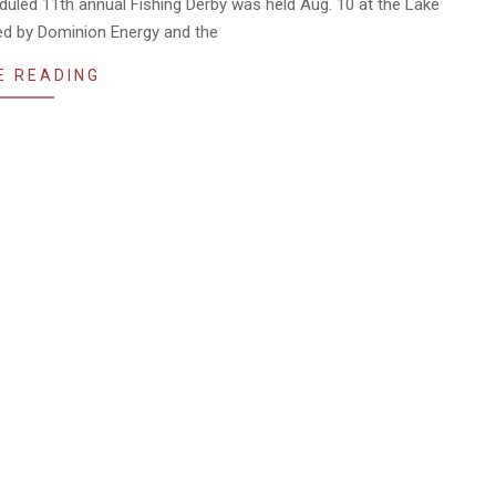
duled 11th annual Fishing Derby was held Aug. 10 at the Lake
ed by Dominion Energy and the
E READING