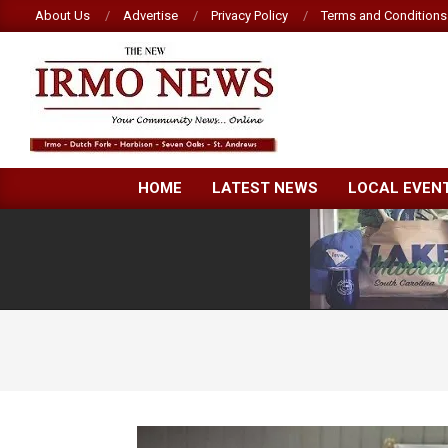
Skip
About Us
Advertise
Privacy Policy
Terms and Conditions
to
content
NEW
HOME
LATEST NEWS
LOCAL EVEN
IRMO
NEWS