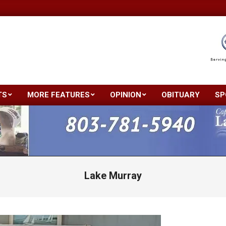
TS
MORE FEATURES
OPINION
OBITUARY
SP
Primary
Navigation
Menu
Lake Murray