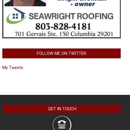
FOLLOW ME ON TWITTER
My Tweets
GET IN TOUCH