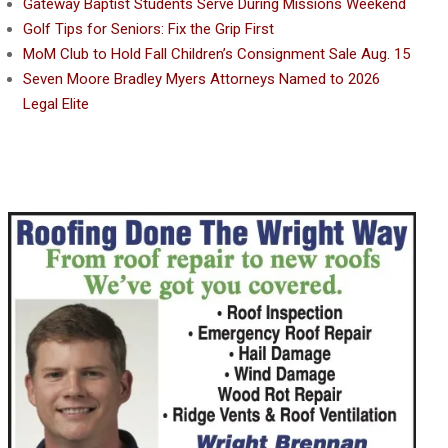
Gateway Baptist Students Serve During Missions Weekend
Golf Tips for Seniors: Fix the Grip First
MoM Club to Hold Fall Children’s Consignment Sale Aug. 15
Seven Moore Bradley Myers Attorneys Named to 2026
Legal Elite