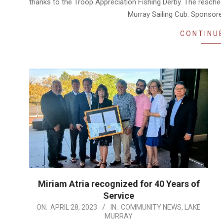
thanks to the Troop Appreciation Fishing Derby. The resche
Murray Sailing Cub. Sponsor
CONTINU
Miriam Atria recognized for 40 Years of
Service
2023-
ON:
APRIL 28, 2023
IN:
COMMUNITY NEWS
,
LAKE
MURRAY
04-