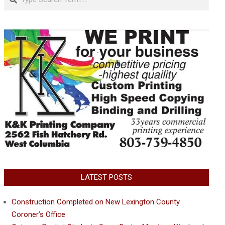
LATEST POSTS
Construction Completed on New Lexington County
Coroner’s Office