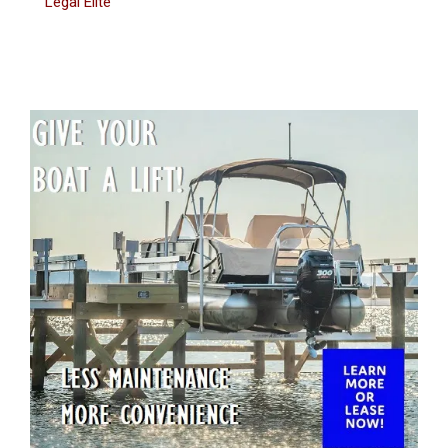
Legal Elite