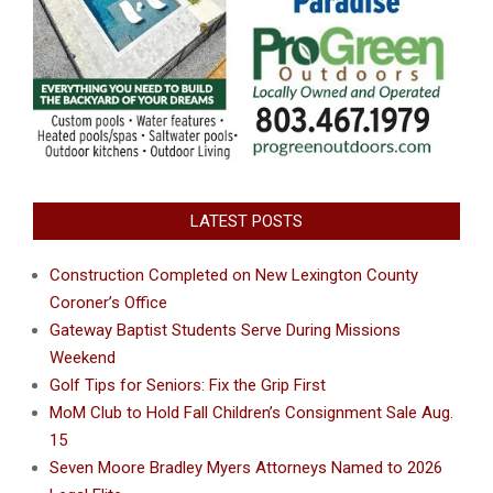
LATEST POSTS
Construction Completed on New Lexington County
Coroner’s Office
Gateway Baptist Students Serve During Missions
Weekend
Golf Tips for Seniors: Fix the Grip First
MoM Club to Hold Fall Children’s Consignment Sale Aug.
15
Seven Moore Bradley Myers Attorneys Named to 2026