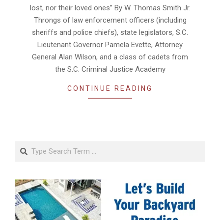
lost, nor their loved ones” By W. Thomas Smith Jr.
Throngs of law enforcement officers (including
sheriffs and police chiefs), state legislators, S.C.
Lieutenant Governor Pamela Evette, Attorney
General Alan Wilson, and a class of cadets from
the S.C. Criminal Justice Academy
CONTINUE READING
Search