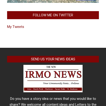
FOLLOW ME ON TWITTER
My Tweets
SEND US YOUR NEWS IDEAS
Do you have a story idea or news that you would like to
share? We welcome all content ideas and Letters to the