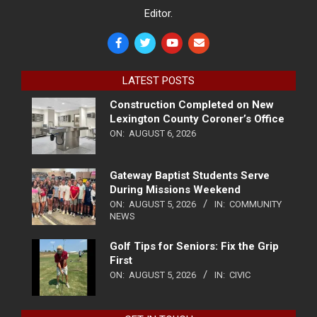
Editor.
LATEST POSTS
Construction Completed on New
Lexington County Coroner’s Office
ON:
AUGUST 6, 2026
Gateway Baptist Students Serve
During Missions Weekend
ON:
AUGUST 5, 2026
IN:
COMMUNITY
NEWS
Golf Tips for Seniors: Fix the Grip
First
ON:
AUGUST 5, 2026
IN:
CIVIC