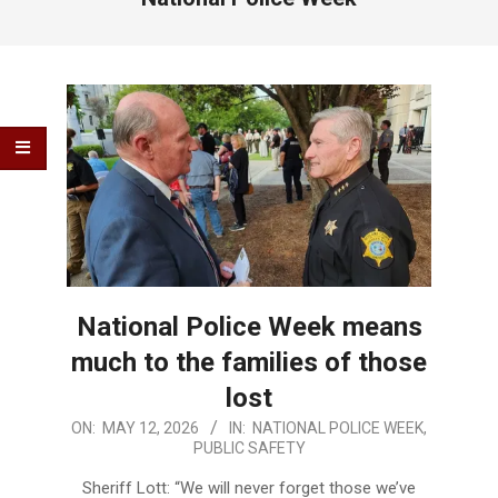
National Police Week means
much to the families of those
lost
2026-
ON:
MAY 12, 2026
IN:
NATIONAL POLICE WEEK
,
PUBLIC SAFETY
05-
12
Sheriff Lott: “We will never forget those we’ve