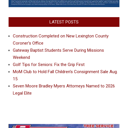
LATEST POSTS
Construction Completed on New Lexington County
Coroner’s Office
Gateway Baptist Students Serve During Missions
Weekend
Golf Tips for Seniors: Fix the Grip First
MoM Club to Hold Fall Children’s Consignment Sale Aug.
15
Seven Moore Bradley Myers Attorneys Named to 2026
Legal Elite