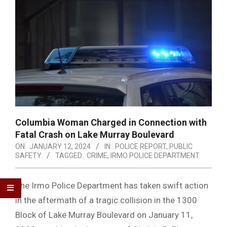
Columbia Woman Charged in Connection with
Fatal Crash on Lake Murray Boulevard
ON:
JANUARY 12, 2024
IN:
POLICE REPORT
,
PUBLIC
SAFETY
TAGGED:
CRIME
,
IRMO POLICE DEPARTMENT
The Irmo Police Department has taken swift action
in the aftermath of a tragic collision in the 1300
Block of Lake Murray Boulevard on January 11,