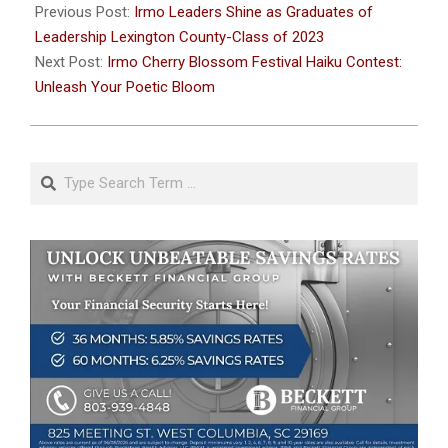
01-
Previous Post:
Irmo Leaders Shine as Graduates of
12
Leadership Lexington County-Class of 2023
Next Post:
Irmo Cherry Blossom Festival Haiku Contest:
Unleash Your Poetic Bloom
Search