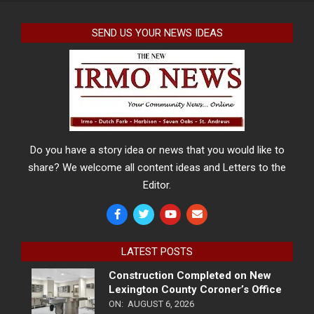
SEND US YOUR NEWS IDEAS
Do you have a story idea or news that you would like to
share? We welcome all content ideas and Letters to the
Editor.
LATEST POSTS
Construction Completed on New
Lexington County Coroner’s Office
ON:
AUGUST 6, 2026