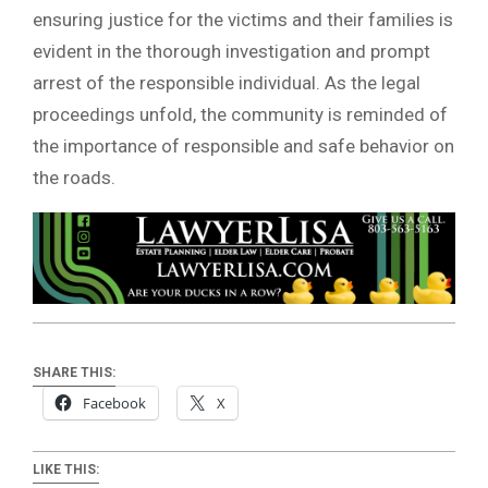
ensuring justice for the victims and their families is
evident in the thorough investigation and prompt
arrest of the responsible individual. As the legal
proceedings unfold, the community is reminded of
the importance of responsible and safe behavior on
the roads.
SHARE THIS:
Facebook
X
LIKE THIS: