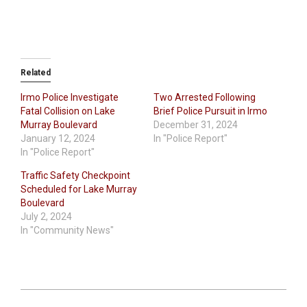
Related
Irmo Police Investigate
Two Arrested Following
Fatal Collision on Lake
Brief Police Pursuit in Irmo
Murray Boulevard
December 31, 2024
January 12, 2024
In "Police Report"
In "Police Report"
Traffic Safety Checkpoint
Scheduled for Lake Murray
Boulevard
July 2, 2024
In "Community News"
2024-