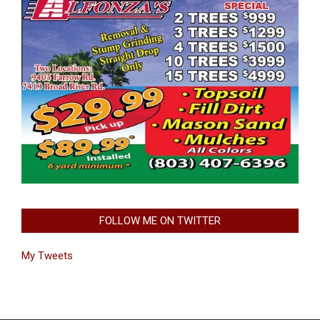
FOLLOW ME ON TWITTER
My Tweets