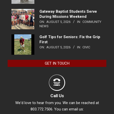
Gateway Baptist Students Serve
During Missions Weekend
ON:
AUGUST 5, 2026
IN:
COMMUNITY
NEWS
Golf Tips for Seniors: Fix the Grip
First
ON:
AUGUST 5, 2026
IN:
CIVIC
GET IN TOUCH
Call Us
We'd love to hear from you. We can be reached at
803.772.7506. You can email us: