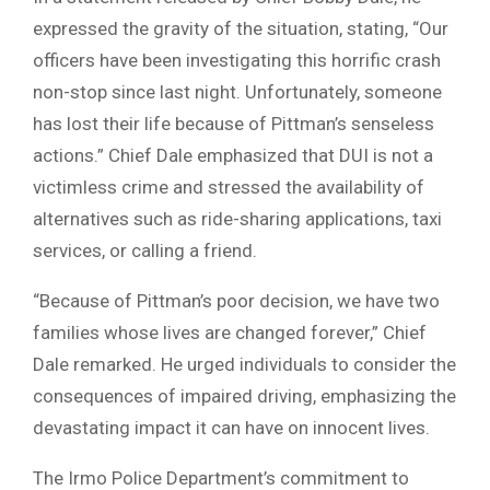
expressed the gravity of the situation, stating, “Our
officers have been investigating this horrific crash
non-stop since last night. Unfortunately, someone
has lost their life because of Pittman’s senseless
actions.” Chief Dale emphasized that DUI is not a
victimless crime and stressed the availability of
alternatives such as ride-sharing applications, taxi
services, or calling a friend.
“Because of Pittman’s poor decision, we have two
families whose lives are changed forever,” Chief
Dale remarked. He urged individuals to consider the
consequences of impaired driving, emphasizing the
devastating impact it can have on innocent lives.
The Irmo Police Department’s commitment to