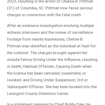
2023, resulting in the arrest of Chelsie B. Pittman
(31) of Columbia, SC. Pittman now faces serious
charges in connection with the fatal crash.
After an extensive investigation involving multiple
witness interviews and the review of surveillance
footage from nearby businesses, Chelsie B.
Pittman was identified as the individual at fault for
the collision. The charges brought against her
include Felony Driving Under the Influence, resulting
in death; Habitual Offender, Causing Death when
the license has been canceled, suspended, or
revoked; and Driving Under Suspension, 3rd or
Subsequent Offense. She has been booked into the
Lexington County Detention Center.
In a statement released by Chief Bobby Dale, he