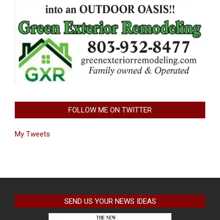
FOLLOW ME ON TWITTER
My Tweets
SEND US YOUR NEWS IDEAS