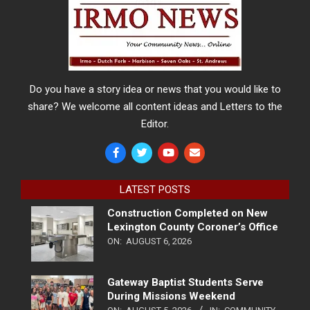
Do you have a story idea or news that you would like to
share? We welcome all content ideas and Letters to the
Editor.
LATEST POSTS
Construction Completed on New
Lexington County Coroner’s Office
ON:
AUGUST 6, 2026
Gateway Baptist Students Serve
During Missions Weekend