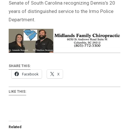
Senate of South Carolina recognizing Dennis’s 20
years of distinguished service to the Irmo Police
Department.
SHARE THIS:
Facebook
X
LIKE THIS:
Related