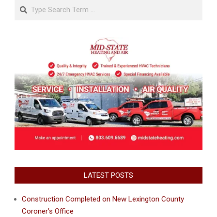
Search
LATEST POSTS
Construction Completed on New Lexington County
Coroner’s Office