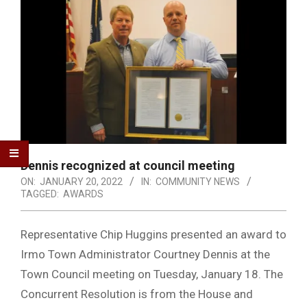
Dennis recognized at council meeting
ON:
JANUARY 20, 2022
IN:
COMMUNITY NEWS
TAGGED:
AWARDS
Representative Chip Huggins presented an award to
Irmo Town Administrator Courtney Dennis at the
Town Council meeting on Tuesday, January 18. The
Concurrent Resolution is from the House and