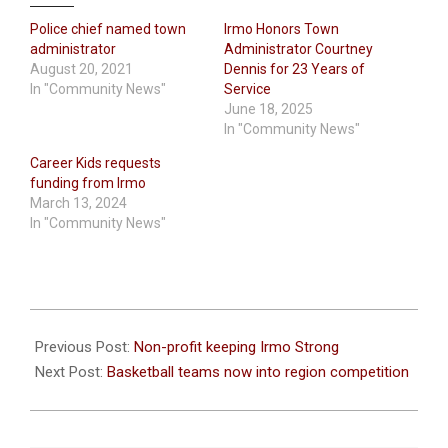
Police chief named town
Irmo Honors Town
administrator
Administrator Courtney
August 20, 2021
Dennis for 23 Years of
In "Community News"
Service
June 18, 2025
In "Community News"
Career Kids requests
funding from Irmo
March 13, 2024
In "Community News"
2022-
01-
Previous Post:
Non-profit keeping Irmo Strong
20
Next Post:
Basketball teams now into region competition