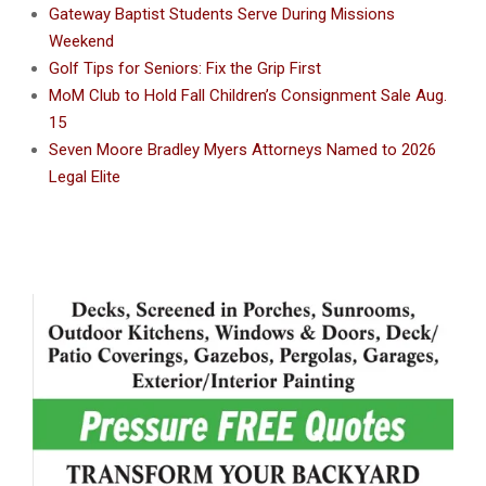
Gateway Baptist Students Serve During Missions
Weekend
Golf Tips for Seniors: Fix the Grip First
MoM Club to Hold Fall Children’s Consignment Sale Aug.
15
Seven Moore Bradley Myers Attorneys Named to 2026
Legal Elite