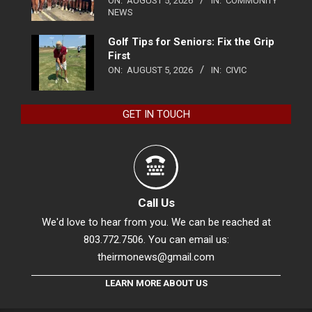
ON:
AUGUST 5, 2026
IN:
COMMUNITY
NEWS
Golf Tips for Seniors: Fix the Grip
First
ON:
AUGUST 5, 2026
IN:
CIVIC
GET IN TOUCH
Call Us
We'd love to hear from you. We can be reached at
803.772.7506. You can email us:
theirmonews@gmail.com
LEARN MORE ABOUT US