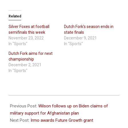
Related
Silver Foxes at football
Dutch Fork’s season ends in
semifinals this week
state finals
November 23, 2022
December 9, 2021
In "Sports"
In "Sports"
Dutch Fork aims for next
championship
December 2, 2021
In "Sports"
2021-
08-
Previous Post:
Wilson follows up on Biden claims of
27
military support for Afghanistan plan
Next Post:
Irmo awards Future Growth grant