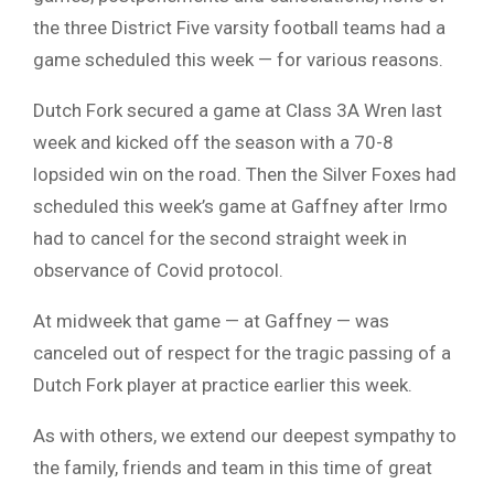
the three District Five varsity football teams had a
game scheduled this week — for various reasons.
Dutch Fork secured a game at Class 3A Wren last
week and kicked off the season with a 70-8
lopsided win on the road. Then the Silver Foxes had
scheduled this week’s game at Gaffney after Irmo
had to cancel for the second straight week in
observance of Covid protocol.
At midweek that game — at Gaffney — was
canceled out of respect for the tragic passing of a
Dutch Fork player at practice earlier this week.
As with others, we extend our deepest sympathy to
the family, friends and team in this time of great