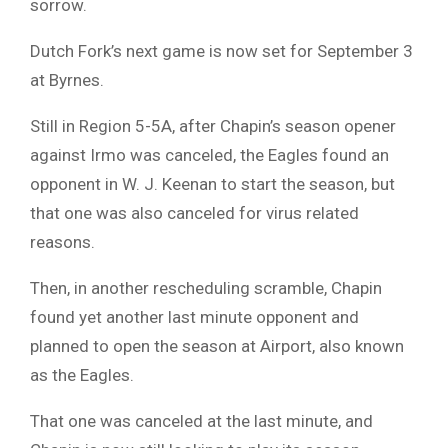
sorrow.
Dutch Fork’s next game is now set for September 3
at Byrnes.
Still in Region 5-5A, after Chapin’s season opener
against Irmo was canceled, the Eagles found an
opponent in W. J. Keenan to start the season, but
that one was also canceled for virus related
reasons.
Then, in another rescheduling scramble, Chapin
found yet another last minute opponent and
planned to open the season at Airport, also known
as the Eagles.
That one was canceled at the last minute, and