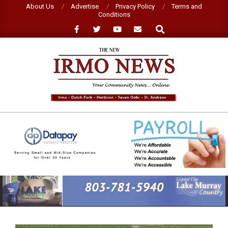
Skip
About Us
Advertise
Privacy Policy
Terms and
Conditions
to
Search
content
NEW
IRMO
NEWS
Primary
Navigation
Menu