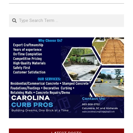
Search