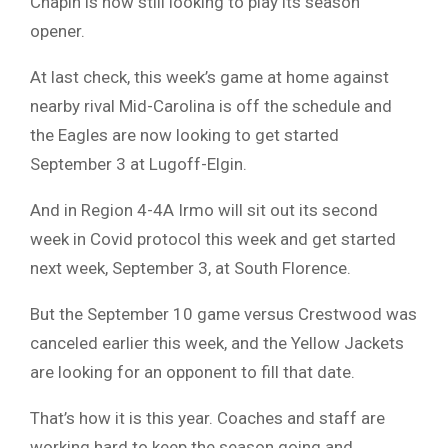
Chapin is now still looking to play its season
opener.
At last check, this week’s game at home against
nearby rival Mid-Carolina is off the schedule and
the Eagles are now looking to get started
September 3 at Lugoff-Elgin.
And in Region 4-4A Irmo will sit out its second
week in Covid protocol this week and get started
next week, September 3, at South Florence.
But the September 10 game versus Crestwood was
canceled earlier this week, and the Yellow Jackets
are looking for an opponent to fill that date.
That’s how it is this year. Coaches and staff are
working hard to keep the season going and,