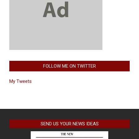
FOLLOW ME ON TWITTER
My Tweets
SEND US YOUR NEWS IDEAS