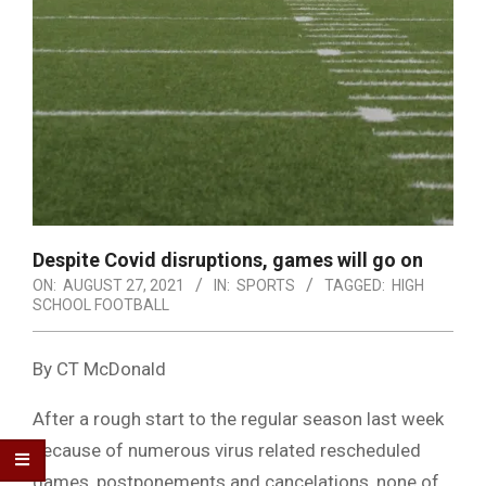
Despite Covid disruptions, games will go on
ON:
AUGUST 27, 2021
IN:
SPORTS
TAGGED:
HIGH
SCHOOL FOOTBALL
By CT McDonald
After a rough start to the regular season last week
because of numerous virus related rescheduled
games, postponements and cancelations, none of