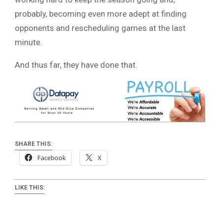
probably, becoming even more adept at finding
opponents and rescheduling games at the last
minute.
And thus far, they have done that.
SHARE THIS:
Facebook
X
LIKE THIS: