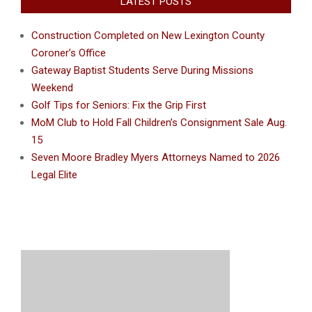
LATEST POSTS
Construction Completed on New Lexington County
Coroner’s Office
Gateway Baptist Students Serve During Missions
Weekend
Golf Tips for Seniors: Fix the Grip First
MoM Club to Hold Fall Children’s Consignment Sale Aug.
15
Seven Moore Bradley Myers Attorneys Named to 2026
Legal Elite