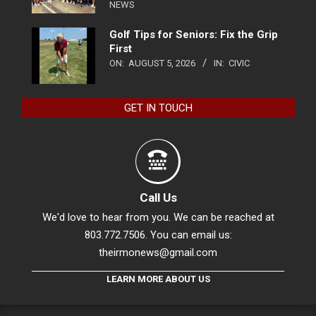
NEWS
Golf Tips for Seniors: Fix the Grip
First
ON:
AUGUST 5, 2026
IN:
CIVIC
GET IN TOUCH
Call Us
We'd love to hear from you. We can be reached at
803.772.7506. You can email us:
theirmonews@gmail.com
LEARN MORE ABOUT US