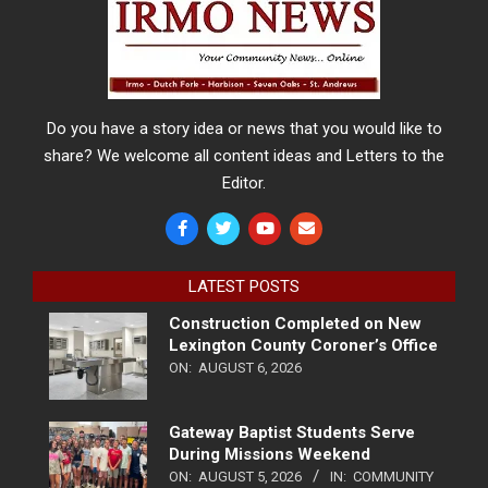
Do you have a story idea or news that you would like to
share? We welcome all content ideas and Letters to the
Editor.
LATEST POSTS
Construction Completed on New
Lexington County Coroner’s Office
ON:
AUGUST 6, 2026
Gateway Baptist Students Serve
During Missions Weekend
ON:
AUGUST 5, 2026
IN:
COMMUNITY