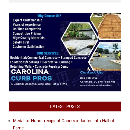
LATEST POSTS
Medal of Honor recipient Capers inducted into Hall of
Fame