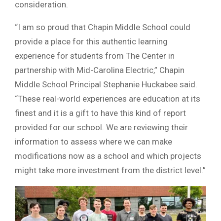
consideration.
“I am so proud that Chapin Middle School could
provide a place for this authentic learning
experience for students from The Center in
partnership with Mid-Carolina Electric,” Chapin
Middle School Principal Stephanie Huckabee said.
“These real-world experiences are education at its
finest and it is a gift to have this kind of report
provided for our school. We are reviewing their
information to assess where we can make
modifications now as a school and which projects
might take more investment from the district level.”