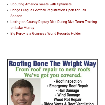
Scouting America meets with Optimists
Bridge League Football Registration Open for Fall
Season
Lexington County Deputy Dies During Dive Team Training
on Lake Murray
Big Percy is a Guinness World Records Holder