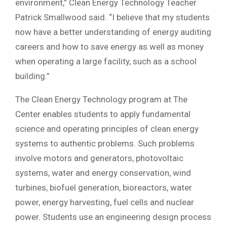
environment,” Clean Energy Technology Teacher
Patrick Smallwood said. “I believe that my students
now have a better understanding of energy auditing
careers and how to save energy as well as money
when operating a large facility, such as a school
building.”
The Clean Energy Technology program at The
Center enables students to apply fundamental
science and operating principles of clean energy
systems to authentic problems. Such problems
involve motors and generators, photovoltaic
systems, water and energy conservation, wind
turbines, biofuel generation, bioreactors, water
power, energy harvesting, fuel cells and nuclear
power. Students use an engineering design process