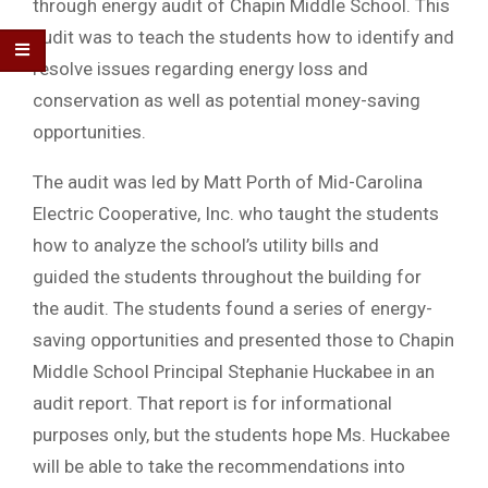
through energy audit of Chapin Middle School. This
audit was to teach the students how to identify and
resolve issues regarding energy loss and
conservation as well as potential money-saving
opportunities.
The audit was led by Matt Porth of Mid-Carolina
Electric Cooperative, Inc. who taught the students
how to analyze the school’s utility bills and
guided the students throughout the building for
the audit. The students found a series of energy-
saving opportunities and presented those to Chapin
Middle School Principal Stephanie Huckabee in an
audit report. That report is for informational
purposes only, but the students hope Ms. Huckabee
will be able to take the recommendations into