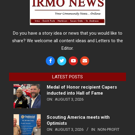
Do you have a story idea or news that you would like to
share? We welcome all content ideas and Letters to the
Editor.
LATEST POSTS
Medal of Honor recipient Capers
inducted into Hall of Fame
ON:
AUGUST 3, 2026
Scouting America meets with
Optimists
ON:
AUGUST 3, 2026
IN:
NON-PROFIT