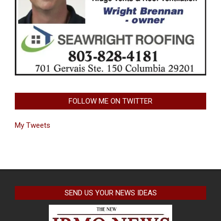
FOLLOW ME ON TWITTER
My Tweets
SEND US YOUR NEWS IDEAS