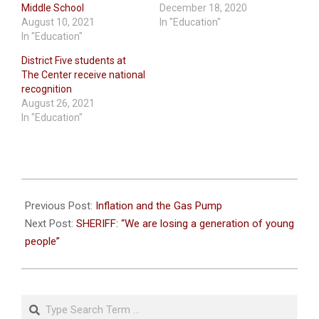
Middle School
December 18, 2020
August 10, 2021
In "Education"
In "Education"
District Five students at
The Center receive national
recognition
August 26, 2021
In "Education"
2022-
05-
Previous Post:
Inflation and the Gas Pump
28
Next Post:
SHERIFF: “We are losing a generation of young
people”
Search