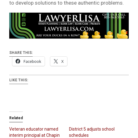
to develop solutions to these authentic problems.
SHARE THIS:
Facebook
X
LIKE THIS:
Related
Veteran educator named
District 5 adjusts school
interim principal at Chapin
schedules