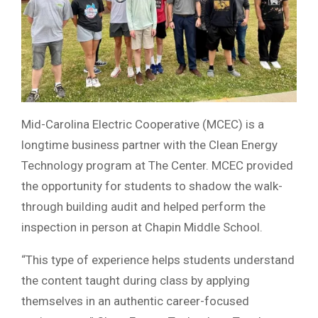
Mid-Carolina Electric Cooperative (MCEC) is a
longtime business partner with the Clean Energy
Technology program at The Center. MCEC provided
the opportunity for students to shadow the walk-
through building audit and helped perform the
inspection in person at Chapin Middle School.
“This type of experience helps students understand
the content taught during class by applying
themselves in an authentic career-focused