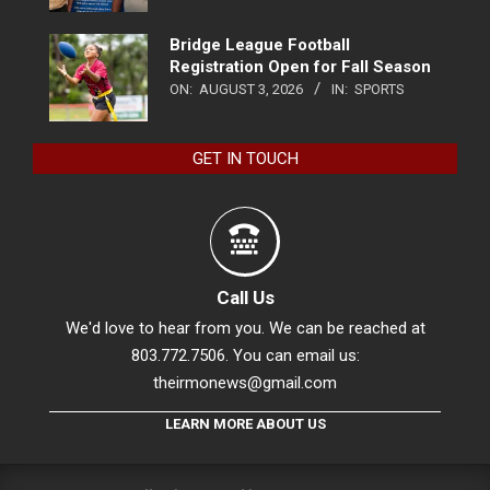
Bridge League Football
Registration Open for Fall Season
ON:
AUGUST 3, 2026
IN:
SPORTS
GET IN TOUCH
Call Us
We'd love to hear from you. We can be reached at
803.772.7506. You can email us:
theirmonews@gmail.com
LEARN MORE ABOUT US