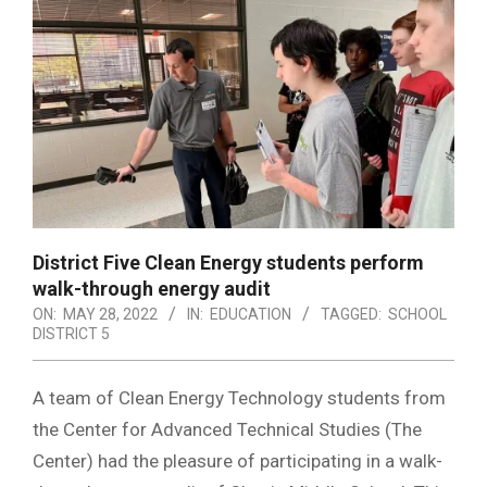
District Five Clean Energy students perform
walk-through energy audit
ON:
MAY 28, 2022
IN:
EDUCATION
TAGGED:
SCHOOL
DISTRICT 5
A team of Clean Energy Technology students from
the Center for Advanced Technical Studies (The
Center) had the pleasure of participating in a walk-