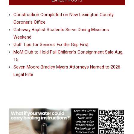
LATEST POSTS
Construction Completed on New Lexington County
Coroner’s Office
Gateway Baptist Students Serve During Missions
Weekend
Golf Tips for Seniors: Fix the Grip First
MoM Club to Hold Fall Children’s Consignment Sale Aug.
15
Seven Moore Bradley Myers Attorneys Named to 2026
Legal Elite