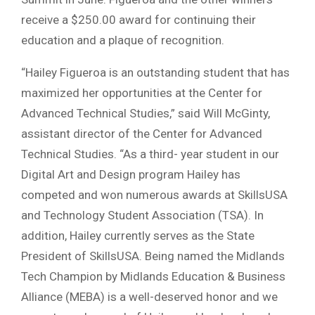
receive a $250.00 award for continuing their
education and a plaque of recognition.
“Hailey Figueroa is an outstanding student that has
maximized her opportunities at the Center for
Advanced Technical Studies,” said Will McGinty,
assistant director of the Center for Advanced
Technical Studies. “As a third- year student in our
Digital Art and Design program Hailey has
competed and won numerous awards at SkillsUSA
and Technology Student Association (TSA). In
addition, Hailey currently serves as the State
President of SkillsUSA. Being named the Midlands
Tech Champion by Midlands Education & Business
Alliance (MEBA) is a well-deserved honor and we