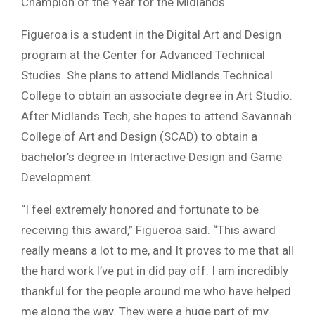
Champion of the Year for the Midlands.
Figueroa is a student in the Digital Art and Design
program at the Center for Advanced Technical
Studies. She plans to attend Midlands Technical
College to obtain an associate degree in Art Studio.
After Midlands Tech, she hopes to attend Savannah
College of Art and Design (SCAD) to obtain a
bachelor’s degree in Interactive Design and Game
Development.
“I feel extremely honored and fortunate to be
receiving this award,” Figueroa said. “This award
really means a lot to me, and It proves to me that all
the hard work I’ve put in did pay off. I am incredibly
thankful for the people around me who have helped
me along the way. They were a huge part of my