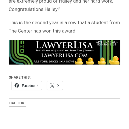
are extremely proud of Hailey and her hard work.
Congratulations Hailey!”
This is the second year in a row that a student from
The Center has won this award.
SHARE THIS:
Facebook
X
LIKE THIS: