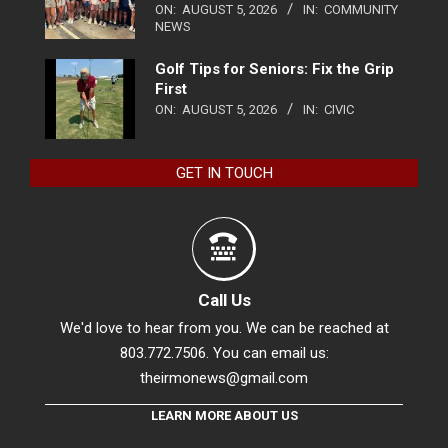
ON:
AUGUST 5, 2026
IN:
COMMUNITY
NEWS
Golf Tips for Seniors: Fix the Grip
First
ON:
AUGUST 5, 2026
IN:
CIVIC
GET IN TOUCH
Call Us
We'd love to hear from you. We can be reached at
803.772.7506. You can email us:
theirmonews@gmail.com
LEARN MORE ABOUT US