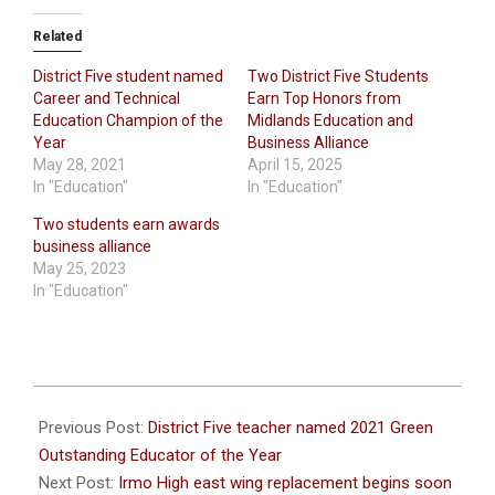
Related
District Five student named
Two District Five Students
Career and Technical
Earn Top Honors from
Education Champion of the
Midlands Education and
Year
Business Alliance
May 28, 2021
April 15, 2025
In "Education"
In "Education"
Two students earn awards
business alliance
May 25, 2023
In "Education"
2022-
05-
Previous Post:
District Five teacher named 2021 Green
23
Outstanding Educator of the Year
Next Post:
Irmo High east wing replacement begins soon