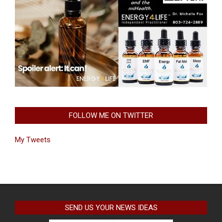
FOLLOW ME ON TWITTER
My Tweets
SEND US YOUR NEWS IDEAS