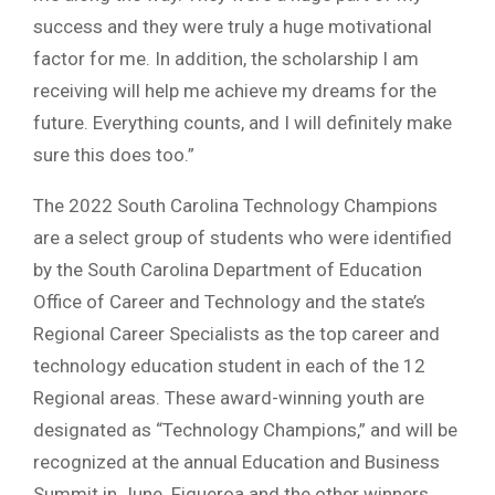
success and they were truly a huge motivational
factor for me. In addition, the scholarship I am
receiving will help me achieve my dreams for the
future. Everything counts, and I will definitely make
sure this does too.”
The 2022 South Carolina Technology Champions
are a select group of students who were identified
by the South Carolina Department of Education
Office of Career and Technology and the state’s
Regional Career Specialists as the top career and
technology education student in each of the 12
Regional areas. These award-winning youth are
designated as “Technology Champions,” and will be
recognized at the annual Education and Business
Summit in June. Figueroa and the other winners