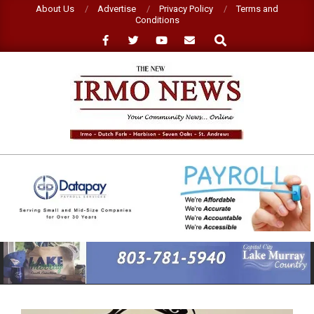
Skip
About Us
Advertise
Privacy Policy
Terms and
Conditions
to
Search
content
NEW
IRMO
NEWS
Primary
Navigation
Menu