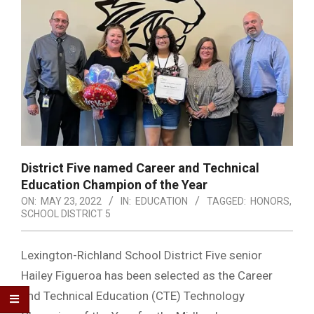
District Five named Career and Technical
Education Champion of the Year
ON:
MAY 23, 2022
IN:
EDUCATION
TAGGED:
HONORS
,
SCHOOL DISTRICT 5
Lexington-Richland School District Five senior
Hailey Figueroa has been selected as the Career
and Technical Education (CTE) Technology