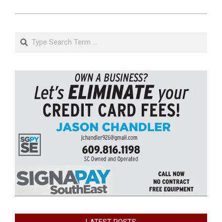
Search