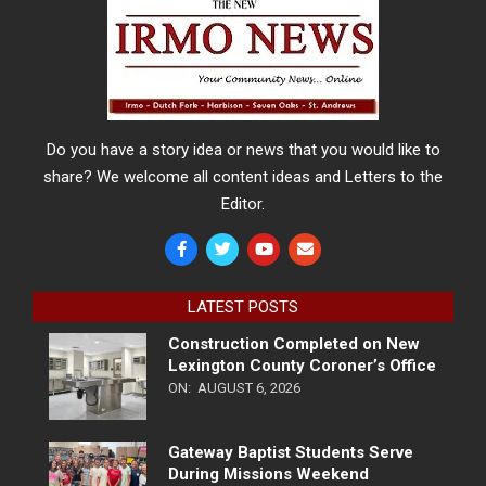
Do you have a story idea or news that you would like to
share? We welcome all content ideas and Letters to the
Editor.
LATEST POSTS
Construction Completed on New
Lexington County Coroner’s Office
ON:
AUGUST 6, 2026
Gateway Baptist Students Serve
During Missions Weekend