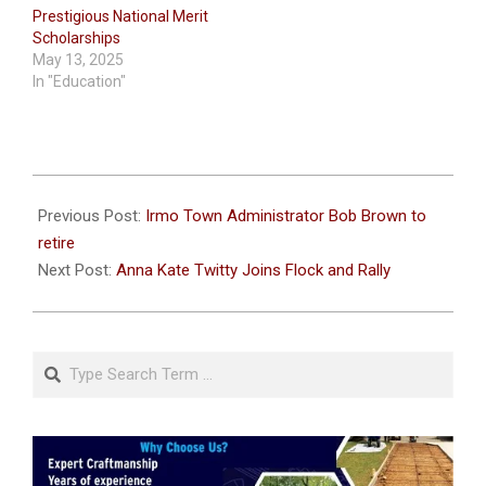
Prestigious National Merit
Scholarships
May 13, 2025
In "Education"
2021-
07-
Previous Post:
Irmo Town Administrator Bob Brown to
05
retire
Next Post:
Anna Kate Twitty Joins Flock and Rally
Search