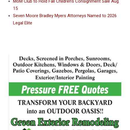
MoM Club to Hold Fall Children’s Consignment Sale Aug.
15
Seven Moore Bradley Myers Attorneys Named to 2026
Legal Elite