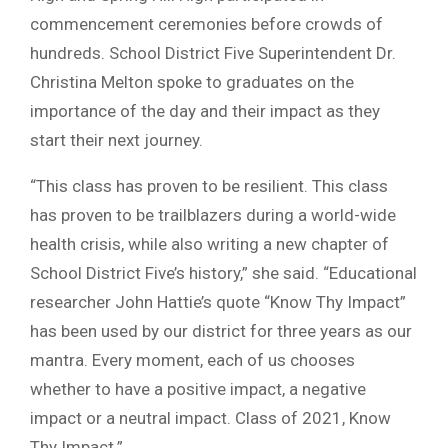
commencement ceremonies before crowds of
hundreds. School District Five Superintendent Dr.
Christina Melton spoke to graduates on the
importance of the day and their impact as they
start their next journey.
“This class has proven to be resilient. This class
has proven to be trailblazers during a world-wide
health crisis, while also writing a new chapter of
School District Five’s history,” she said. “Educational
researcher John Hattie’s quote “Know Thy Impact”
has been used by our district for three years as our
mantra. Every moment, each of us chooses
whether to have a positive impact, a negative
impact or a neutral impact. Class of 2021, Know
Thy Impact.”