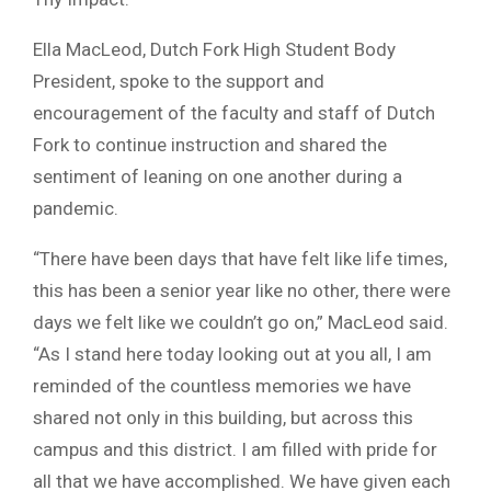
Ella MacLeod, Dutch Fork High Student Body
President, spoke to the support and
encouragement of the faculty and staff of Dutch
Fork to continue instruction and shared the
sentiment of leaning on one another during a
pandemic.
“There have been days that have felt like life times,
this has been a senior year like no other, there were
days we felt like we couldn’t go on,” MacLeod said.
“As I stand here today looking out at you all, I am
reminded of the countless memories we have
shared not only in this building, but across this
campus and this district. I am filled with pride for
all that we have accomplished. We have given each