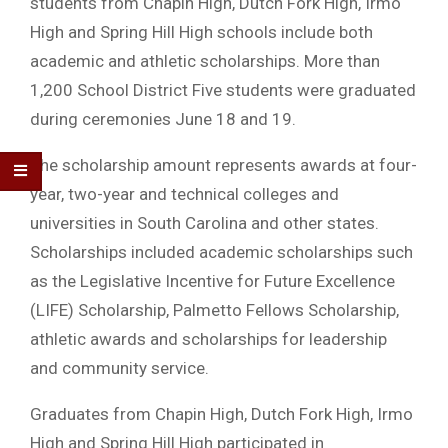
students from Chapin High, Dutch Fork High, Irmo
High and Spring Hill High schools include both
academic and athletic scholarships. More than
1,200 School District Five students were graduated
during ceremonies June 18 and 19.
The scholarship amount represents awards at four-
year, two-year and technical colleges and
universities in South Carolina and other states.
Scholarships included academic scholarships such
as the Legislative Incentive for Future Excellence
(LIFE) Scholarship, Palmetto Fellows Scholarship,
athletic awards and scholarships for leadership
and community service.
Graduates from Chapin High, Dutch Fork High, Irmo
High and Spring Hill High participated in