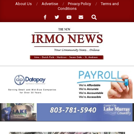
Skip
About Us
Advertise
Privacy Policy
Terms and
Conditions
to
Search
content
NEW
IRMO
NEWS
Primary
Navigation
Menu