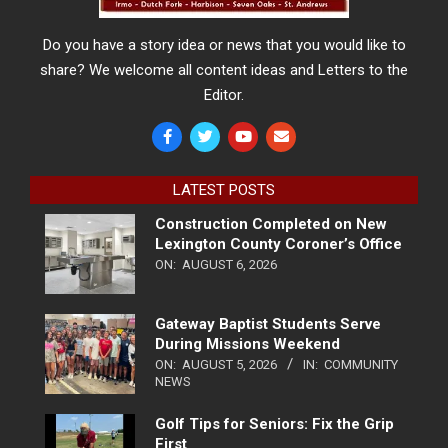
Do you have a story idea or news that you would like to
share? We welcome all content ideas and Letters to the
Editor.
LATEST POSTS
Construction Completed on New
Lexington County Coroner’s Office
ON:
AUGUST 6, 2026
Gateway Baptist Students Serve
During Missions Weekend
ON:
AUGUST 5, 2026
IN:
COMMUNITY
NEWS
Golf Tips for Seniors: Fix the Grip
First