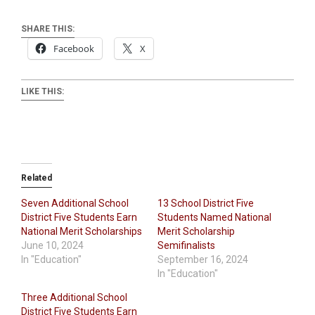
SHARE THIS:
Facebook
X
LIKE THIS:
Related
Seven Additional School
13 School District Five
District Five Students Earn
Students Named National
National Merit Scholarships
Merit Scholarship
June 10, 2024
Semifinalists
In "Education"
September 16, 2024
In "Education"
Three Additional School
District Five Students Earn