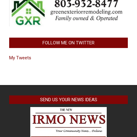
FOLLOW ME ON TWITTER
My Tweets
SEND US YOUR NEWS IDEAS