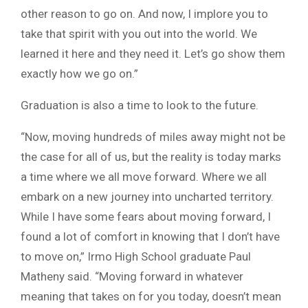
other reason to go on. And now, I implore you to
take that spirit with you out into the world. We
learned it here and they need it. Let’s go show them
exactly how we go on.”
Graduation is also a time to look to the future.
“Now, moving hundreds of miles away might not be
the case for all of us, but the reality is today marks
a time where we all move forward. Where we all
embark on a new journey into uncharted territory.
While I have some fears about moving forward, I
found a lot of comfort in knowing that I don’t have
to move on,” Irmo High School graduate Paul
Matheny said. “Moving forward in whatever
meaning that takes on for you today, doesn’t mean