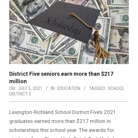
District Five seniors earn more than $217
million
ON:
JULY 5, 2021
IN:
EDUCATION
TAGGED:
SCHOOL
DISTRICT 5
Lexington-Richland School District Five’s 2021
graduates earned more than $217 million in
scholarships this school year. The awards for