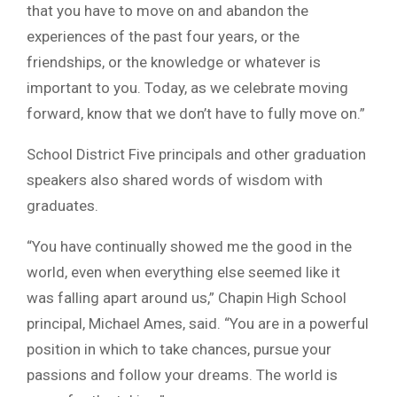
that you have to move on and abandon the
experiences of the past four years, or the
friendships, or the knowledge or whatever is
important to you. Today, as we celebrate moving
forward, know that we don’t have to fully move on.”
School District Five principals and other graduation
speakers also shared words of wisdom with
graduates.
“You have continually showed me the good in the
world, even when everything else seemed like it
was falling apart around us,” Chapin High School
principal, Michael Ames, said. “You are in a powerful
position in which to take chances, pursue your
passions and follow your dreams. The world is