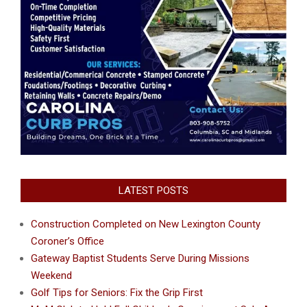
LATEST POSTS
Construction Completed on New Lexington County
Coroner’s Office
Gateway Baptist Students Serve During Missions
Weekend
Golf Tips for Seniors: Fix the Grip First