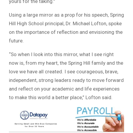
yours for the taking.”
Using a large mirror as a prop for his speech, Spring
Hill High School principal, Dr. Michael Lofton, spoke
on the importance of reflection and envisioning the
future.
“So when I look into this mirror, what I see right
now is, from my heart, the Spring Hill family and the
love we have all created. I see courageous, brave,
independent, strong leaders ready to move forward
and reflect on your academic and life experiences
to make this world a better place,” Lofton said.