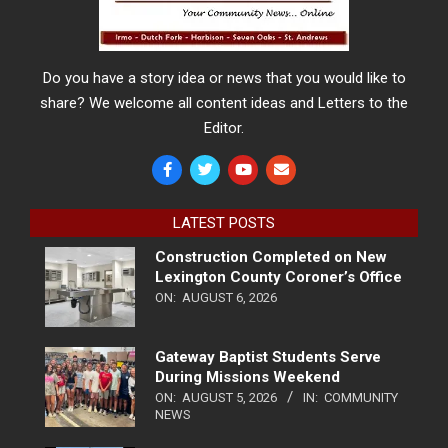
Do you have a story idea or news that you would like to
share? We welcome all content ideas and Letters to the
Editor.
LATEST POSTS
Construction Completed on New
Lexington County Coroner’s Office
ON:
AUGUST 6, 2026
Gateway Baptist Students Serve
During Missions Weekend
ON:
AUGUST 5, 2026
IN:
COMMUNITY
NEWS