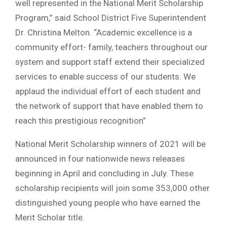
well represented in the National Merit Scholarship
Program,” said School District Five Superintendent
Dr. Christina Melton. “Academic excellence is a
community effort- family, teachers throughout our
system and support staff extend their specialized
services to enable success of our students. We
applaud the individual effort of each student and
the network of support that have enabled them to
reach this prestigious recognition”
National Merit Scholarship winners of 2021 will be
announced in four nationwide news releases
beginning in April and concluding in July. These
scholarship recipients will join some 353,000 other
distinguished young people who have earned the
Merit Scholar title.