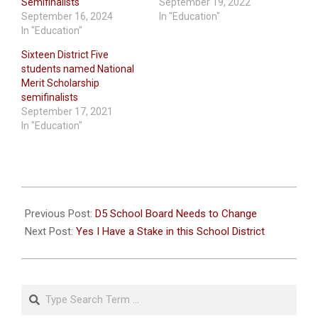
Semifinalists
September 19, 2022
September 16, 2024
In "Education"
In "Education"
Sixteen District Five
students named National
Merit Scholarship
semifinalists
September 17, 2021
In "Education"
2020-
09-
Previous Post:
D5 School Board Needs to Change
19
Next Post:
Yes I Have a Stake in this School District
Search