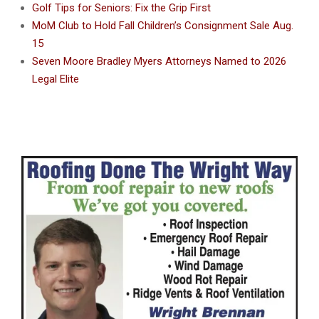
Golf Tips for Seniors: Fix the Grip First
MoM Club to Hold Fall Children’s Consignment Sale Aug.
15
Seven Moore Bradley Myers Attorneys Named to 2026
Legal Elite