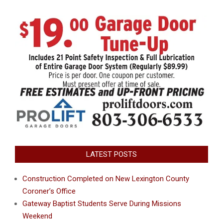
LATEST POSTS
Construction Completed on New Lexington County
Coroner’s Office
Gateway Baptist Students Serve During Missions
Weekend