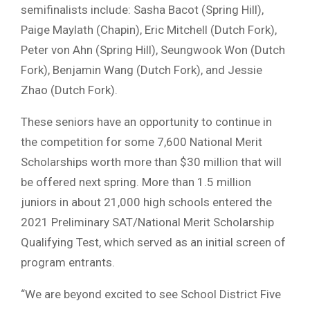
semifinalists include: Sasha Bacot (Spring Hill),
Paige Maylath (Chapin), Eric Mitchell (Dutch Fork),
Peter von Ahn (Spring Hill), Seungwook Won (Dutch
Fork), Benjamin Wang (Dutch Fork), and Jessie
Zhao (Dutch Fork).
These seniors have an opportunity to continue in
the competition for some 7,600 National Merit
Scholarships worth more than $30 million that will
be offered next spring. More than 1.5 million
juniors in about 21,000 high schools entered the
2021 Preliminary SAT/National Merit Scholarship
Qualifying Test, which served as an initial screen of
program entrants.
“We are beyond excited to see School District Five