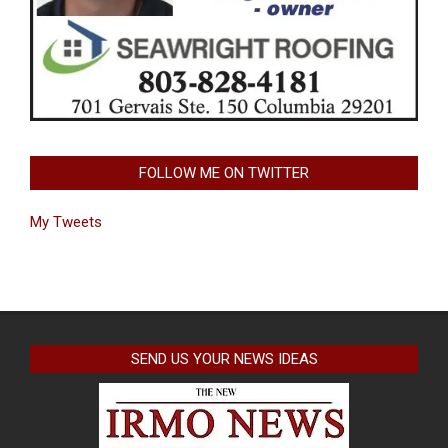
FOLLOW ME ON TWITTER
My Tweets
SEND US YOUR NEWS IDEAS