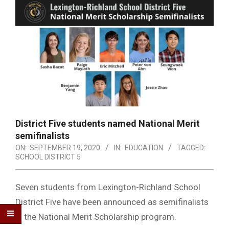
District Five students named National Merit
semifinalists
ON:
SEPTEMBER 19, 2020
IN:
EDUCATION
TAGGED:
SCHOOL DISTRICT 5
Seven students from Lexington-Richland School
District Five have been announced as semifinalists
in the National Merit Scholarship program.