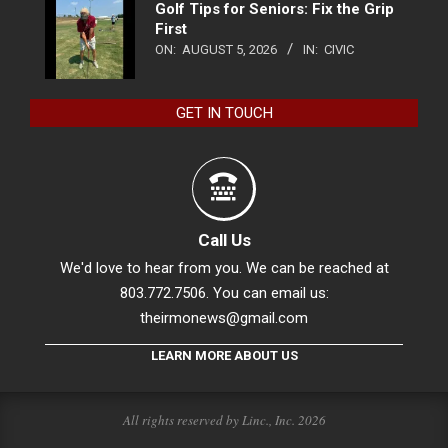
Golf Tips for Seniors: Fix the Grip
First
ON:
AUGUST 5, 2026
IN:
CIVIC
GET IN TOUCH
Call Us
We'd love to hear from you. We can be reached at
803.772.7506. You can email us:
theirmonews@gmail.com
LEARN MORE ABOUT US
All rights reserved by Linc., Inc. 2026