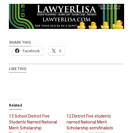
SHARE THIS:
Facebook
X
LIKE THIS:
Related
13 School District Five
12 District Five students
Students Named National
named National Merit
Merit Scholarship
Scholarship semifinalists