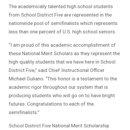
The academically talented high school students
from School District Five are represented in the
nationwide pool of semifinalists which represents
less than one percent of U.S. high school seniors.
“I am proud of this academic accomplishment of
these National Merit Scholars as they represent the
high-quality students that we have here in School
District Five,” said Chief Instructional Officer
Michael Guliano. “This honor is a testament to the
academic rigor throughout our system that is
producing students who will go on to have bright
futures. Congratulations to each of the
semifinalists.”
School District Five National Merit Scholarship