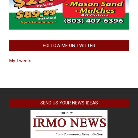
FOLLOW ME ON TWITTER
My Tweets
SEND US YOUR NEWS IDEAS