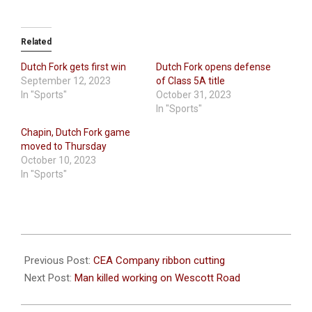
Related
Dutch Fork gets first win
Dutch Fork opens defense
September 12, 2023
of Class 5A title
In "Sports"
October 31, 2023
In "Sports"
Chapin, Dutch Fork game
moved to Thursday
October 10, 2023
In "Sports"
2023-
11-
Previous Post:
CEA Company ribbon cutting
08
Next Post:
Man killed working on Wescott Road