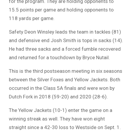
for the program. They are holding opponents to
15.5 points per game and holding opponents to
118 yards per game.
Safety Deon Winsley leads the team in tackles (81)
and defensive end Josh Smith is tops in sacks (14).
He had three sacks and a forced fumble recovered
and returned for a touchdown by Bryce Nutail.
This is the third postseason meeting in six seasons
between the Silver Foxes and Yellow Jackets. Both
occurred in the Class 5A finals and were won by
Dutch Fork in 2018 (59-20) and 2020 (28-6).
The Yellow Jackets (10-1) enter the game on a
winning streak as well. They have won eight
straight since a 42-30 loss to Westside on Sept. 1.