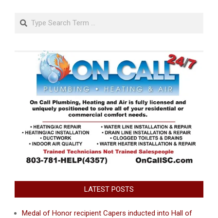
Search
LATEST POSTS
Medal of Honor recipient Capers inducted into Hall of