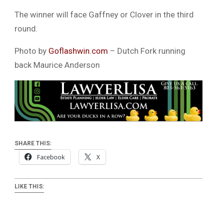
The winner will face Gaffney or Clover in the third
round.
Photo by
Goflashwin.com
– Dutch Fork running
back Maurice Anderson
SHARE THIS:
Facebook
X
LIKE THIS: