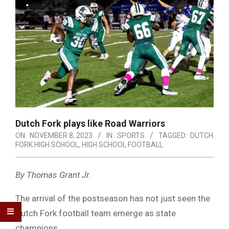
Dutch Fork plays like Road Warriors
ON:
NOVEMBER 8, 2023
IN:
SPORTS
TAGGED:
DUTCH
FORK HIGH SCHOOL
,
HIGH SCHOOL FOOTBALL
By Thomas Grant Jr.
The arrival of the postseason has not just seen the
Dutch Fork football team emerge as state
champions.