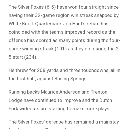
The Silver Foxes (6-5) have won four straight since
having their 32-game region win streak snapped by
White Knoll. Quarterback Jon Hunt’s return has
coincided with the team’s improved record as the
offense has scored as many points during the four-
game winning streak (191) as they did during the 2-
5 start (234).
He threw for 208 yards and three touchdowns, all in
the first half, against Boiling Springs.
Running backs Maurice Anderson and Trenton
Lodge have continued to improve and the Dutch
Fork wideouts are starting to make more plays.
The Silver Foxes’ defense has remained a mainstay