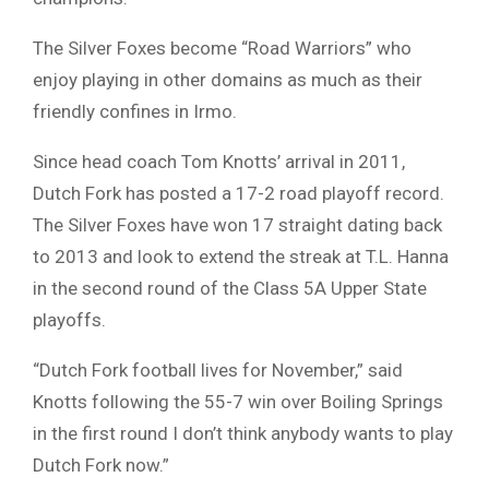
The Silver Foxes become “Road Warriors” who
enjoy playing in other domains as much as their
friendly confines in Irmo.
Since head coach Tom Knotts’ arrival in 2011,
Dutch Fork has posted a 17-2 road playoff record.
The Silver Foxes have won 17 straight dating back
to 2013 and look to extend the streak at T.L. Hanna
in the second round of the Class 5A Upper State
playoffs.
“Dutch Fork football lives for November,” said
Knotts following the 55-7 win over Boiling Springs
in the first round I don’t think anybody wants to play
Dutch Fork now.”