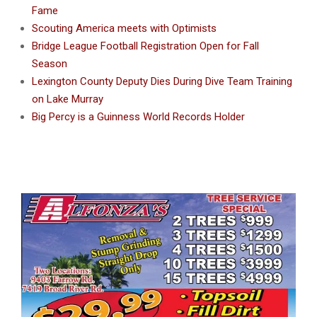
Fame
Scouting America meets with Optimists
Bridge League Football Registration Open for Fall
Season
Lexington County Deputy Dies During Dive Team Training
on Lake Murray
Big Percy is a Guinness World Records Holder