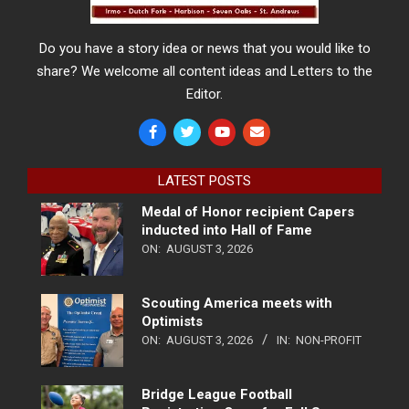
Do you have a story idea or news that you would like to
share? We welcome all content ideas and Letters to the
Editor.
LATEST POSTS
Medal of Honor recipient Capers
inducted into Hall of Fame
ON:
AUGUST 3, 2026
Scouting America meets with
Optimists
ON:
AUGUST 3, 2026
IN:
NON-PROFIT
Bridge League Football