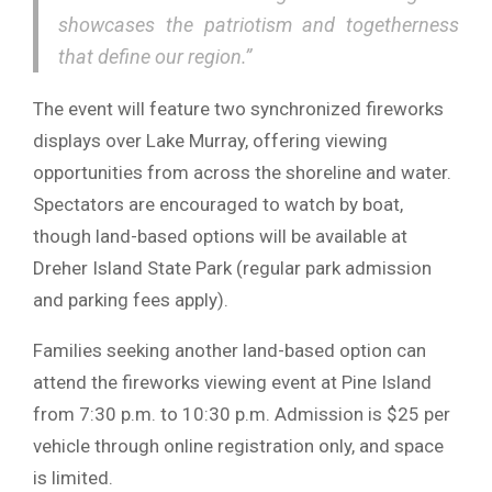
showcases the patriotism and togetherness
that define our region.”
The event will feature two synchronized fireworks
displays over Lake Murray, offering viewing
opportunities from across the shoreline and water.
Spectators are encouraged to watch by boat,
though land-based options will be available at
Dreher Island State Park
(regular park admission
and parking fees apply).
Families seeking another land-based option can
attend the fireworks viewing event at
Pine Island
from 7:30 p.m. to 10:30 p.m. Admission is $25 per
vehicle through online registration only, and space
is limited.