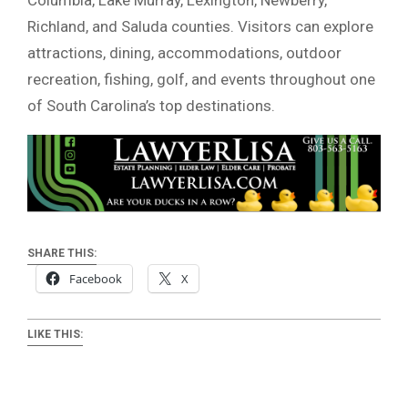
Richland, and Saluda counties. Visitors can explore
attractions, dining, accommodations, outdoor
recreation, fishing, golf, and events throughout one
of South Carolina’s top destinations.
SHARE THIS:
Facebook
X
LIKE THIS: