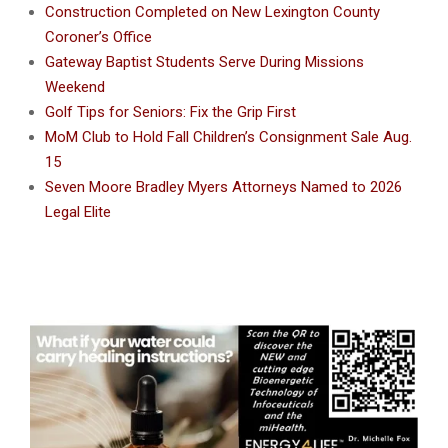
Construction Completed on New Lexington County
Coroner’s Office
Gateway Baptist Students Serve During Missions
Weekend
Golf Tips for Seniors: Fix the Grip First
MoM Club to Hold Fall Children’s Consignment Sale Aug.
15
Seven Moore Bradley Myers Attorneys Named to 2026
Legal Elite