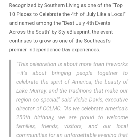
Recognized by
Southern Living
as one of the “Top
10 Places to Celebrate the 4th of July Like a Local”
and named among the “Best July 4th Events
Across the South” by
StyleBlueprint
, the event
continues to grow as one of the Southeast’s
premier Independence Day experiences.
“This celebration is about more than fireworks
—it’s about bringing people together to
celebrate the spirit of America, the beauty of
Lake Murray, and the traditions that make our
region so special,” said
Vickie Davis
, executive
director of CCLMC. “As we celebrate America’s
250th birthday, we are proud to welcome
families, friends, visitors, and our local
communities for an unforgettable evening that