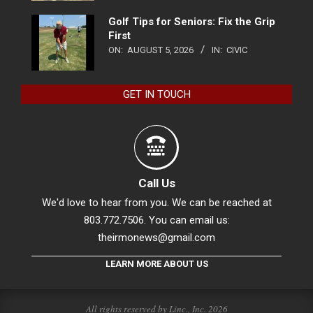
Golf Tips for Seniors: Fix the Grip
First
ON:
AUGUST 5, 2026
IN:
CIVIC
GET IN TOUCH
Call Us
We'd love to hear from you. We can be reached at
803.772.7506. You can email us:
theirmonews@gmail.com
LEARN MORE ABOUT US
All rights reserved by Linc., Inc. 2026