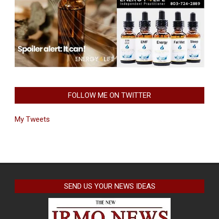
FOLLOW ME ON TWITTER
My Tweets
SEND US YOUR NEWS IDEAS