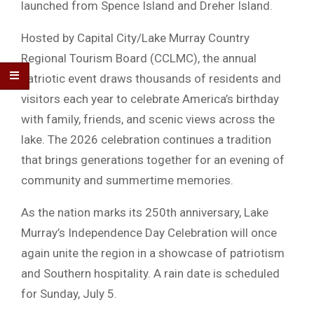
launched from
Spence Island
and
Dreher Island
.
Hosted by
Capital City/Lake Murray Country
Regional Tourism Board
(CCLMC), the annual
patriotic event draws thousands of residents and
visitors each year to celebrate America’s birthday
with family, friends, and scenic views across the
lake. The 2026 celebration continues a tradition
that brings generations together for an evening of
community and summertime memories.
As the nation marks its 250th anniversary, Lake
Murray’s Independence Day Celebration will once
again unite the region in a showcase of patriotism
and Southern hospitality. A rain date is scheduled
for Sunday, July 5.