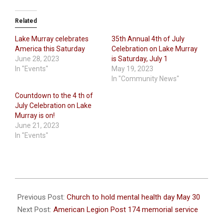
Related
Lake Murray celebrates
35th Annual 4th of July
America this Saturday
Celebration on Lake Murray
June 28, 2023
is Saturday, July 1
In "Events"
May 19, 2023
In "Community News"
Countdown to the 4 th of
July Celebration on Lake
Murray is on!
June 21, 2023
In "Events"
2026-
05-
Previous Post:
Church to hold mental health day May 30
27
Next Post:
American Legion Post 174 memorial service