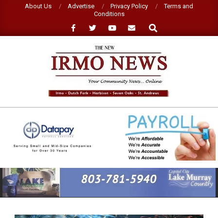
Skip
About Us
Advertise
Privacy Policy
Terms and
Conditions
to
Search
content
NEW
IRMO
NEWS
Primary
Navigation
Menu