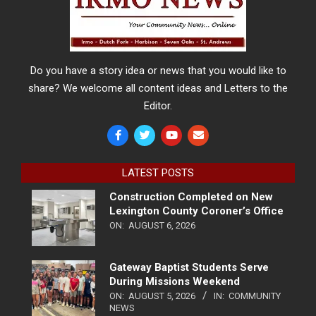
Do you have a story idea or news that you would like to
share? We welcome all content ideas and Letters to the
Editor.
LATEST POSTS
Construction Completed on New
Lexington County Coroner’s Office
ON:
AUGUST 6, 2026
Gateway Baptist Students Serve
During Missions Weekend
ON:
AUGUST 5, 2026
IN:
COMMUNITY
NEWS