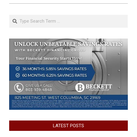
Search
LATEST POSTS