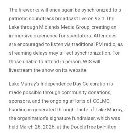
The fireworks will once again be synchronized to a
patriotic soundtrack broadcast live on
93.1 The
Lake
through Midlands Media Group, creating an
immersive experience for spectators. Attendees
are encouraged to listen via traditional FM radio, as
streaming delays may affect synchronization. For
those unable to attend in person,
WIS
will
livestream the show on its website.
Lake Murray’s Independence Day Celebration is
made possible through community donations,
sponsors, and the ongoing efforts of CCLMC.
Funding is generated through
Taste of Lake Murray
,
the organization’s signature fundraiser, which was
held March 26, 2026, at the DoubleTree by Hilton