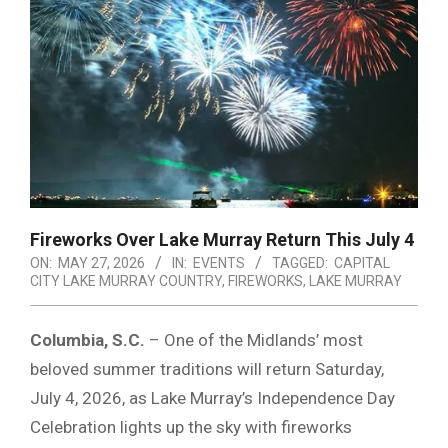
Fireworks Over Lake Murray Return This July 4
ON:
MAY 27, 2026
IN:
EVENTS
TAGGED:
CAPITAL
CITY LAKE MURRAY COUNTRY
,
FIREWORKS
,
LAKE MURRAY
Columbia, S.C.
– One of the Midlands’ most
beloved summer traditions will return Saturday,
July 4, 2026, as
Lake Murray
’s Independence Day
Celebration lights up the sky with fireworks