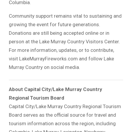
Columbia.
Community support remains vital to sustaining and
growing the event for future generations.
Donations are still being accepted online or in
person at the Lake Murray Country Visitors Center.
For more information, updates, or to contribute,
visit LakeMurrayFireworks.com and follow Lake
Murray Country on social media.
About Capital City/Lake Murray Country
Regional Tourism Board
Capital City/Lake Murray Country Regional Tourism
Board
serves as the official source for travel and
tourism information across the region, including
Columbia, Lake Murray, Lexington, Newberry,