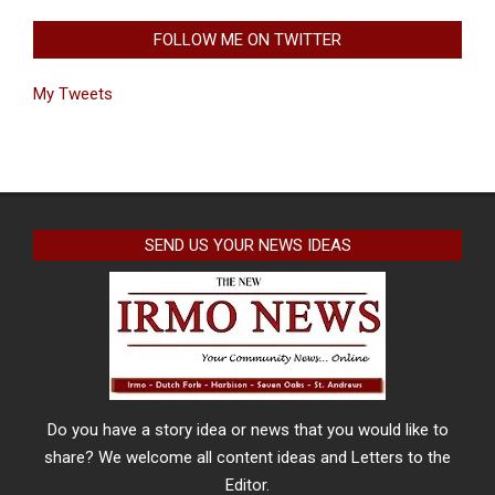
FOLLOW ME ON TWITTER
My Tweets
SEND US YOUR NEWS IDEAS
Do you have a story idea or news that you would like to
share? We welcome all content ideas and Letters to the
Editor.