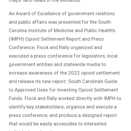
major land deals in the Midlands.
An Award of Excellence of government relations
and public affairs was presented for the South
Carolina Institute of Medicine and Public Health’s
(IMPH) Opioid Settlement Report and Press
Conference. Flock and Rally organized and
executed a press conference for legislators, local
government entities and statewide media to
increase awareness of the 2022 opioid settlement
and release its new report: South Carolina’s Guide
to Approved Uses for Investing Opioid Settlement
Funds. Flock and Rally worked directly with IMPH to
identify key stakeholders, organize and execute a
press conference, and produce a designed report
that would be easily accessible to interested