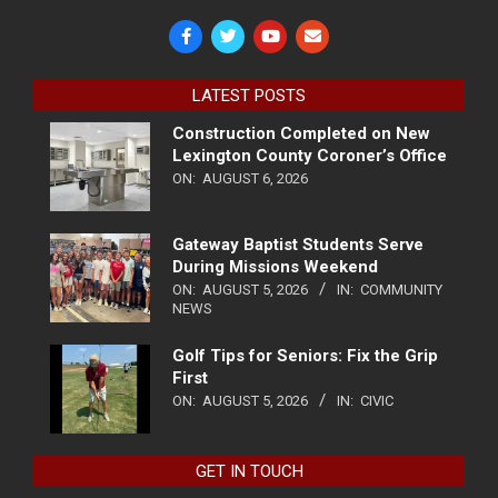
LATEST POSTS
Construction Completed on New
Lexington County Coroner’s Office
ON:
AUGUST 6, 2026
Gateway Baptist Students Serve
During Missions Weekend
ON:
AUGUST 5, 2026
IN:
COMMUNITY
NEWS
Golf Tips for Seniors: Fix the Grip
First
ON:
AUGUST 5, 2026
IN:
CIVIC
GET IN TOUCH