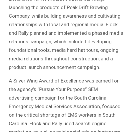
launching the products of Peak Drift Brewing
Company, while building awareness and cultivating
relationships with local and regional media. Flock
and Rally planned and implemented a phased media
relations campaign, which included developing
foundational tools, media hard hat tours, ongoing
media relations throughout construction, and a
product launch announcement campaign.
A Silver Wing Award of Excellence was earned for
the agency’s “Pursue Your Purpose” SEM
advertising campaign for the South Carolina
Emergency Medical Services Association, focused
on the critical shortage of EMS workers in South
Carolina. Flock and Rally used search engine