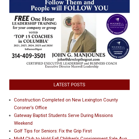
LATEST POSTS
Construction Completed on New Lexington County
Coroner’s Office
Gateway Baptist Students Serve During Missions
Weekend
Golf Tips for Seniors: Fix the Grip First
MoM Club to Hold Fall Children’s Consignment Sale Aug.