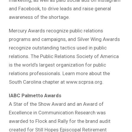
marketing, as well as paid social ads on Instagram
and Facebook, to drive leads and raise general
awareness of the shortage.
Mercury Awards recognize public relations
programs and campaigns, and Silver Wing Awards
recognize outstanding tactics used in public
relations. The Public Relations Society of America
is the world’s largest organization for public
relations professionals. Learn more about the
South Carolina chapter at www.scprsa.org.
IABC Palmetto Awards
A Star of the Show Award and an Award of
Excellence in Communication Research was
awarded to Flock and Rally for the brand audit
created for Still Hopes Episcopal Retirement