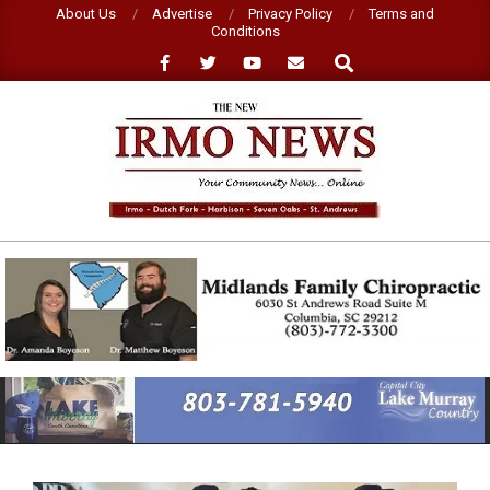
Skip
About Us
Advertise
Privacy Policy
Terms and
Conditions
to
Search
content
NEW
IRMO
NEWS
Primary
Navigation
Menu