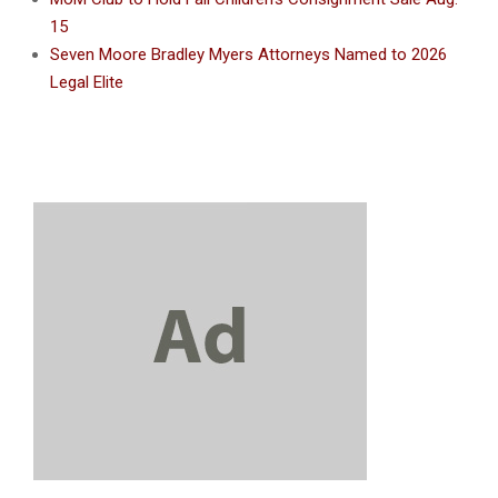
15
Seven Moore Bradley Myers Attorneys Named to 2026
Legal Elite