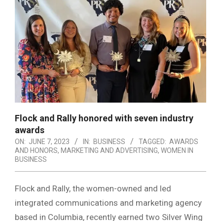
Flock and Rally honored with seven industry
awards
ON:
JUNE 7, 2023
IN:
BUSINESS
TAGGED:
AWARDS
AND HONORS
,
MARKETING AND ADVERTISING
,
WOMEN IN
BUSINESS
Flock and Rally, the women-owned and led
integrated communications and marketing agency
based in Columbia, recently earned two Silver Wing