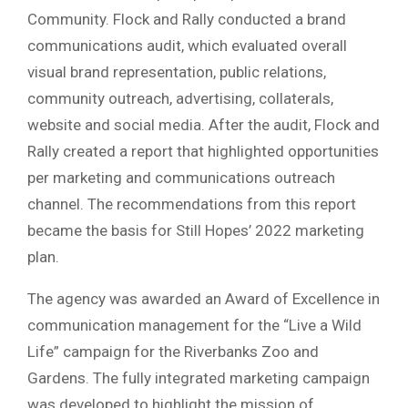
Community. Flock and Rally conducted a brand
communications audit, which evaluated overall
visual brand representation, public relations,
community outreach, advertising, collaterals,
website and social media. After the audit, Flock and
Rally created a report that highlighted opportunities
per marketing and communications outreach
channel. The recommendations from this report
became the basis for Still Hopes’ 2022 marketing
plan.
The agency was awarded an Award of Excellence in
communication management for the “Live a Wild
Life” campaign for the Riverbanks Zoo and
Gardens. The fully integrated marketing campaign
was developed to highlight the mission of