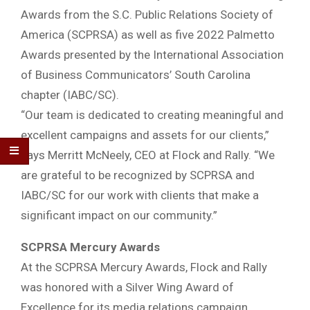
Awards from the S.C. Public Relations Society of
America (SCPRSA) as well as five 2022 Palmetto
Awards presented by the International Association
of Business Communicators’ South Carolina
chapter (IABC/SC).
“Our team is dedicated to creating meaningful and
excellent campaigns and assets for our clients,”
says Merritt McNeely, CEO at Flock and Rally. “We
are grateful to be recognized by SCPRSA and
IABC/SC for our work with clients that make a
significant impact on our community.”
SCPRSA Mercury Awards
At the SCPRSA Mercury Awards, Flock and Rally
was honored with a Silver Wing Award of
Excellence for its media relations campaign