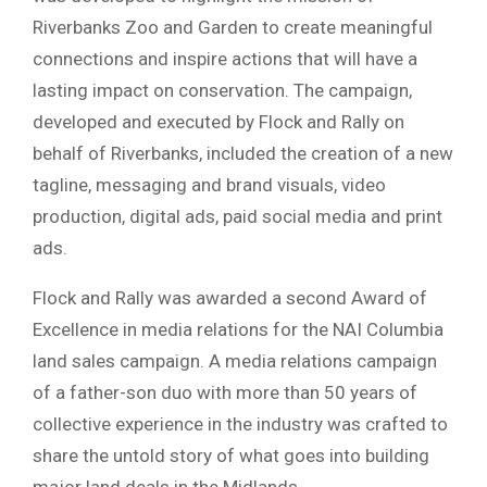
Riverbanks Zoo and Garden to create meaningful
connections and inspire actions that will have a
lasting impact on conservation. The campaign,
developed and executed by Flock and Rally on
behalf of Riverbanks, included the creation of a new
tagline, messaging and brand visuals, video
production, digital ads, paid social media and print
ads.
Flock and Rally was awarded a second Award of
Excellence in media relations for the NAI Columbia
land sales campaign. A media relations campaign
of a father-son duo with more than 50 years of
collective experience in the industry was crafted to
share the untold story of what goes into building