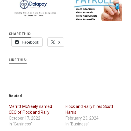
SHARE THIS:
Facebook
X
LIKE THIS:
Related
Merritt McNeely named
Flock and Rally hires Scott
CEO of Flock and Rally
Harris
October 17, 2022
February 23, 2024
In "Business"
In "Business"