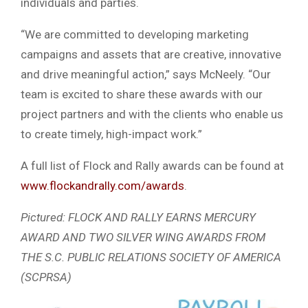
individuals and parties.
“We are committed to developing marketing
campaigns and assets that are creative, innovative
and drive meaningful action,” says McNeely. “Our
team is excited to share these awards with our
project partners and with the clients who enable us
to create timely, high-impact work.”
A full list of Flock and Rally awards can be found at
www.flockandrally.com/awards
.
Pictured: FLOCK AND RALLY EARNS MERCURY
AWARD AND TWO SILVER WING AWARDS FROM
THE S.C. PUBLIC RELATIONS SOCIETY OF AMERICA
(SCPRSA)