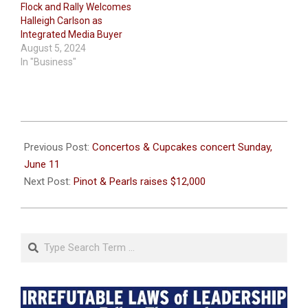
Flock and Rally Welcomes
Halleigh Carlson as
Integrated Media Buyer
August 5, 2024
In "Business"
2023-
06-
Previous Post:
Concertos & Cupcakes concert Sunday,
07
June 11
Next Post:
Pinot & Pearls raises $12,000
Search