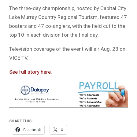
The three-day championship, hosted by
Capital City
Lake Murray Country Regional Tourism
, featured 47
boaters and 47 co-anglers, with the field cut to the
top 10 in each division for the final day.
Television coverage of the event will air Aug. 23 on
VICE TV
.
See full story here.
SHARE THIS:
Facebook
X