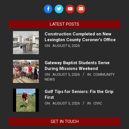
LATEST POSTS
Construction Completed on New
Lexington County Coroner’s Office
ON:
AUGUST 6, 2026
Gateway Baptist Students Serve
During Missions Weekend
ON:
AUGUST 5, 2026
IN:
COMMUNITY
NEWS
Golf Tips for Seniors: Fix the Grip
First
ON:
AUGUST 5, 2026
IN:
CIVIC
GET IN TOUCH