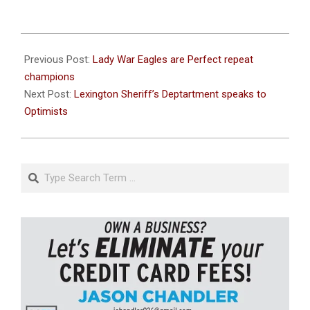
2026-
06-
Previous Post:
Lady War Eagles are Perfect repeat
01
champions
Next Post:
Lexington Sheriff’s Deptartment speaks to
Optimists
Search