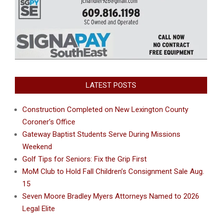
LATEST POSTS
Construction Completed on New Lexington County
Coroner’s Office
Gateway Baptist Students Serve During Missions
Weekend
Golf Tips for Seniors: Fix the Grip First
MoM Club to Hold Fall Children’s Consignment Sale Aug.
15
Seven Moore Bradley Myers Attorneys Named to 2026
Legal Elite