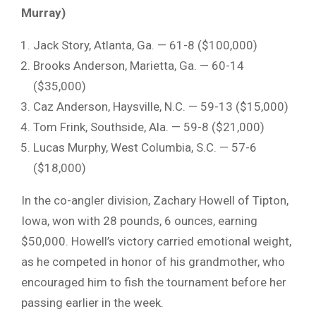
Murray)
Jack Story, Atlanta, Ga. — 61-8 ($100,000)
Brooks Anderson, Marietta, Ga. — 60-14
($35,000)
Caz Anderson
, Haysville, N.C. — 59-13 ($15,000)
Tom Frink
, Southside, Ala. — 59-8 ($21,000)
Lucas Murphy
, West Columbia, S.C. — 57-6
($18,000)
In the co-angler division,
Zachary Howell
of Tipton,
Iowa, won with 28 pounds, 6 ounces, earning
$50,000. Howell’s victory carried emotional weight,
as he competed in honor of his grandmother, who
encouraged him to fish the tournament before her
passing earlier in the week.