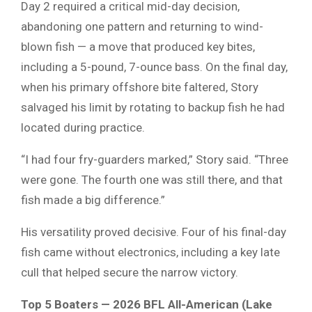
Day 2 required a critical mid-day decision,
abandoning one pattern and returning to wind-
blown fish — a move that produced key bites,
including a 5-pound, 7-ounce bass. On the final day,
when his primary offshore bite faltered, Story
salvaged his limit by rotating to backup fish he had
located during practice.
“I had four fry-guarders marked,” Story said. “Three
were gone. The fourth one was still there, and that
fish made a big difference.”
His versatility proved decisive. Four of his final-day
fish came without electronics, including a key late
cull that helped secure the narrow victory.
Top 5 Boaters — 2026 BFL All-American (Lake