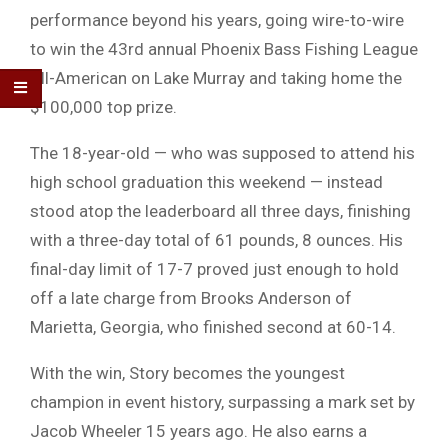
performance beyond his years, going wire-to-wire
to win the 43rd annual
Phoenix Bass Fishing League
All-American
on
Lake Murray
and taking home the
$100,000 top prize.
The 18-year-old — who was supposed to attend his
high school graduation this weekend — instead
stood atop the leaderboard all three days, finishing
with a three-day total of 61 pounds, 8 ounces. His
final-day limit of 17-7 proved just enough to hold
off a late charge from
Brooks Anderson
of
Marietta, Georgia, who finished second at 60-14.
With the win, Story becomes the youngest
champion in event history, surpassing a mark set by
Jacob Wheeler
15 years ago. He also earns a