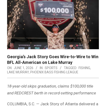
Georgia’s Jack Story Goes Wire-to-Wire to Win
BFL All-American on Lake Murray
ON:
JUNE 1, 2026
IN:
SPORTS
TAGGED:
FISHING
,
LAKE MURRAY
,
PHOENIX BASS FISHING LEAGUE
18-year-old skips graduation, claims $100,000 title
and REDCREST berth in record-setting performance
COLUMBIA, S.C. —
Jack Story
of Atlanta delivered a