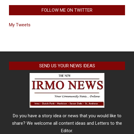
FOLLOW ME ON TWITTER
My Tweets
SEND US YOUR NEWS IDEAS
Do you have a story idea or news that you would like to
share? We welcome all content ideas and Letters to the
Editor.