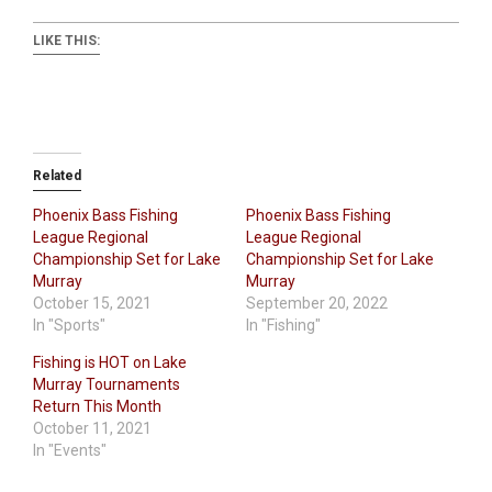
LIKE THIS:
Related
Phoenix Bass Fishing
Phoenix Bass Fishing
League Regional
League Regional
Championship Set for Lake
Championship Set for Lake
Murray
Murray
October 15, 2021
September 20, 2022
In "Sports"
In "Fishing"
Fishing is HOT on Lake
Murray Tournaments
Return This Month
October 11, 2021
In "Events"