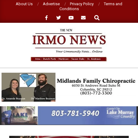
Skip
About Us
Advertise
Privacy Policy
Terms and
Conditions
to
Search
content
NEW
IRMO
NEWS
Primary
Navigation
Menu