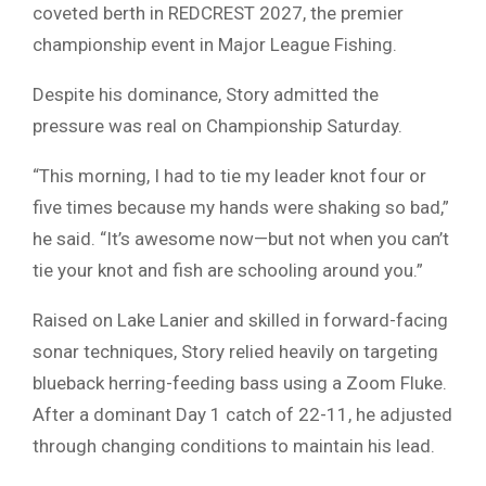
coveted berth in
REDCREST 2027
, the premier
championship event in
Major League Fishing
.
Despite his dominance, Story admitted the
pressure was real on Championship Saturday.
“This morning, I had to tie my leader knot four or
five times because my hands were shaking so bad,”
he said. “It’s awesome now—but not when you can’t
tie your knot and fish are schooling around you.”
Raised on
Lake Lanier
and skilled in forward-facing
sonar techniques, Story relied heavily on targeting
blueback herring-feeding bass using a Zoom Fluke.
After a dominant Day 1 catch of 22-11, he adjusted
through changing conditions to maintain his lead.