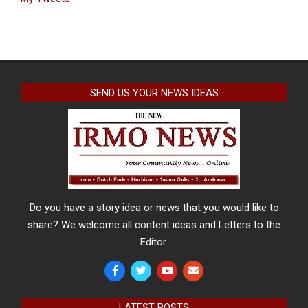
SEND US YOUR NEWS IDEAS
Do you have a story idea or news that you would like to
share? We welcome all content ideas and Letters to the
Editor.
LATEST POSTS