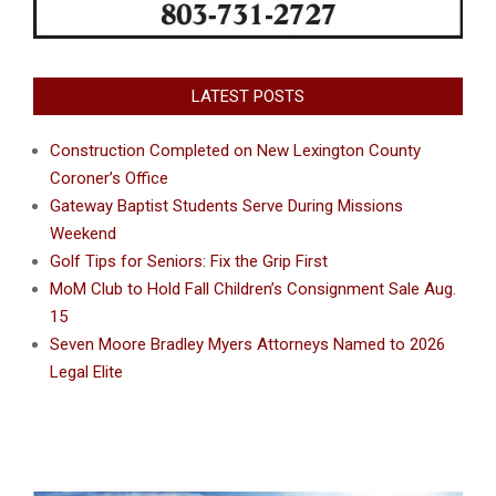
LATEST POSTS
Construction Completed on New Lexington County
Coroner’s Office
Gateway Baptist Students Serve During Missions
Weekend
Golf Tips for Seniors: Fix the Grip First
MoM Club to Hold Fall Children’s Consignment Sale Aug.
15
Seven Moore Bradley Myers Attorneys Named to 2026
Legal Elite