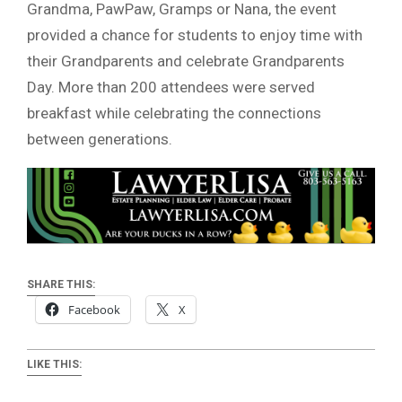
Grandma, PawPaw, Gramps or Nana, the event
provided a chance for students to enjoy time with
their Grandparents and celebrate Grandparents
Day. More than 200 attendees were served
breakfast while celebrating the connections
between generations.
SHARE THIS:
Facebook
X
LIKE THIS: