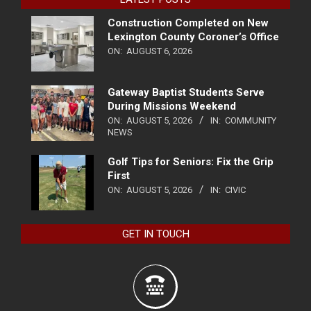
Construction Completed on New
Lexington County Coroner’s Office
ON:
AUGUST 6, 2026
Gateway Baptist Students Serve
During Missions Weekend
ON:
AUGUST 5, 2026
IN:
COMMUNITY
NEWS
Golf Tips for Seniors: Fix the Grip
First
ON:
AUGUST 5, 2026
IN:
CIVIC
GET IN TOUCH