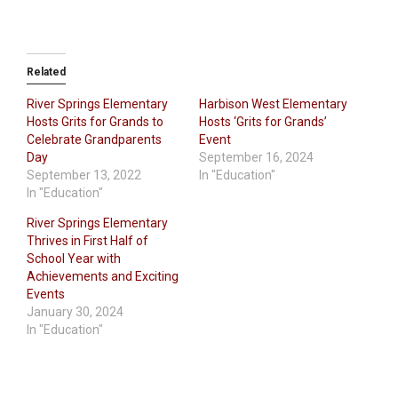
Related
River Springs Elementary
Harbison West Elementary
Hosts Grits for Grands to
Hosts ‘Grits for Grands’
Celebrate Grandparents
Event
Day
September 16, 2024
September 13, 2022
In "Education"
In "Education"
River Springs Elementary
Thrives in First Half of
School Year with
Achievements and Exciting
Events
January 30, 2024
In "Education"