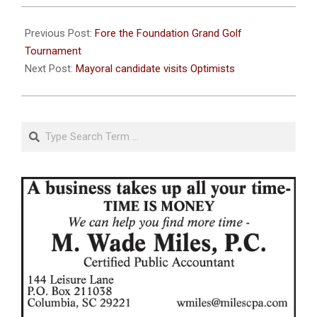
2023-
09-
Previous Post:
Fore the Foundation Grand Golf
26
Tournament
Next Post:
Mayoral candidate visits Optimists
Search