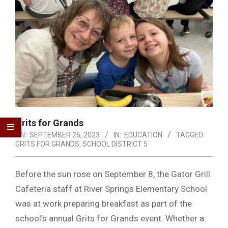
Grits for Grands
ON:
SEPTEMBER 26, 2023
IN:
EDUCATION
TAGGED:
GRITS FOR GRANDS
,
SCHOOL DISTRICT 5
Before the sun rose on September 8, the Gator Grill
Cafeteria staff at River Springs Elementary School
was at work preparing breakfast as part of the
school’s annual Grits for Grands event. Whether a