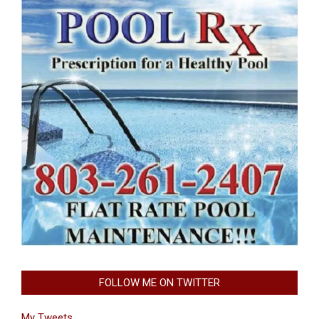
FOLLOW ME ON TWITTER
My Tweets