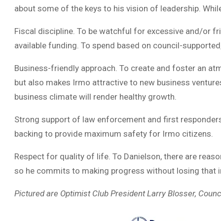
about some of the keys to his vision of leadership. Whil
Fiscal discipline. To be watchful for excessive and/or f
available funding. To spend based on council-supported,
Business-friendly approach. To create and foster an at
but also makes Irmo attractive to new business ventures
business climate will render healthy growth.
Strong support of law enforcement and first responders
backing to provide maximum safety for Irmo citizens.
Respect for quality of life. To Danielson, there are rea
so he commits to making progress without losing that i
Pictured are Optimist Club President Larry Blosser, Cou