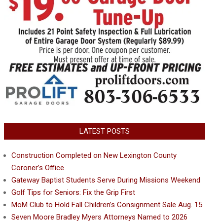
LATEST POSTS
Construction Completed on New Lexington County
Coroner’s Office
Gateway Baptist Students Serve During Missions Weekend
Golf Tips for Seniors: Fix the Grip First
MoM Club to Hold Fall Children’s Consignment Sale Aug. 15
Seven Moore Bradley Myers Attorneys Named to 2026