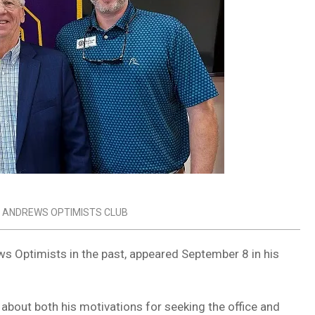
 ANDREWS OPTIMISTS CLUB
ws Optimists in the past, appeared September 8 in his
about both his motivations for seeking the office and