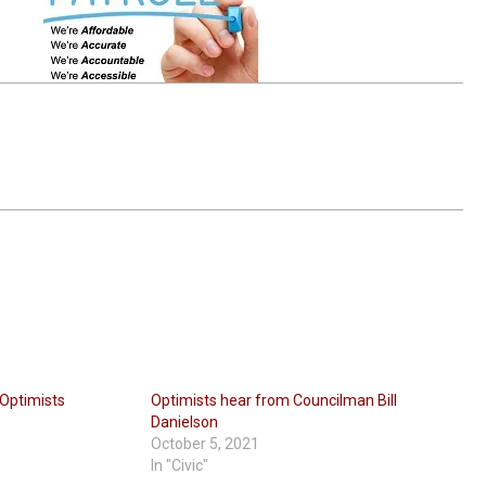
 Optimists
Optimists hear from Councilman Bill
Danielson
October 5, 2021
In "Civic"