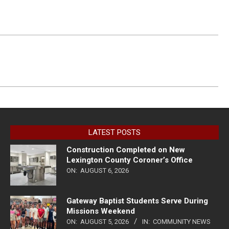
LATEST POSTS
Construction Completed on New
Lexington County Coroner’s Office
ON:
AUGUST 6, 2026
Gateway Baptist Students Serve During
Missions Weekend
ON:
AUGUST 5, 2026
IN:
COMMUNITY NEWS