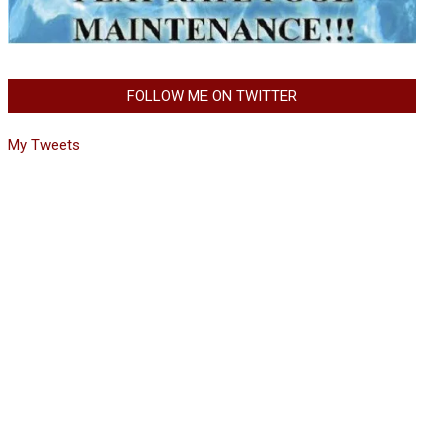
FOLLOW ME ON TWITTER
My Tweets