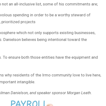
e not an all-inclusive list, some of his commitments are;
rivolous spending in order to be a worthy steward of
 prioritized projects
mosphere which not only supports existing businesses,
. Danielson believes being intentional toward the
. To ensure both those entities have the equipment and
sons why residents of the Irmo community love to live here,
mportant intangible.
ncilman Danielson, and speaker sponsor Morgan Leath.