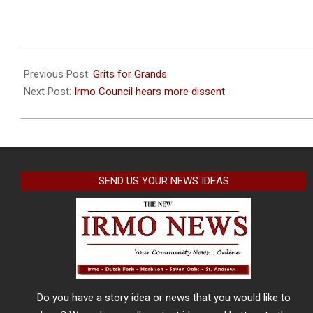
2023-
09-
Previous Post:
Grits for Grands
26
Next Post:
Irmo Council hears more dissent
SEND US YOUR NEWS IDEAS
Do you have a story idea or news that you would like to