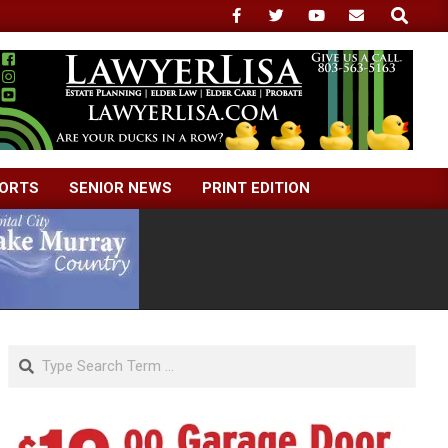
Search
ORTS
SENIOR NEWS
PRINT EDITION
Search