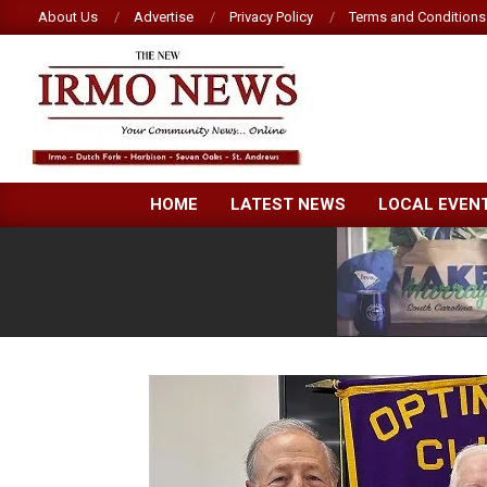
Skip
About Us
Advertise
Privacy Policy
Terms and Conditions
to
content
NEW
HOME
LATEST NEWS
LOCAL EVEN
IRMO
NEWS