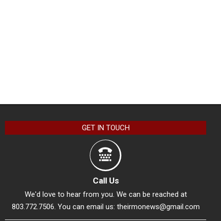
GET IN TOUCH
Call Us
We'd love to hear from you. We can be reached at
803.772.7506. You can email us:
theirmonews@gmail.com