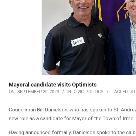
Mayoral candidate visits Optimists
ON:
SEPTEMBER 26, 2023
IN:
CIVIC
,
POLITICS
TAGGED:
ST
Councilman Bill Danielson, who has spoken to St. Andre
new role as a candidate for Mayor of the Town of Irmo.
Having announced formally, Danielson spoke to the club 