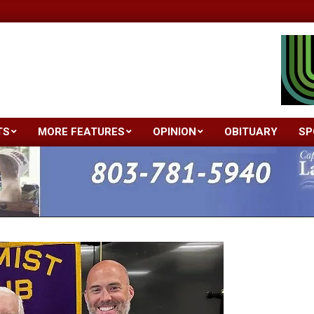
TS
MORE FEATURES
OPINION
OBITUARY
SP
Primary
Navigation
Menu