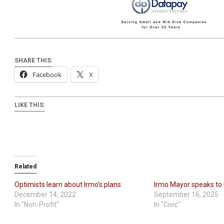
SHARE THIS:
Facebook
X
LIKE THIS:
Related
Optimists learn about Irmo’s plans
Irmo Mayor speaks to
December 14, 2022
September 16, 2025
In "Non-Profit"
In "Civic"