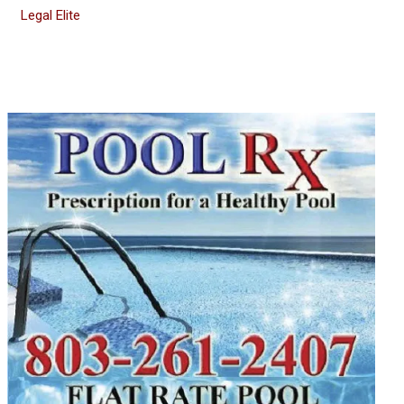
Legal Elite