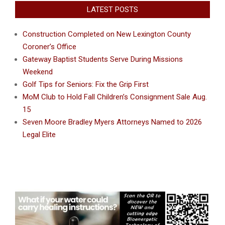
LATEST POSTS
Construction Completed on New Lexington County
Coroner’s Office
Gateway Baptist Students Serve During Missions
Weekend
Golf Tips for Seniors: Fix the Grip First
MoM Club to Hold Fall Children’s Consignment Sale Aug.
15
Seven Moore Bradley Myers Attorneys Named to 2026
Legal Elite