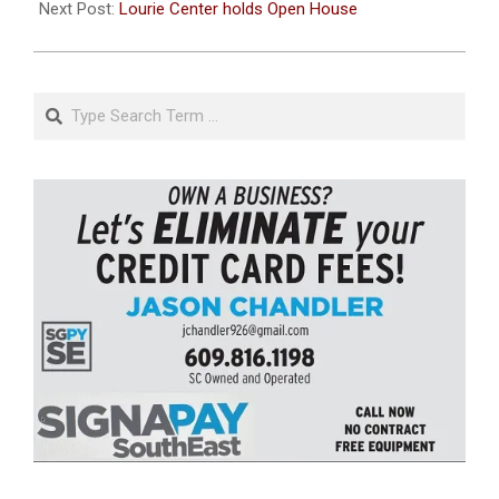
Next Post:
Lourie Center holds Open House
Search