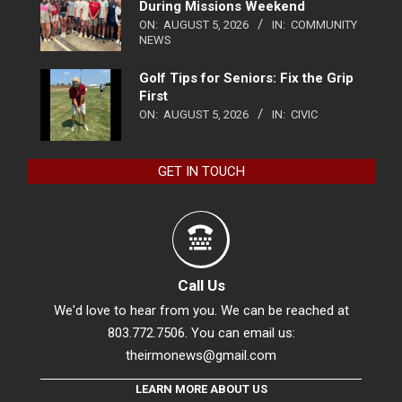
During Missions Weekend
ON:
AUGUST 5, 2026
IN:
COMMUNITY
NEWS
Golf Tips for Seniors: Fix the Grip
First
ON:
AUGUST 5, 2026
IN:
CIVIC
GET IN TOUCH
Call Us
We'd love to hear from you. We can be reached at
803.772.7506. You can email us:
theirmonews@gmail.com
LEARN MORE ABOUT US