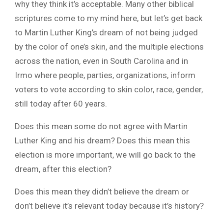
why they think it’s acceptable. Many other biblical
scriptures come to my mind here, but let’s get back
to Martin Luther King’s dream of not being judged
by the color of one’s skin, and the multiple elections
across the nation, even in South Carolina and in
Irmo where people, parties, organizations, inform
voters to vote according to skin color, race, gender,
still today after 60 years.
Does this mean some do not agree with Martin
Luther King and his dream? Does this mean this
election is more important, we will go back to the
dream, after this election?
Does this mean they didn’t believe the dream or
don’t believe it’s relevant today because it’s history?