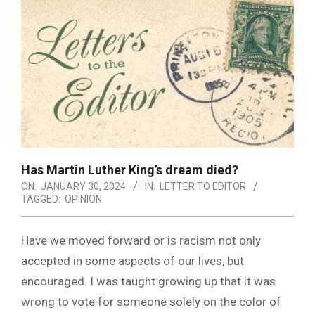
Has Martin Luther King’s dream died?
ON:
JANUARY 30, 2024
IN:
LETTER TO EDITOR
TAGGED:
OPINION
Have we moved forward or is racism not only
accepted in some aspects of our lives, but
encouraged. I was taught growing up that it was
wrong to vote for someone solely on the color of