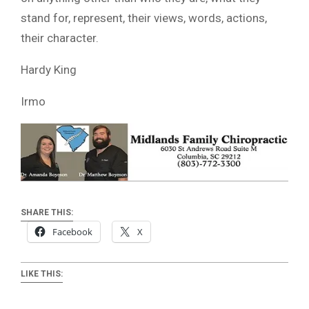
stand for, represent, their views, words, actions,
their character.
Hardy King
Irmo
SHARE THIS:
Facebook
X
LIKE THIS: