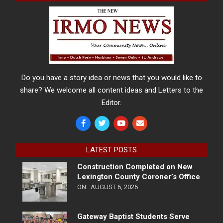
Do you have a story idea or news that you would like to
share? We welcome all content ideas and Letters to the
Editor.
LATEST POSTS
Construction Completed on New
Lexington County Coroner’s Office
ON:
AUGUST 6, 2026
Gateway Baptist Students Serve