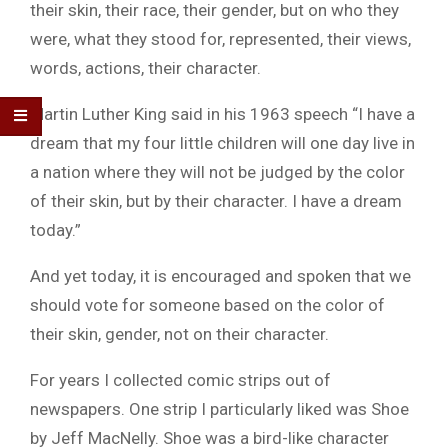
their skin, their race, their gender, but on who they
were, what they stood for, represented, their views,
words, actions, their character.
Martin Luther King said in his 1963 speech “I have a
dream that my four little children will one day live in
a nation where they will not be judged by the color
of their skin, but by their character. I have a dream
today.”
And yet today, it is encouraged and spoken that we
should vote for someone based on the color of
their skin, gender, not on their character.
For years I collected comic strips out of
newspapers. One strip I particularly liked was Shoe
by Jeff MacNelly. Shoe was a bird-like character