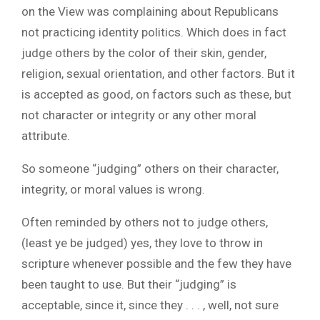
on the View was complaining about Republicans
not practicing identity politics. Which does in fact
judge others by the color of their skin, gender,
religion, sexual orientation, and other factors. But it
is accepted as good, on factors such as these, but
not character or integrity or any other moral
attribute.
So someone “judging” others on their character,
integrity, or moral values is wrong.
Often reminded by others not to judge others,
(least ye be judged) yes, they love to throw in
scripture whenever possible and the few they have
been taught to use. But their “judging” is
acceptable, since it, since they . . . , well, not sure