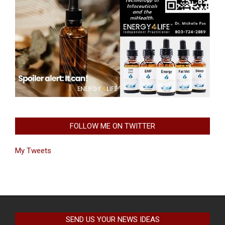
FOLLOW ME ON TWITTER
My Tweets
SEND US YOUR NEWS IDEAS