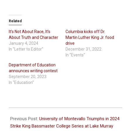
Related
It’s Not About Race, It’s
Columbia kicks off Dr.
About Truth and Character
Martin Luther King Jr. food
January 4, 2024
drive
In "Letter to Editor"
December 31, 2022
In "Events"
Department of Education
announces writing contest
September 20, 2023
In "Education"
2024-
01-
Previous Post:
University of Montevallo Triumphs in 2024
30
Strike King Bassmaster College Series at Lake Murray