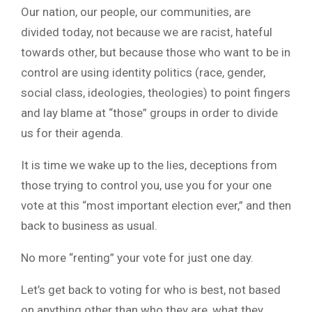
Our nation, our people, our communities, are
divided today, not because we are racist, hateful
towards other, but because those who want to be in
control are using identity politics (race, gender,
social class, ideologies, theologies) to point fingers
and lay blame at “those” groups in order to divide
us for their agenda.
It is time we wake up to the lies, deceptions from
those trying to control you, use you for your one
vote at this “most important election ever,” and then
back to business as usual.
No more “renting” your vote for just one day.
Let’s get back to voting for who is best, not based
on anything other than who they are, what they