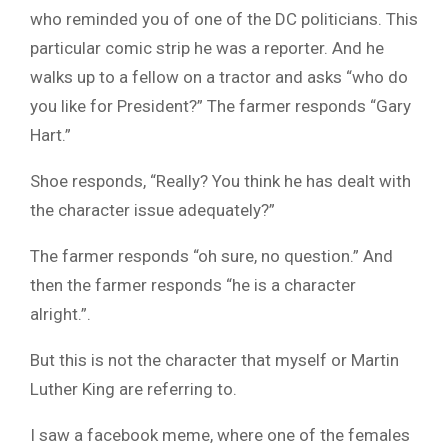
who reminded you of one of the DC politicians. This
particular comic strip he was a reporter. And he
walks up to a fellow on a tractor and asks “who do
you like for President?” The farmer responds “Gary
Hart.”
Shoe responds, “Really? You think he has dealt with
the character issue adequately?”
The farmer responds “oh sure, no question.” And
then the farmer responds “he is a character
alright.”.
But this is not the character that myself or Martin
Luther King are referring to.
I saw a facebook meme, where one of the females