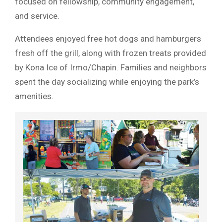
focused on fellowship, community engagement,
and service.
Attendees enjoyed free hot dogs and hamburgers
fresh off the grill, along with frozen treats provided
by Kona Ice of Irmo/Chapin. Families and neighbors
spent the day socializing while enjoying the park’s
amenities.