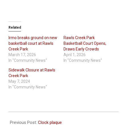
Related
Irmo breaks ground on new
Rawls Creek Park
basketball court at Rawls
Basketball Court Opens,
Creek Park
Draws Early Crowds
March 17, 2026
April 1, 2026
In "Community News"
In "Community News"
Sidewalk Closure at Rawls
Creek Park
May 7, 2024
In "Community News"
2026-
06-
Previous Post:
Clock plaque