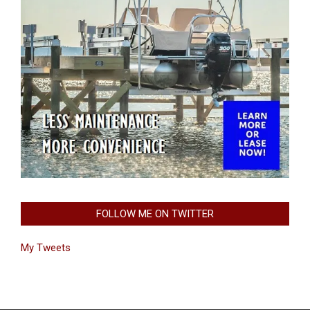
FOLLOW ME ON TWITTER
My Tweets