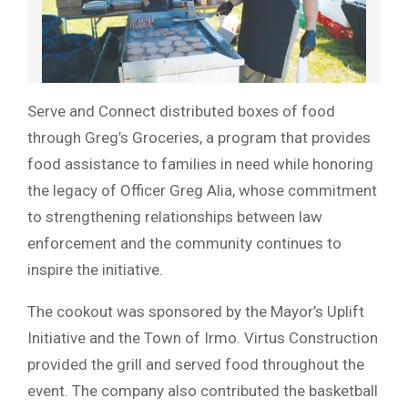
Serve and Connect distributed boxes of food
through Greg’s Groceries, a program that provides
food assistance to families in need while honoring
the legacy of Officer Greg Alia, whose commitment
to strengthening relationships between law
enforcement and the community continues to
inspire the initiative.
The cookout was sponsored by the Mayor’s Uplift
Initiative and the Town of Irmo. Virtus Construction
provided the grill and served food throughout the
event. The company also contributed the basketball