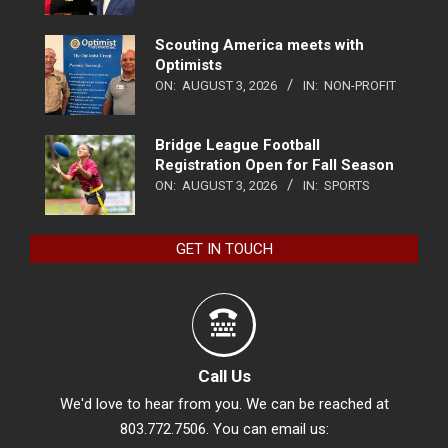
Scouting America meets with
Optimists
ON:
AUGUST 3, 2026
IN:
NON-PROFIT
Bridge League Football
Registration Open for Fall Season
ON:
AUGUST 3, 2026
IN:
SPORTS
GET IN TOUCH
Call Us
We'd love to hear from you. We can be reached at
803.772.7506. You can email us: