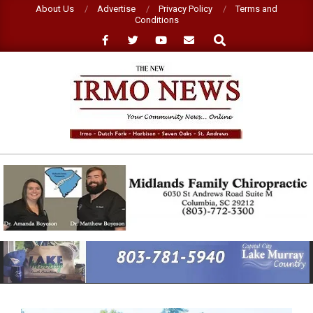
Skip
About Us
Advertise
Privacy Policy
Terms and
Conditions
to
Search
content
NEW
IRMO
NEWS
Primary
Navigation
Menu