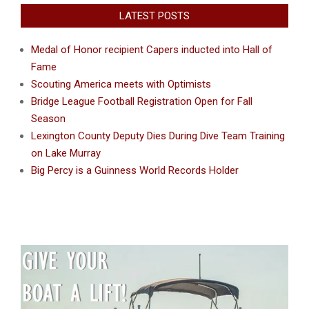
LATEST POSTS
Medal of Honor recipient Capers inducted into Hall of
Fame
Scouting America meets with Optimists
Bridge League Football Registration Open for Fall
Season
Lexington County Deputy Dies During Dive Team Training
on Lake Murray
Big Percy is a Guinness World Records Holder