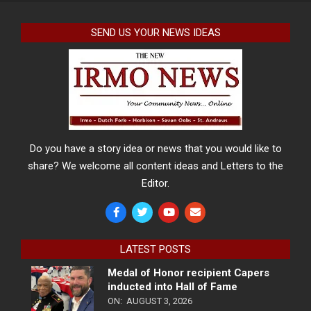
SEND US YOUR NEWS IDEAS
Do you have a story idea or news that you would like to
share? We welcome all content ideas and Letters to the
Editor.
LATEST POSTS
Medal of Honor recipient Capers
inducted into Hall of Fame
ON:
AUGUST 3, 2026