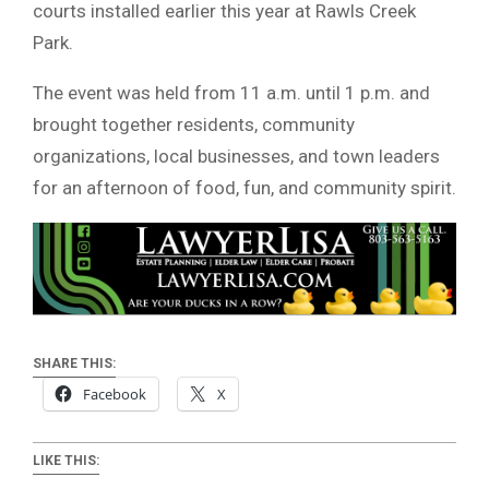
courts installed earlier this year at Rawls Creek
Park.
The event was held from 11 a.m. until 1 p.m. and
brought together residents, community
organizations, local businesses, and town leaders
for an afternoon of food, fun, and community spirit.
SHARE THIS:
Facebook
X
LIKE THIS: