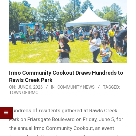
Irmo Community Cookout Draws Hundreds to
Rawls Creek Park
ON:
JUNE 6, 2026
IN:
COMMUNITY NEWS
TAGGED:
TOWN OF IRMO
Hundreds of residents gathered at Rawls Creek
Park on Friarsgate Boulevard on Friday, June 5, for
the annual Irmo Community Cookout, an event