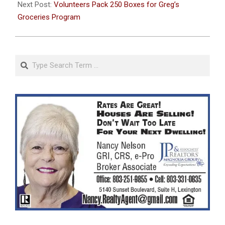
06
Next Post:
Volunteers Pack 250 Boxes for Greg’s
Groceries Program
Search